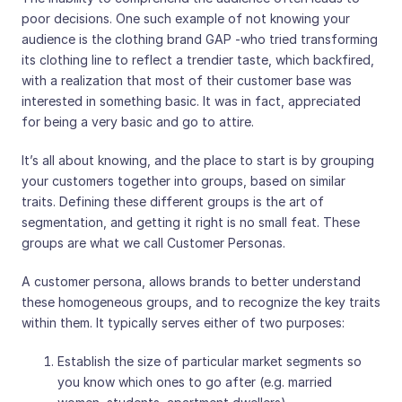
poor decisions. One such example of not knowing your
audience is the clothing brand GAP -who tried transforming
its clothing line to reflect a trendier taste, which backfired,
with a realization that most of their customer base was
interested in something basic. It was in fact, appreciated
for being a very basic and go to attire.
It’s all about knowing, and the place to start is by grouping
your customers together into groups, based on similar
traits. Defining these different groups is the art of
segmentation, and getting it right is no small feat. These
groups are what we call Customer Personas.
A customer persona, allows brands to better understand
these homogeneous groups, and to recognize the key traits
within them. It typically serves either of two purposes:
Establish the size of particular market segments so
you know which ones to go after (e.g. married