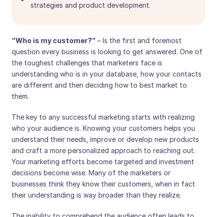
strategies and product development.
“Who is my customer?”
– Is the first and foremost
question every business is looking to get answered. One of
the toughest challenges that marketers face is
understanding who is in your database, how your contacts
are different and then deciding how to best market to
them.
The key to any successful marketing starts with realizing
who your audience is. Knowing your customers helps you
understand their needs, improve or develop new products
and craft a more personalized approach to reaching out.
Your marketing efforts become targeted and investment
decisions become wise. Many of the marketers or
businesses think they know their customers, when in fact
their understanding is way broader than they realize.
The inability to comprehend the audience often leads to