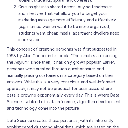
women, students, apartment dwellers).
Give insight into shared needs, buying tendencies,
and lifestyles that will allow you to target your
marketing message more efficiently and effectively
(e.g. married women want to be more organized,
students want cheap meals, apartment dwellers need
more space).
This concept of creating personas was first suggested in
1998 by Alan Cooper in his book- ‘The inmates are running
the Asylum’, since then, it has only grown popular. Earlier,
personas were created through questionnaires and
manually placing customers in a category based on their
answers. While this is a very conscious and well-informed
approach, it may not be practical for businesses where
data is growing exponentially every day. This is where Data
Science – a blend of data inference, algorithm development
and technology come into the picture.
Data Science creates these personas, with its inherently
sophisticated clustering algorithms which are based on the