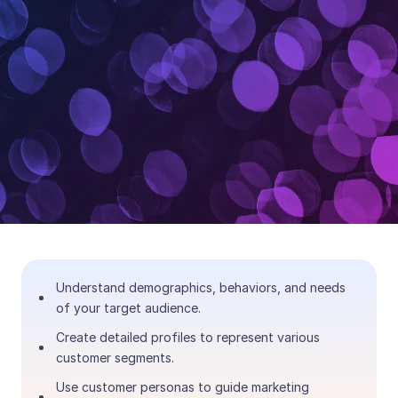
Understand demographics, behaviors, and needs
of your target audience.
Create detailed profiles to represent various
customer segments.
Use customer personas to guide marketing