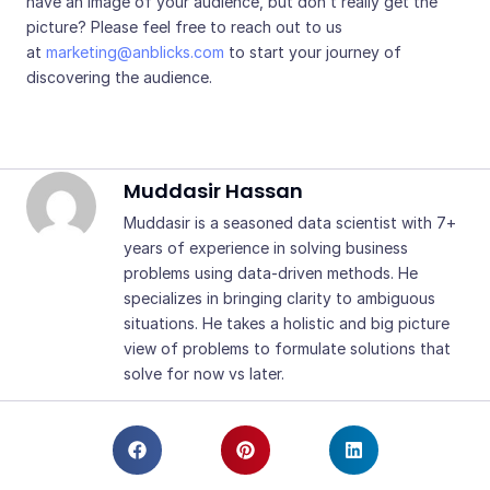
have an image of your audience, but don’t really get the
picture? Please feel free to reach out to us
at
marketing@anblicks.com
to start your journey of
discovering the audience.
Muddasir Hassan
Muddasir is a seasoned data scientist with 7+
years of experience in solving business
problems using data-driven methods. He
specializes in bringing clarity to ambiguous
situations. He takes a holistic and big picture
view of problems to formulate solutions that
solve for now vs later.