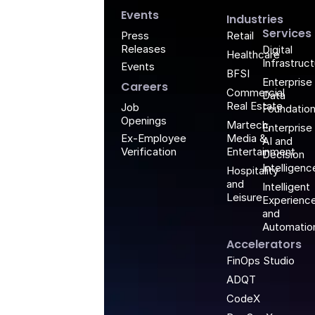
G
Events
Industries
Services
Retail
Press
Releases
Digital
Healthcare
Infrastruc
Events
BFSI
Enterprise
Careers
Commercial
Data
Real Estate
Job
Foundatio
Openings
Martech,
Enterprise
Media &
Ex-Employee
AI and
Entertainment
Verification
Decision
Intelligenc
Hospitality
and
Intelligent
Leisure
Experienc
and
Automatio
Accelerators
FinOps Studio
ADQT
CodeX