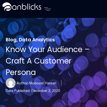
Anblicks Home
Blog
,
Data Analytics
Know Your Audience –
Craft A Customer
Persona
Author:
Muddasir Hassan
Date Published:
December 2, 2020