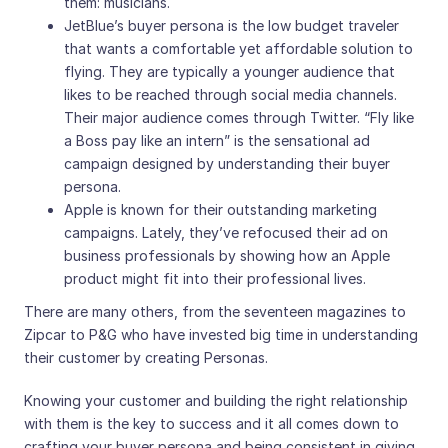
them: musicians.
JetBlue’s buyer persona is the low budget traveler
that wants a comfortable yet affordable solution to
flying. They are typically a younger audience that
likes to be reached through social media channels.
Their major audience comes through Twitter. “Fly like
a Boss pay like an intern” is the sensational ad
campaign designed by understanding their buyer
persona.
Apple is known for their outstanding marketing
campaigns. Lately, they’ve refocused their ad on
business professionals by showing how an Apple
product might fit into their professional lives.
There are many others, from the seventeen magazines to
Zipcar to P&G who have invested big time in understanding
their customer by creating Personas.
Knowing your customer and building the right relationship
with them is the key to success and it all comes down to
crafting your buyer persona and being consistent in giving