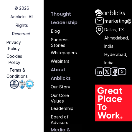
© 2026
Anblicks Hom
Thought
Anblicks. All
marketing@
Leadership
Rights
Dallas, TX
Blog
Reserved.
Ahmedabad,
Success
Privacy
Stories
India
Policy
Whitepapers
Hyderabad,
Cookies
Webinars
Policy
India
About
Terms &
Conditions
Anblic
Anbli
Anb
An
Anblicks
Iso 27001 - Anblicks
Soc2 Compliance - Anblicks
Gujarat Electronics And Software Industr
Our Story
Our Core
Values
Leadership
Board of
Advisors
Media &