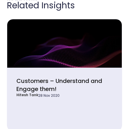
Related Insights
Customers – Understand and
Engage them!
Hitesh Tank
28 Nov 2020