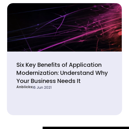
Six Key Benefits of Application
Modernization: Understand Why
Your Business Needs It
Anblicks
16 Jun 2021