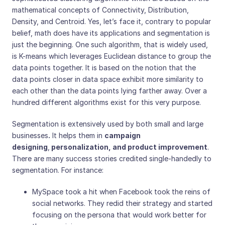
mathematical concepts of Connectivity, Distribution,
Density, and Centroid. Yes, let’s face it, contrary to popular
belief, math does have its applications and segmentation is
just the beginning. One such algorithm, that is widely used,
is K-means which leverages Euclidean distance to group the
data points together. It is based on the notion that the
data points closer in data space exhibit more similarity to
each other than the data points lying farther away. Over a
hundred different algorithms exist for this very purpose.
Segmentation is extensively used by both small and large
businesses
.
It helps them in
campaign
designing
,
personalization, and product improvement
.
There are many success stories credited single-handedly to
segmentation. For instance:
MySpace took a hit when Facebook took the reins of
social networks. They redid their strategy and started
focusing on the persona that would work better for