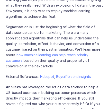
what they really need. With an explosion of data in the past
few years, it is only wise to employ machine learning
algorithms to achieve this feat.
Segmentation is just the beginning of what the field of
data science can do for marketing. There are many
sophisticated algorithms that can help us understand the
quality, correlation, effect, behavior, and conversion of a
customer based on their past information. We’ll learn more
about
how machine learning can help reach priority
customers
based on their quality and propensity of
conversion in the next article.
External References:
Hubspot
,
BuyerPersonaInsights
Anblicks
has leveraged the art of data science to help a
US-based business in building customer personas which
directly impacts their marketing efficiencies. If you still
haven’t figured out who your customer really is? Or if you