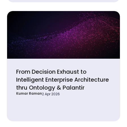
From Decision Exhaust to
Intelligent Enterprise Architecture
thru Ontology & Palantir
Kumar Raman
2 Apr 2026