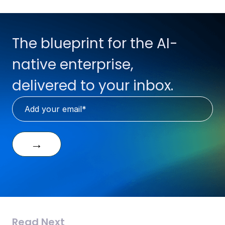
The blueprint for the AI-
native enterprise,
delivered to your inbox.
→
Read Next