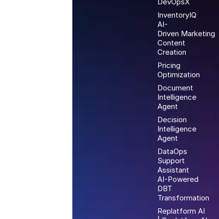
DevOpsX
InventoryIQ
AI-
Driven Marketing
Content
Creation
Pricing
Optimization
Document
Intelligence
Agent
Decision
Intelligence
Agent
DataOps
Support
Assistant
AI-Powered
DBT
Transformation
Replatform AI