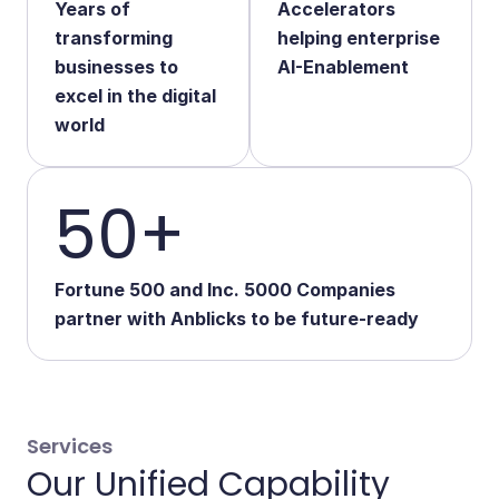
Years of
Accelerators
Start Your Transformation
transforming
helping enterprise
businesses to
AI-Enablement
excel in the digital
world
50+
Fortune 500 and Inc. 5000 Companies
partner with Anblicks to be future-ready
Services
Our Unified Capability