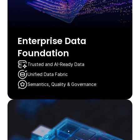
Enterprise Data
Foundation​
Trusted and AI-Ready Data​​​
Unified Data Fabric
Semantics, Quality & Governance