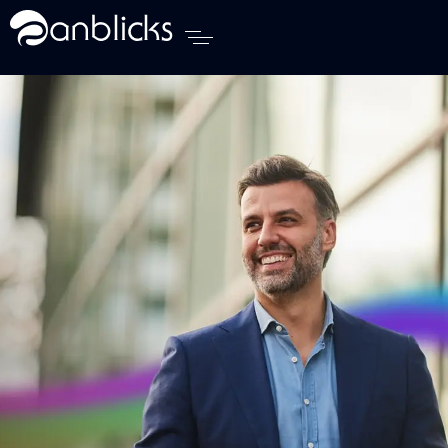
Anblicks Home