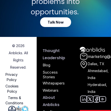
problems into
opportunities.
Talk Now
© 2026
Anblicks Hom
Thought
Anblicks. All
marketing@
Leadership
Rights
Dallas, TX
Blog
Reserved.
Ahmedabad,
Success
Privacy
Stories
India
Policy
Whitepapers
Hyderabad,
Cookies
Webinars
Policy
India
About
Terms &
Conditions
Anblic
Anbli
Anb
An
Anblicks
Iso 27001 - Anblicks
Soc2 Compliance - Anblicks
Gujarat Electronics And Software Industr