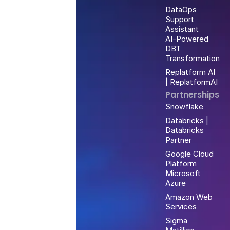
DataOps
Support
Assistant
AI-Powered
DBT
Transformation
Replatform AI
| ReplatformAI
Partnerships
Snowflake
Databricks |
Databricks
Partner
Google Cloud
Platform
Microsoft
Azure
Amazon Web
Services
Sigma