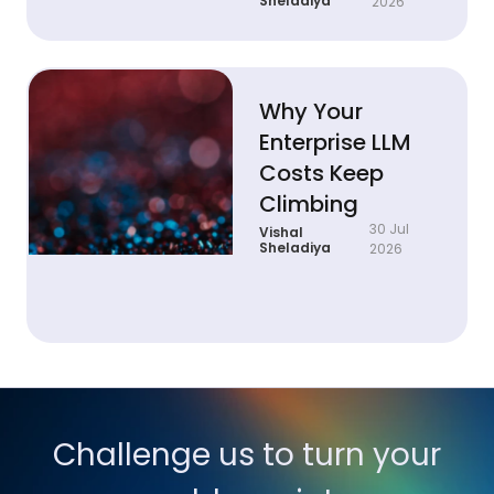
Sheladiya
2026
Why Your
Enterprise LLM
Costs Keep
Climbing
30 Jul
Vishal
Sheladiya
2026
Challenge us to turn your