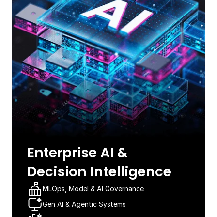
Enterprise AI &
Decision Intelligence​
MLOps, Model & AI Governance​
Gen AI & Agentic Systems​