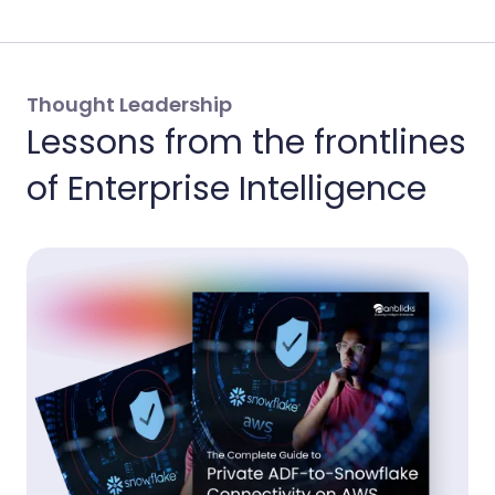
Thought Leadership
Lessons from the frontlines
of Enterprise Intelligence
Th