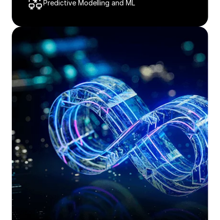
Predictive Modelling and ML​