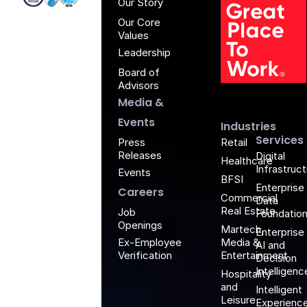
Our Story
Our Core
Values
Leadership
Board of
G
Advisors
Media &
Events
Industries
Services
Retail
Press
Releases
Digital
Healthcare
Infrastruc
Events
BFSI
Enterprise
Careers
Commercial
Data
Real Estate
Job
Foundatio
Openings
Martech,
Enterprise
Media &
Ex-Employee
AI and
Entertainment
Verification
Decision
Intelligenc
Hospitality
and
Intelligent
Leisure
Experienc