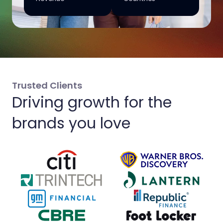
Trusted Clients
Driving growth for the
brands you love