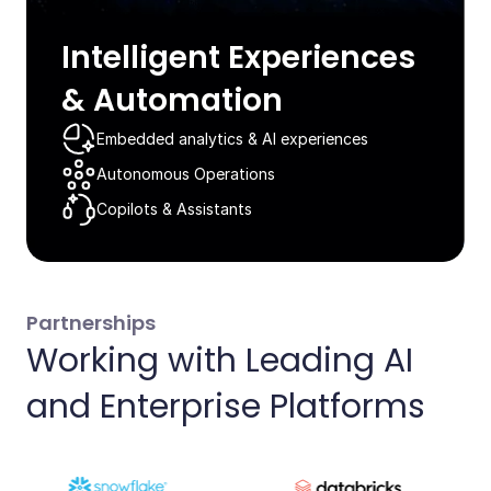
Intelligent Experiences
& Automation​
Embedded analytics & AI experiences​
Autonomous Operations​
Copilots & Assistants​
Partnerships
Working with Leading AI
and Enterprise Platforms