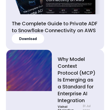
The Complete Guide to Private ADF
to Snowflake Connectivity on AWS
Download
Why Model
Context
Protocol (MCP)
Is Emerging as
a Standard for
Enterprise AI
Integration
31 Jul
Vishal