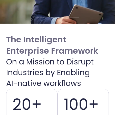
The Intelligent
Enterprise Framework
On a Mission to Disrupt
Enabling Intelligent
Industries by Enabling
Enterprises
AI-native workflows
20+
100+
We bridge the gap between AI potential
and operational reality