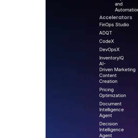
and
Automatio
Accelerators
FinOps Studio
ADQT
CodeX
DevOpsX
InventoryIQ
AI-
Driven Marketing
Content
Creation
Pricing
Optimization
Document
Intelligence
Agent
Decision
Intelligence
Agent