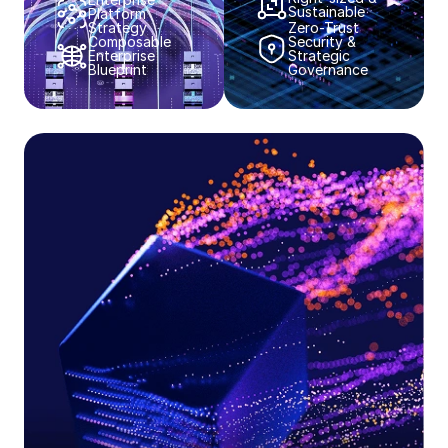
Sustainable​​
Platform
Strategy​​
Zero-Trust
Composable
Security &
Enterprise
Strategic
Blueprint​​
Governance​​