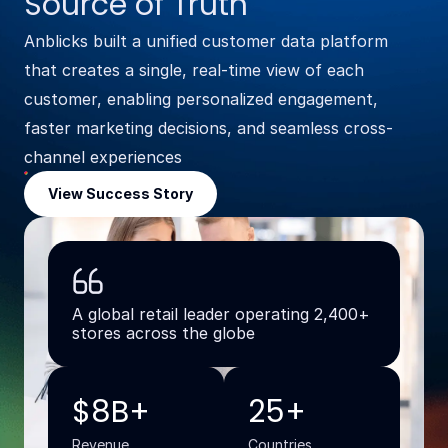
Source of Truth
Anblicks built a unified customer data platform
that creates a single, real-time view of each
customer, enabling personalized engagement,
faster marketing decisions, and seamless cross-
channel experiences
View Success Story
A global retail leader operating 2,400+
stores across the globe
$8B+
25+
Revenue
Countries