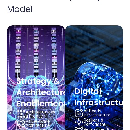
Model​​
Strategy & ​
Digital
Architecture
Infrastructure
Enablement​​
AI-Ready​
Architecture as
Infrastructure​​
a Product​​
Resilient & ​
Value-Aware
Performant​​
Architecture​​
Right-sized &
Enterprise