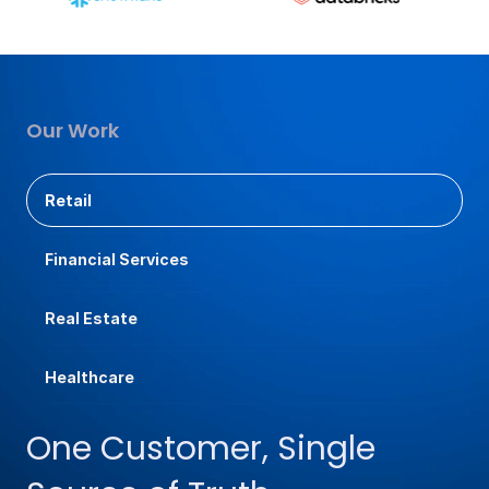
Our Work
Retail
Financial Services
Real Estate
Healthcare
One Customer, Single