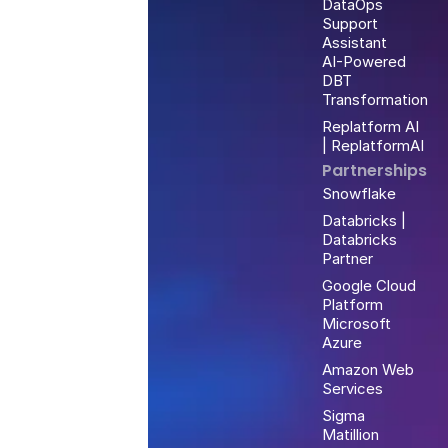
DataOps
Support
Assistant
AI-Powered
DBT
Transformation
Replatform AI
| ReplatformAI
Partnerships
Snowflake
Databricks |
Databricks
Partner
Google Cloud
Platform
Microsoft
Azure
Amazon Web
Services
Sigma
Matillion