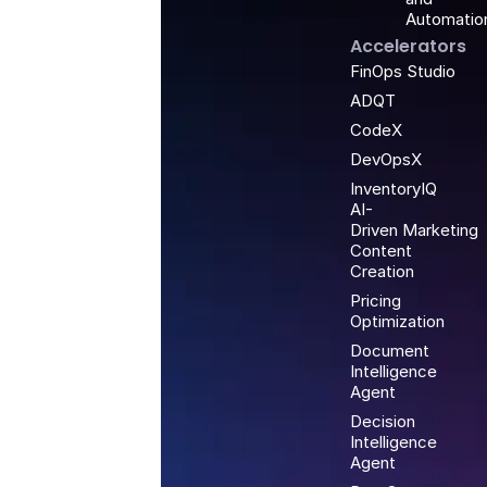
Automatio
Accelerators
FinOps Studio
ADQT
CodeX
DevOpsX
InventoryIQ
AI-
Driven Marketing
Content
Creation
Pricing
Optimization
Document
Intelligence
Agent
Decision
Intelligence
Agent