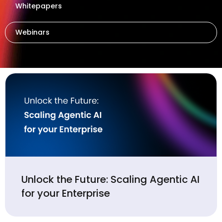
Whitepapers
Webinars
Unlock the Future: Scaling Agentic AI
for your Enterprise