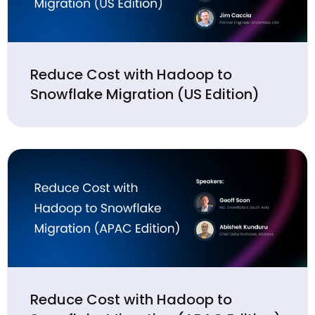
Reduce Cost with Hadoop to
Snowflake Migration (US Edition)
Reduce Cost with Hadoop to