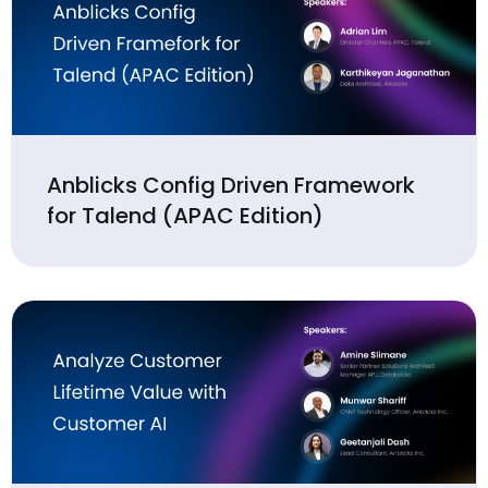
Anblicks Config Driven Framework
for Talend (APAC Edition)