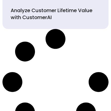
Analyze Customer Lifetime Value
with CustomerAI