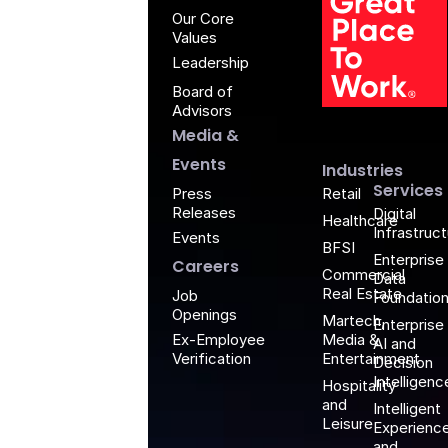
Our Core
Values
Leadership
Board of
G
Advisors
Media &
Events
Industries
Services
Retail
Press
Releases
Digital
Healthcare
Infrastruc
Events
BFSI
Enterprise
Careers
Commercial
Data
Real Estate
Job
Foundatio
Openings
Martech,
Enterprise
Media &
Ex-Employee
AI and
Entertainment
Verification
Decision
Intelligenc
Hospitality
and
Intelligent
Leisure
Experienc
and