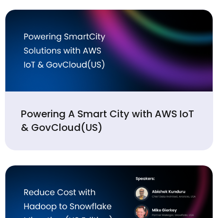
Powering A Smart City with AWS IoT
& GovCloud(US)