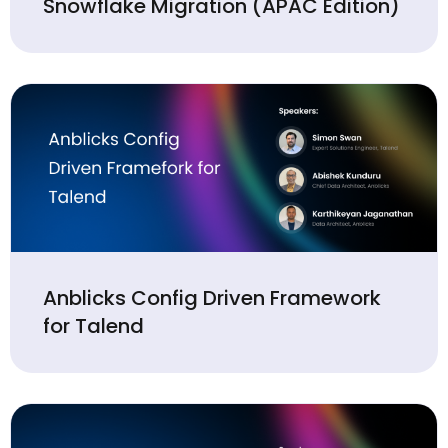
Snowflake Migration (APAC Edition)
Anblicks Config Driven Framework
for Talend