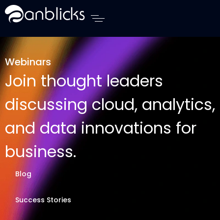
Anblicks Home
Webinars
Join thought leaders
discussing cloud, analytics,
and data innovations for
business.
Blog
Success Stories