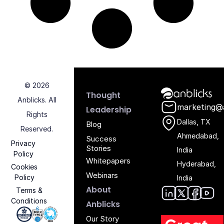
© 2026
Anblicks Hom
Thought
Anblicks. All
marketing@
Leadership
Rights
Dallas, TX
Blog
Reserved.
Ahmedabad,
Success
Privacy
Stories
India
Policy
Whitepapers
Hyderabad,
Cookies
Webinars
Policy
India
About
Terms &
Conditions
Anblic
Anbli
Anb
An
Anblicks
Iso 27001 - Anblicks
Soc2 Compliance - Anblicks
Gujarat Electronics And Software Industr
Our Story