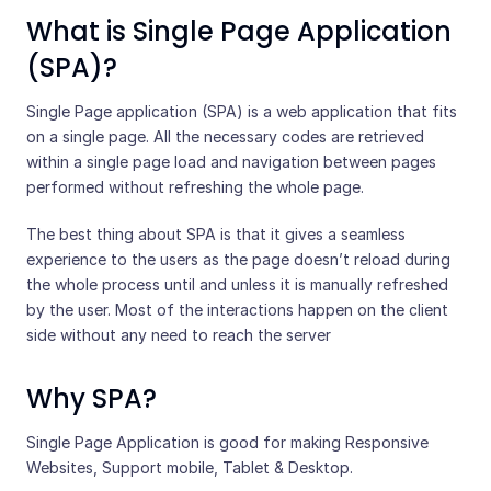
What is Single Page Application
(SPA)?
Single Page application (SPA) is a web application that fits
on a single page. All the necessary codes are retrieved
within a single page load and navigation between pages
performed without refreshing the whole page.
The best thing about SPA is that it gives a seamless
experience to the users as the page doesn’t reload during
the whole process until and unless it is manually refreshed
by the user. Most of the interactions happen on the client
side without any need to reach the server
Why SPA?
Single Page Application is good for making Responsive
Websites, Support mobile, Tablet & Desktop.