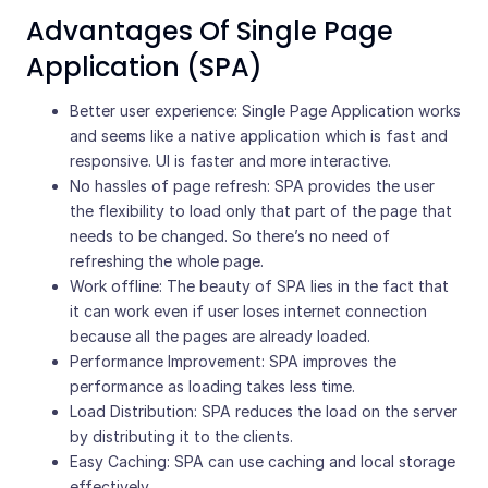
Advantages Of Single Page
Application (SPA)
Better user experience: Single Page Application works
and seems like a native application which is fast and
responsive. UI is faster and more interactive.
No hassles of page refresh: SPA provides the user
the flexibility to load only that part of the page that
needs to be changed. So there’s no need of
refreshing the whole page.
Work offline: The beauty of SPA lies in the fact that
it can work even if user loses internet connection
because all the pages are already loaded.
Performance Improvement: SPA improves the
performance as loading takes less time.
Load Distribution: SPA reduces the load on the server
by distributing it to the clients.
Easy Caching: SPA can use caching and local storage
effectively.