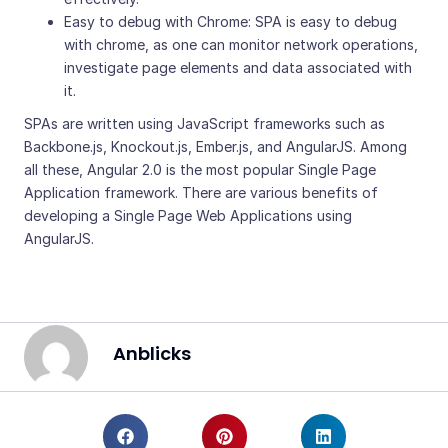
Easy to debug with Chrome: SPA is easy to debug
with chrome, as one can monitor network operations,
investigate page elements and data associated with
it.
SPAs are written using JavaScript frameworks such as
Backbone.js, Knockout.js, Ember.js, and AngularJS. Among
all these, Angular 2.0 is the most popular Single Page
Application framework. There are various benefits of
developing a Single Page Web Applications using
AngularJS.
Anblicks