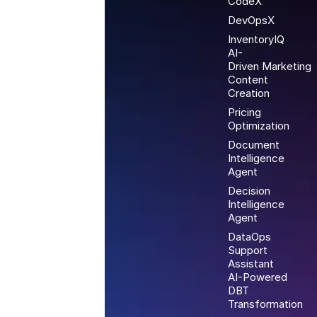
CodeX
DevOpsX
InventoryIQ
AI-
Driven Marketing
Content
Creation
Pricing
Optimization
Document
Intelligence
Agent
Decision
Intelligence
Agent
DataOps
Support
Assistant
AI-Powered
DBT
Transformation