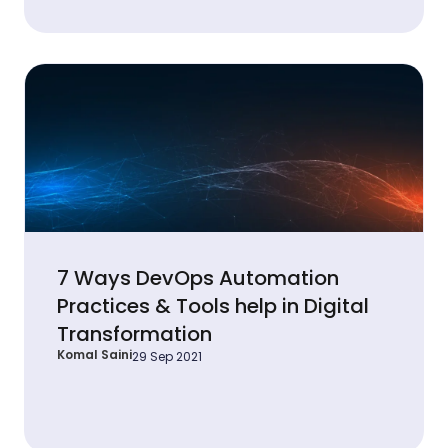
7 Ways DevOps Automation
Practices & Tools help in Digital
Transformation
Komal Saini
29 Sep 2021