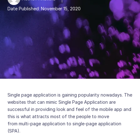
Date Published:
November 15, 2020
Single page application is gaining popularity nowadays. The
websites that can mimic Single Page Application are
successful in providing look and feel of the mobile app and
this is what attracts most of the people to move
from multi-page application to single-page application
(SPA).