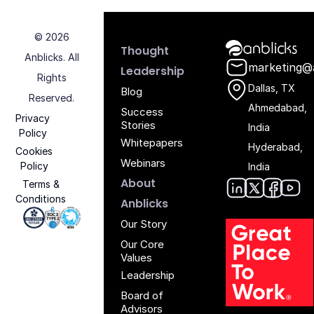
© 2026
Anblicks Hom
Thought
Anblicks. All
marketing@
Leadership
Rights
Dallas, TX
Blog
Reserved.
Ahmedabad,
Success
Privacy
Stories
India
Policy
Whitepapers
Hyderabad,
Cookies
Webinars
Policy
India
About
Terms &
Conditions
Anblic
Anbli
Anb
An
Anblicks
Iso 27001 - Anblicks
Soc2 Compliance - Anblicks
Gujarat Electronics And Software Industr
Our Story
Our Core
Values
Leadership
Board of
Advisors