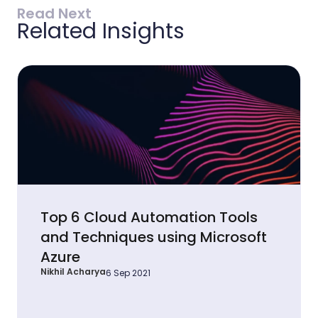
Read Next
Related Insights
Top 6 Cloud Automation Tools
and Techniques using Microsoft
Azure
Nikhil Acharya
6 Sep 2021