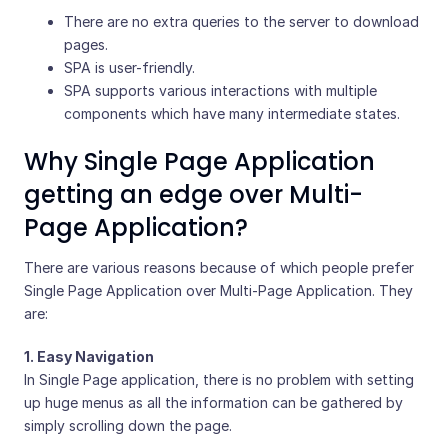
There are no extra queries to the server to download
pages.
SPA is user-friendly.
SPA supports various interactions with multiple
components which have many intermediate states.
Why Single Page Application
getting an edge over Multi-
Page Application?
There are various reasons because of which people prefer
Single Page Application over Multi-Page Application. They
are:
1. Easy Navigation
In Single Page application, there is no problem with setting
up huge menus as all the information can be gathered by
simply scrolling down the page.