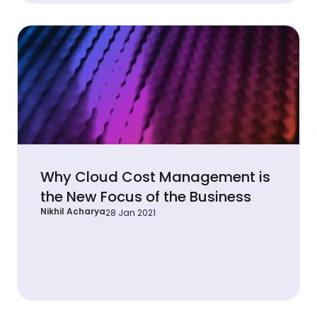
Why Cloud Cost Management is
the New Focus of the Business
Nikhil Acharya
28 Jan 2021