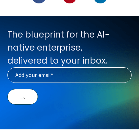
The blueprint for the AI-
native enterprise,
delivered to your inbox.
→