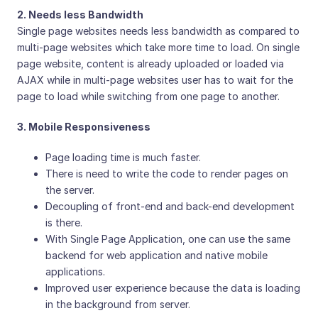
2. Needs less Bandwidth
Single page websites needs less bandwidth as compared to
multi-page websites which take more time to load. On single
page website, content is already uploaded or loaded via
AJAX while in multi-page websites user has to wait for the
page to load while switching from one page to another.
3. Mobile Responsiveness
Page loading time is much faster.
There is need to write the code to render pages on
the server.
Decoupling of front-end and back-end development
is there.
With Single Page Application, one can use the same
backend for web application and native mobile
applications.
Improved user experience because the data is loading
in the background from server.