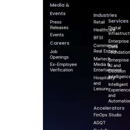
G
Media &
Events
Industries
Services
Retail
Press
Releases
Digital
Healthcare
Infrastruc
Events
BFSI
Enterprise
Careers
Commercial
Data
Real Estate
Job
Foundatio
Openings
Martech,
Enterprise
Media &
Ex-Employee
AI and
Entertainment
Verification
Decision
Intelligenc
Hospitality
and
Intelligent
Leisure
Experienc
and
Automatio
Accelerators
FinOps Studio
ADQT