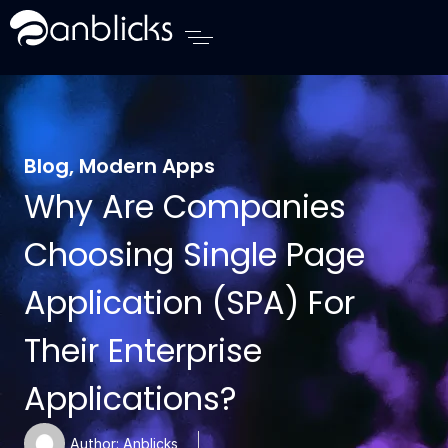
Anblicks Home
Blog
,
Modern Apps
Why Are Companies
Choosing Single Page
Application (SPA) For
Their Enterprise
Applications?
Author:
Anblicks