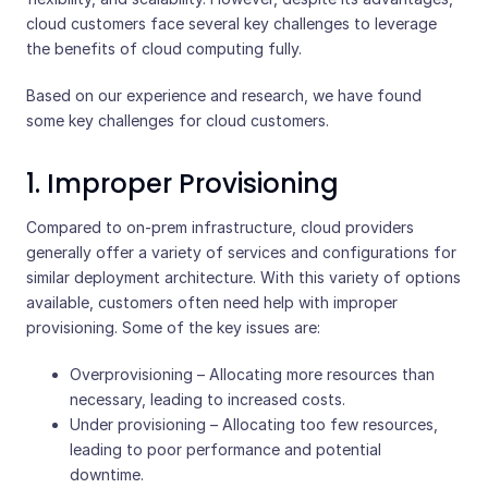
cloud customers face several key challenges to leverage
the benefits of cloud computing fully.
Based on our experience and research, we have found
some key challenges for cloud customers.
1. Improper Provisioning
Compared to on-prem infrastructure, cloud providers
generally offer a variety of services and configurations for
similar deployment architecture. With this variety of options
available, customers often need help with improper
provisioning. Some of the key issues are:
Overprovisioning – Allocating more resources than
necessary, leading to increased costs.
Under provisioning – Allocating too few resources,
leading to poor performance and potential
downtime.