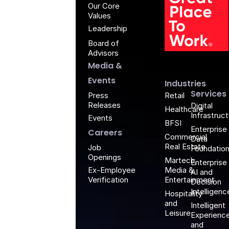
Our Core
Values
Leadership
Board of
G
Advisors
Media &
Events
Industries
Services
Retail
Press
Releases
Digital
Healthcare
Infrastruc
Events
BFSI
Enterprise
Careers
Commercial
Data
Real Estate
Job
Foundatio
Openings
Martech,
Enterprise
Media &
Ex-Employee
AI and
Entertainment
Verification
Decision
Intelligenc
Hospitality
and
Intelligent
Leisure
Experienc
and