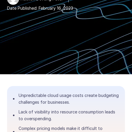
Date Published:
February 16, 2023
Unpredictable cloud usage costs create budgeting
challenges for businesses.
Lack of visibility into resource consumption leads
to overspending.
Complex pricing models make it difficult to