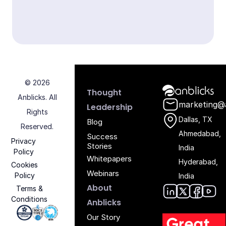
© 2026
Anblicks Hom
Thought
Anblicks. All
marketing@
Leadership
Rights
Dallas, TX
Blog
Reserved.
Ahmedabad,
Success
Privacy
Stories
India
Policy
Whitepapers
Hyderabad,
Cookies
Webinars
Policy
India
About
Terms &
Conditions
Anblic
Anbli
Anb
An
Anblicks
Iso 27001 - Anblicks
Soc2 Compliance - Anblicks
Gujarat Electronics And Software Industr
Our Story