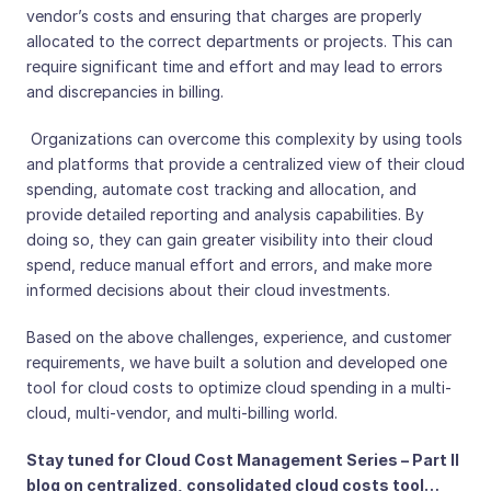
vendor’s costs and ensuring that charges are properly
allocated to the correct departments or projects. This can
require significant time and effort and may lead to errors
and discrepancies in billing.
Organizations can overcome this complexity by using tools
and platforms that provide a centralized view of their cloud
spending, automate cost tracking and allocation, and
provide detailed reporting and analysis capabilities. By
doing so, they can gain greater visibility into their cloud
spend, reduce manual effort and errors, and make more
informed decisions about their cloud investments.
Based on the above challenges, experience, and customer
requirements, we have built a solution and developed one
tool for cloud costs to optimize cloud spending in a multi-
cloud, multi-vendor, and multi-billing world.
Stay tuned for Cloud Cost Management Series – Part II
blog on centralized, consolidated cloud costs tool…