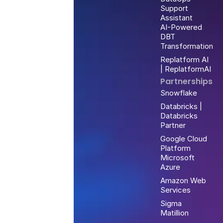
Support
Assistant
AI-Powered
DBT
Transformation
Replatform AI
| ReplatformAI
Partnerships
Snowflake
Databricks |
Databricks
Partner
Google Cloud
Platform
Microsoft
Azure
Amazon Web
Services
Sigma
Matillion