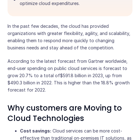
optimize cloud expenditures.
In the past few decades, the cloud has provided
organizations with greater flexibility, agility, and scalability,
enabling them to respond more quickly to changing
business needs and stay ahead of the competition.
According to the latest forecast from Gartner worldwide,
end-user spending on public cloud services is forecast to
grow 20.7% to a total of$591.8 billion in 2023, up from
$490.3 billion in 2022. This is higher than the 18.8% growth
forecast for 2022.
Why customers are Moving to
Cloud Technologies
Cost savings:
Cloud services can be more cost-
effective than traditional on-premises IT solutions, as