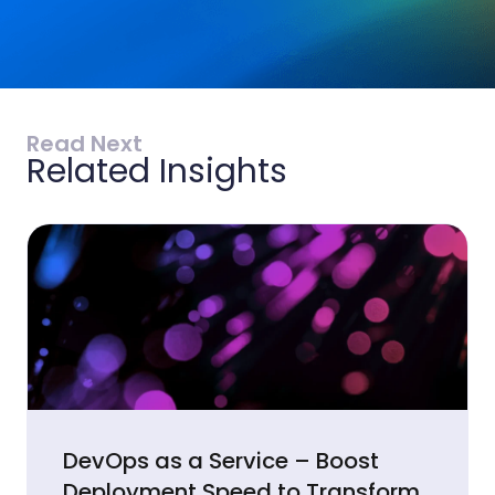
Read Next
Related Insights
DevOps as a Service – Boost
Deployment Speed to Transform