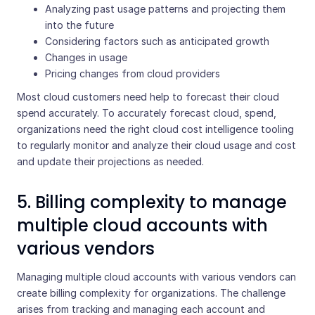
Analyzing past usage patterns and projecting them
into the future
Considering factors such as anticipated growth
Changes in usage
Pricing changes from cloud providers
Most cloud customers need help to forecast their cloud
spend accurately. To accurately forecast cloud, spend,
organizations need the right cloud cost intelligence tooling
to regularly monitor and analyze their cloud usage and cost
and update their projections as needed.
5. Billing complexity to manage
multiple cloud accounts with
various vendors
Managing multiple cloud accounts with various vendors can
create billing complexity for organizations. The challenge
arises from tracking and managing each account and