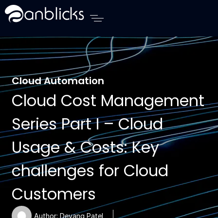
Anblicks Home
Cloud Automation
Cloud Cost Management
Series Part I – Cloud
Usage & Costs: Key
challenges for Cloud
Customers
Author:
Devang Patel