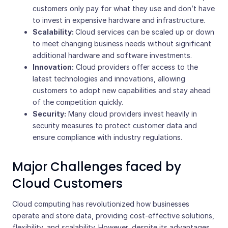
customers only pay for what they use and don’t have
to invest in expensive hardware and infrastructure.
Scalability:
Cloud services
can be scaled up or down
to meet changing business needs without significant
additional hardware and software investments.
Innovation:
Cloud providers offer access to the
latest technologies and innovations, allowing
customers to adopt new capabilities and stay ahead
of the competition quickly.
Security:
Many cloud providers invest heavily in
security measures to protect customer data and
ensure compliance with industry regulations.
Major Challenges faced by
Cloud Customers
Cloud computing has revolutionized how businesses
operate and store data, providing cost-effective solutions,
flexibility, and scalability. However, despite its advantages,