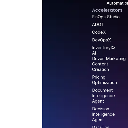
Automatio
Accelerators
FinOps Studio
ADQT
CodeX
DevOpsX
InventoryIQ
AI-
Driven Marketing
Content
Creation
Pricing
Optimization
Document
Intelligence
Agent
Decision
Intelligence
Agent
DataOps