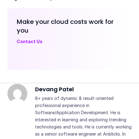
Make your cloud costs work for
you
Contact Us - Anblicks
Contact Us
Devang Patel
8+ years of dynamic & result-oriented
professional experience in
Software/Application Development. He is
interested in learning and exploring trending
technologies and tools. He is currently working
as a senior software engineer at Anblicks. In