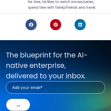
his time, he likes to watch movies/series,
spend time with family/friends and travel.
The blueprint for the AI-
native enterprise,
delivered to your inbox.
→