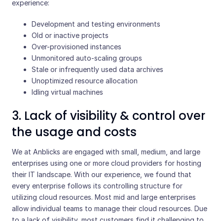
experience:
Development and testing environments
Old or inactive projects
Over-provisioned instances
Unmonitored auto-scaling groups
Stale or infrequently used data archives
Unoptimized resource allocation
Idling virtual machines
3. Lack of visibility & control over
the usage and costs
We at Anblicks are engaged with small, medium, and large
enterprises using one or more cloud providers for hosting
their IT landscape. With our experience, we found that
every enterprise follows its controlling structure for
utilizing cloud resources. Most mid and large enterprises
allow individual teams to manage their cloud resources. Due
to a lack of visibility, most customers find it challenging to