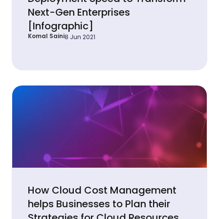
Next-Gen Enterprises
[Infographic]
Komal Saini
8 Jun 2021
How Cloud Cost Management
helps Businesses to Plan their
Strategies for Cloud Resources