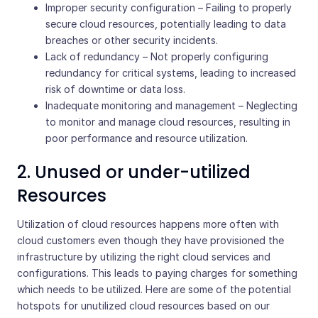
Improper security configuration – Failing to properly
secure cloud resources, potentially leading to data
breaches or other security incidents.
Lack of redundancy – Not properly configuring
redundancy for critical systems, leading to increased
risk of downtime or data loss.
Inadequate monitoring and management – Neglecting
to monitor and manage cloud resources, resulting in
poor performance and resource utilization.
2. Unused or under-utilized
Resources
Utilization of cloud resources happens more often with
cloud customers even though they have provisioned the
infrastructure by utilizing the right cloud services and
configurations. This leads to paying charges for something
which needs to be utilized. Here are some of the potential
hotspots for unutilized cloud resources based on our