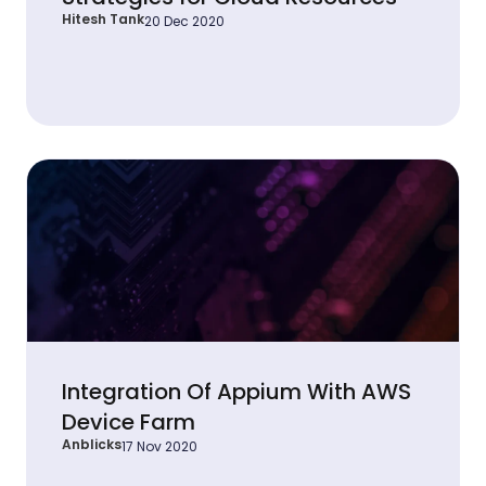
Hitesh Tank
20 Dec 2020
Integration Of Appium With AWS
Device Farm
Anblicks
17 Nov 2020