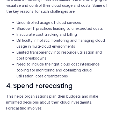
visualize and control their cloud usage and costs. Some of
the key reasons for such challenges are
Uncontrolled usage of cloud services
Shadow IT practices leading to unexpected costs
Inaccurate cost tracking and billing
Difficulty in holistic monitoring and managing cloud
usage in multi-cloud environments
Limited transparency into resource utilization and
cost breakdowns
Need to include the right cloud cost intelligence
tooling for monitoring and optimizing cloud
utilization, cost organizations
4. Spend Forecasting
This helps organizations plan their budgets and make
informed decisions about their cloud investments.
Forecasting involves: