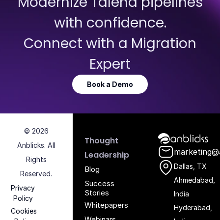
Modernize Talend pipelines
with confidence.
Connect with a Migration
Expert
Book a Demo
© 2026
Anblicks Hom
Thought
Anblicks. All
marketing@
Leadership
Rights
Dallas, TX
Blog
Reserved.
Ahmedabad,
Success
Privacy
Stories
India
Policy
Whitepapers
Hyderabad,
Cookies
Webinars