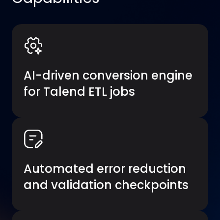
AI-driven conversion engine
for Talend ETL jobs
Automated error reduction
and validation checkpoints