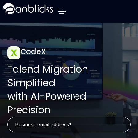
Anblicks Home
CodeX
Talend Migration
Simplified
with AI-Powered
Precision