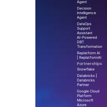
Agent
Decision
Intelligence
Agent
DataOps
Support
Assistant
AI-Powered
DBT
Transformation
Replatform AI
| ReplatformAI
Partnerships
Snowflake
Databricks |
Databricks
Partner
Google Cloud
Platform
Microsoft
Azure