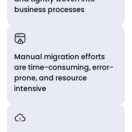
business processes
Manual migration efforts
are time-consuming, error-
prone, and resource
intensive