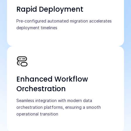
Rapid Deployment
Pre-configured automated migration accelerates
deployment timelines
Enhanced Workflow
Orchestration
Seamless integration with modern data
orchestration platforms, ensuring a smooth
operational transition