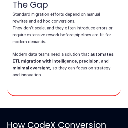
The Gap
Standard migration efforts depend on manual
rewrites and ad hoc conversions.
They don’t scale, and they often introduce errors or
require extensive rework before pipelines are fit for
modern demands.
Modern data teams need a solution that
automates
ETL migration with intelligence, precision, and
minimal oversight,
so they can focus on strategy
and innovation.
How CodeX Conversion