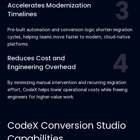
Accelerates Modernization
Timelines
Pre-built automation and conversion logic shorten migration
cycles, helping teams move faster to modern, cloud-native
platforms.
Reduces Cost and
Engineering Overhead
By minimizing manual intervention and recurring migration
effort, CodeX helps lower operational costs while freeing
engineers for higher-value work.
CodeX Conversion Studio
Capabilities