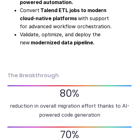
powered automation.
Convert
Talend ETL jobs to modern
cloud-native platforms
with support
for advanced workflow orchestration.
Validate, optimize, and deploy the
new
modernized data pipeline.
The Breakthrough
80%
reduction in overall migration effort thanks to AI-
powered code generation
70%