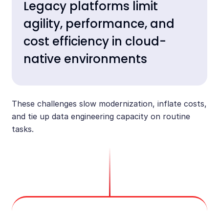
Legacy platforms limit
agility, performance, and
cost efficiency in cloud-
native environments
These challenges slow modernization, inflate costs,
and tie up data engineering capacity on routine
tasks.