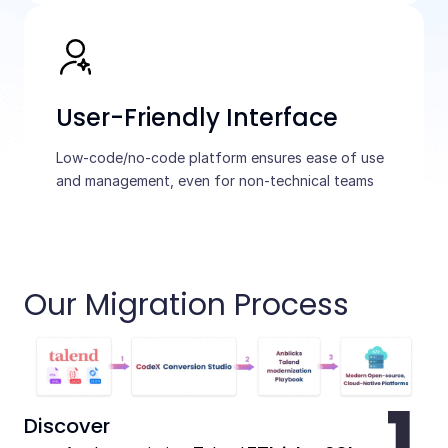
User-Friendly Interface
Low-code/no-code platform ensures ease of use
and management, even for non-technical teams
Our Migration Process
Discover