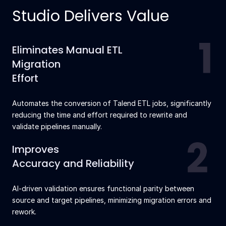
Studio Delivers Value
Eliminates Manual ETL
Migration
Effort
Automates the conversion of Talend ETL jobs, significantly
reducing the time and effort required to rewrite and
validate pipelines manually.
Improves
Accuracy and Reliability
AI-driven validation ensures functional parity between
source and target pipelines, minimizing migration errors and
rework.