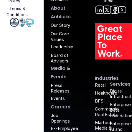
Policy
India
About
Terms &
Conditions
Anblic
Anbli
Anb
An
Anblicks
Iso 27001 - Anblicks
Soc2 Compliance - Anblicks
Gujarat Electronics And Software Industr
Our Story
Our Core
Values
Leadership
Board of
G
Advisors
Media &
Events
Industries
Services
Retail
Press
Releases
Digital
Healthcare
Infrastruc
Events
BFSI
Enterprise
Careers
Commercial
Data
Real Estate
Job
Foundatio
Openings
Martech,
Enterprise
Media &
Ex-Employee
AI and