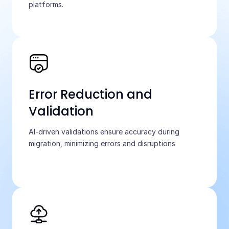
platforms.
Error Reduction and
Validation
AI-driven validations ensure accuracy during
migration, minimizing errors and disruptions