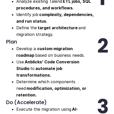
Analyze existing Talend
ETL jobs, SQL
procedures, and workflows.
Identify job
complexity, dependencies,
and run status.
Define the
target architecture
and
migration strategy.
Plan
Develop a
custom migration
roadmap
based on business needs.
Use
Anblicks’ Code Conversion
Studio
to
automate job
transformations.
Determine which components
need
modification, optimization, or
retention.
Do (Accelerate)
Execute the migration using
AI-