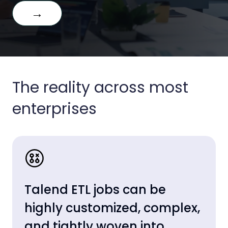
→
The reality across most
enterprises
Talend ETL jobs can be
highly customized, complex,
and tightly woven into