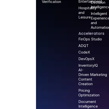
Entertainment
Verification
Decision
Intelligenc
Hospitality
and
Intelligent
Leisure
Experienc
and
Automatio
Accelerators
FinOps Studio
ADQT
CodeX
DevOpsX
InventoryIQ
AI-
Driven Marketing
Content
Creation
Pricing
Optimization
Document
Intelligence