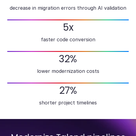
decrease in migration errors through AI validation
5x
faster code conversion
32%
lower modernization costs
27%
shorter project timelines