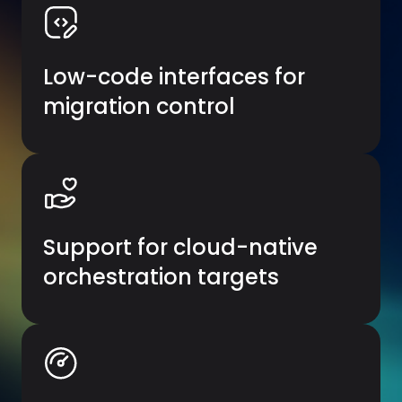
Low-code interfaces for
migration control
Support for cloud-native
orchestration targets