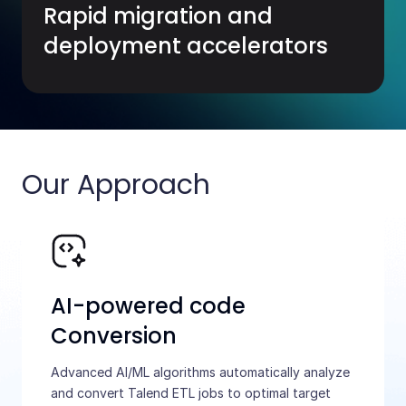
Rapid migration and
deployment accelerators
Our Approach
AI-powered code
Conversion
Advanced AI/ML algorithms automatically analyze
and convert Talend ETL jobs to optimal target