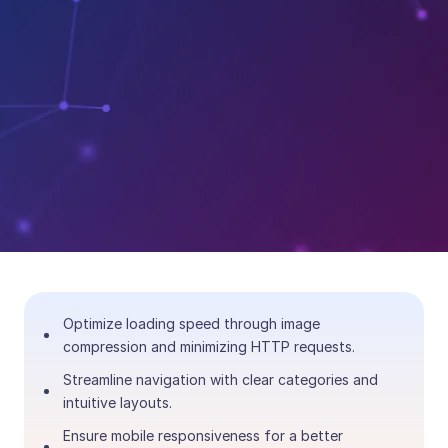
Optimize loading speed through image
compression and minimizing HTTP requests.
Streamline navigation with clear categories and
intuitive layouts.
Ensure mobile responsiveness for a better