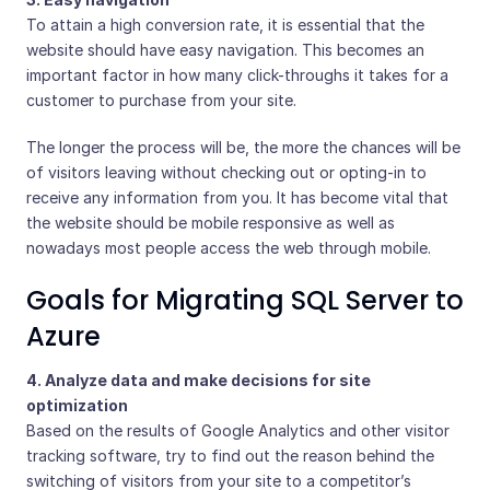
To attain a high conversion rate, it is essential that the
website should have easy navigation. This becomes an
important factor in how many click-throughs it takes for a
customer to purchase from your site.
The longer the process will be, the more the chances will be
of visitors leaving without checking out or opting-in to
receive any information from you. It has become vital that
the website should be mobile responsive as well as
nowadays most people access the web through mobile.
Goals for Migrating SQL Server to
Azure
4. Analyze data and make decisions for site
optimization
Based on the results of Google Analytics and other visitor
tracking software, try to find out the reason behind the
switching of visitors from your site to a competitor’s