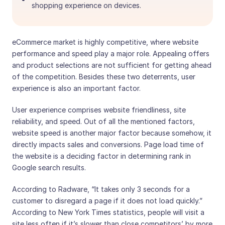
shopping experience on devices.
eCommerce market is highly competitive, where website
performance and speed play a major role. Appealing offers
and product selections are not sufficient for getting ahead
of the competition. Besides these two deterrents, user
experience is also an important factor.
User experience comprises website friendliness, site
reliability, and speed. Out of all the mentioned factors,
website speed is another major factor because somehow, it
directly impacts sales and conversions. Page load time of
the website is a deciding factor in determining rank in
Google search results.
According to Radware, “It takes only 3 seconds for a
customer to disregard a page if it does not load quickly.”
According to New York Times statistics, people will visit a
site less often if it’s slower than close competitors’ by more