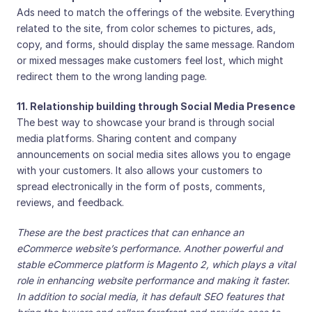
Ads need to match the offerings of the website. Everything
related to the site, from color schemes to pictures, ads,
copy, and forms, should display the same message. Random
or mixed messages make customers feel lost, which might
redirect them to the wrong landing page.
11. Relationship building through Social Media Presence
The best way to showcase your brand is through social
media platforms. Sharing content and company
announcements on social media sites allows you to engage
with your customers. It also allows your customers to
spread electronically in the form of posts, comments,
reviews, and feedback.
These are the best practices that can enhance an
eCommerce website’s performance. Another powerful and
stable eCommerce platform is Magento 2, which plays a vital
role in enhancing website performance and making it faster.
In addition to social media, it has default SEO features that