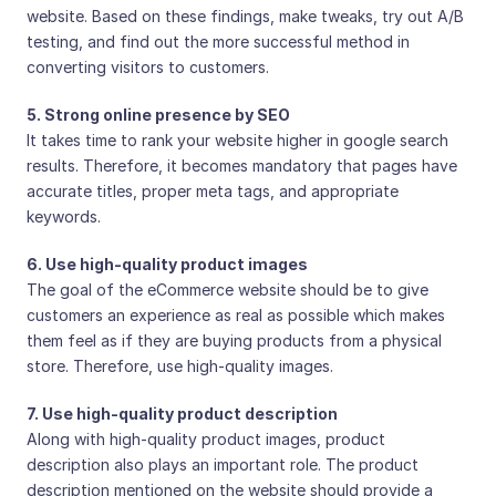
website. Based on these findings, make tweaks, try out A/B
testing, and find out the more successful method in
converting visitors to customers.
5. Strong online presence by SEO
It takes time to rank your website higher in google search
results. Therefore, it becomes mandatory that pages have
accurate titles, proper meta tags, and appropriate
keywords.
6. Use high-quality product images
The goal of the eCommerce website should be to give
customers an experience as real as possible which makes
them feel as if they are buying products from a physical
store. Therefore, use high-quality images.
7. Use high-quality product description
Along with high-quality product images, product
description also plays an important role. The product
description mentioned on the website should provide a