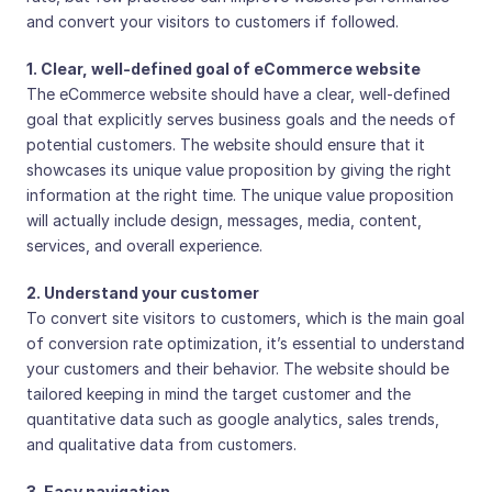
and convert your visitors to customers if followed.
1. Clear, well-defined goal of eCommerce website
The eCommerce website should have a clear, well-defined
goal that explicitly serves business goals and the needs of
potential customers. The website should ensure that it
showcases its unique value proposition by giving the right
information at the right time. The unique value proposition
will actually include design, messages, media, content,
services, and overall experience.
2. Understand your customer
To convert site visitors to customers, which is the main goal
of conversion rate optimization, it’s essential to understand
your customers and their behavior. The website should be
tailored keeping in mind the target customer and the
quantitative data such as google analytics, sales trends,
and qualitative data from customers.
3. Easy navigation