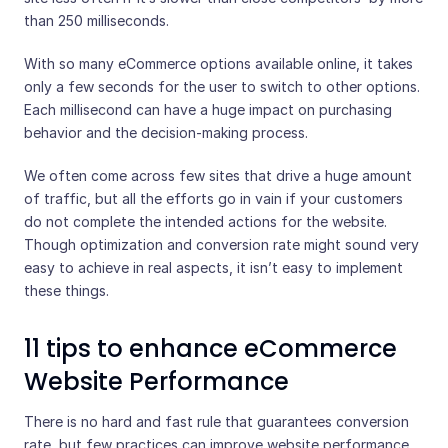
than 250 milliseconds.
With so many eCommerce options available online, it takes
only a few seconds for the user to switch to other options.
Each millisecond can have a huge impact on purchasing
behavior and the decision-making process.
We often come across few sites that drive a huge amount
of traffic, but all the efforts go in vain if your customers
do not complete the intended actions for the website.
Though optimization and conversion rate might sound very
easy to achieve in real aspects, it isn’t easy to implement
these things.
11 tips to enhance eCommerce
Website Performance
There is no hard and fast rule that guarantees conversion
rate, but few practices can improve website performance