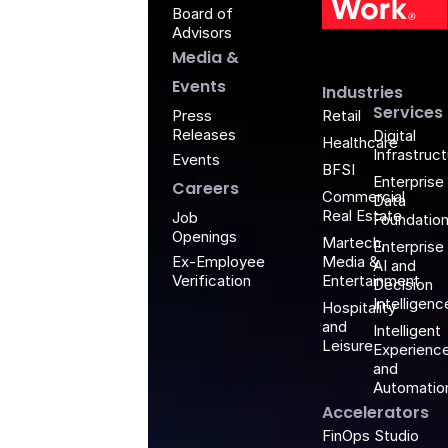
Board of
G
Advisors
Media &
Events
Industries
Services
Retail
Press
Releases
Digital
Healthcare
Infrastruc
Events
BFSI
Enterprise
Careers
Commercial
Data
Real Estate
Job
Foundatio
Openings
Martech,
Enterprise
Media &
Ex-Employee
AI and
Entertainment
Verification
Decision
Intelligenc
Hospitality
and
Intelligent
Leisure
Experienc
and
Automatio
Accelerators
FinOps Studio