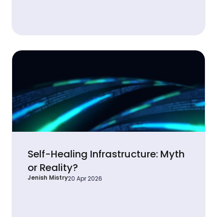
Self-Healing Infrastructure: Myth
or Reality?
Jenish Mistry
20 Apr 2026