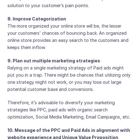
solution to your customer’s pain points.
8. Improve Categorization
The more organized your online store will be, the lesser
your customers’ chances of bouncing back. An organized
online store provides an easy search to the customers and
keeps them inflow.
9. Plan out multiple marketing strategies
Relying on a single marketing strategy of Paid ads might
put you in a trap. There might be chances that utilizing only
one strategy might not work, or you may lose out large
potential customer base and conversions.
Therefore, it’s advisable to diversify your marketing
strategies like PPC, paid ads with organic search
optimization, Social Media Marketing, Email Campaigns, etc.
10. Message of the PPC and Paid Ads in alignment with
website experience and Unique Value Proposition