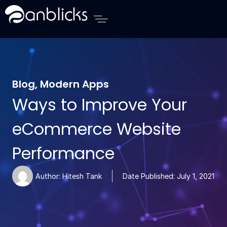
Anblicks Home
Blog
,
Modern Apps
Ways to Improve Your
eCommerce Website
Performance
Author:
Hitesh Tank
Date Published:
July 1, 2021