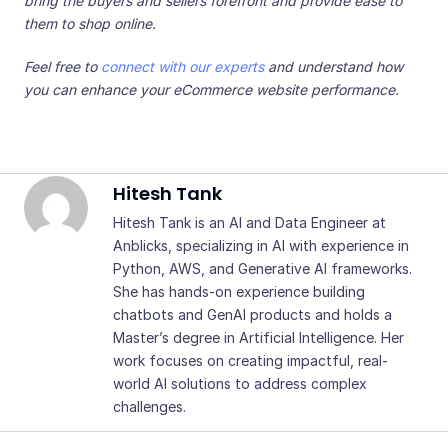
bring the buyers and sellers forefront and provide ease to
them to shop online.
Feel free to
connect with our experts
and understand how
you can enhance your eCommerce website performance.
Hitesh Tank
Hitesh Tank is an AI and Data Engineer at
Anblicks, specializing in AI with experience in
Python, AWS, and Generative AI frameworks.
She has hands-on experience building
chatbots and GenAI products and holds a
Master’s degree in Artificial Intelligence. Her
work focuses on creating impactful, real-
world AI solutions to address complex
challenges.