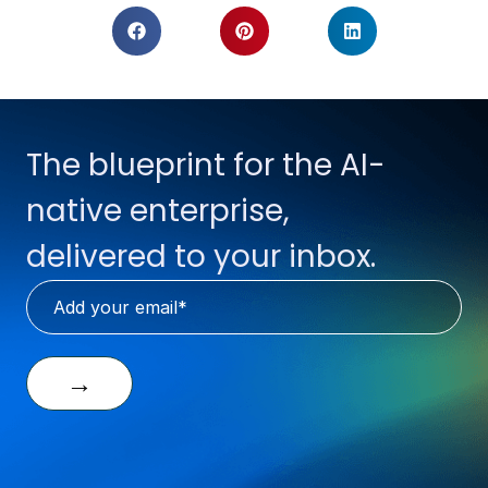
The blueprint for the AI-
native enterprise,
delivered to your inbox.
→