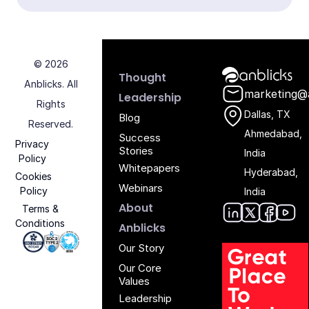
© 2026
Anblicks Hom
Thought
Anblicks. All
marketing@
Leadership
Rights
Dallas, TX
Blog
Reserved.
Ahmedabad,
Success
Privacy
Stories
India
Policy
Whitepapers
Hyderabad,
Cookies
Webinars
Policy
India
About
Terms &
Conditions
Anblic
Anbli
Anb
An
Anblicks
Iso 27001 - Anblicks
Soc2 Compliance - Anblicks
Gujarat Electronics And Software Industr
Our Story
Our Core
Values
Leadership