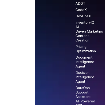
ADQT
CodeX
DevOpsX
InventoryIQ
AI-
Driven Marketing
Content
Creation
Pricing
Optimization
Document
Intelligence
Agent
Decision
Intelligence
Agent
DataOps
Support
Assistant
AI-Powered