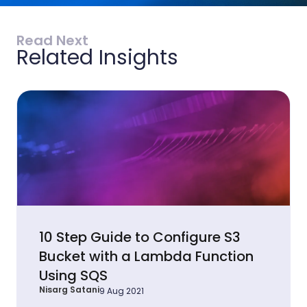
Read Next
Related Insights
10 Step Guide to Configure S3
Bucket with a Lambda Function
Using SQS
Nisarg Satani
9 Aug 2021