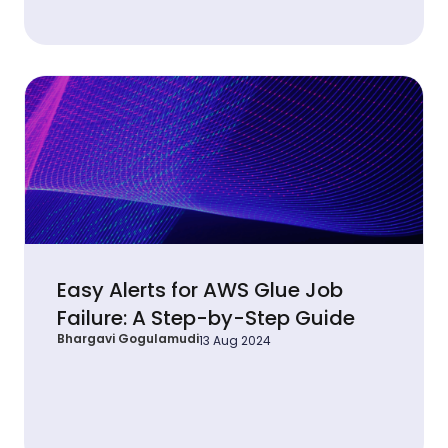
Easy Alerts for AWS Glue Job
Failure: A Step-by-Step Guide
Bhargavi Gogulamudi
13 Aug 2024