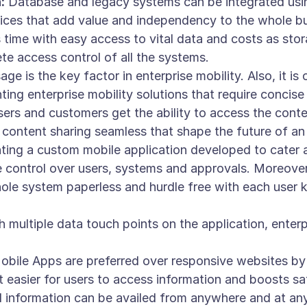
:
Database and legacy systems can be integrated usin
ices that add value and independency to the whole b
time with easy access to vital data and costs as sto
e access control of all the systems.
ge is the key factor in enterprise mobility. Also, it i
ing enterprise mobility solutions that require concise
ers and customers get the ability to access the conte
 content sharing seamless that shape the future of an 
ing a custom mobile application developed to cater an
control over users, systems and approvals. Moreover, 
le system paperless and hurdle free with each user k
 multiple data touch points on the application, enterp
bile Apps are preferred over responsive websites by al
it easier for users to access information and boosts sa
information can be availed from anywhere and at anyt