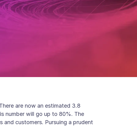
. There are now an estimated 3.8
his number will go up to 80%. The
ss and customers. Pursuing a prudent