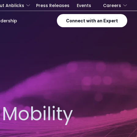
ut Anblicks
Press Releases
Events
Careers
dership
Connect with an Expert
Mobility