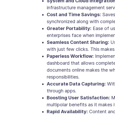
System and Cloud Integration
infrastructure management serv
Cost and Time Savings:
Saves 
synchronized along with complet
Greater Portability:
Ease of usa
enterprises face when implement
Seamless Content Sharing:
Us
with just few clicks. This makes
Paperless Workflow:
Implement
dashboard that allows complete 
documents online makes the who
responsibilities.
Accurate Data Capturing:
With
through apps.
Boosting User Satisfaction:
Mo
multipolar benefits as it makes 
Rapid Availability:
Content and 