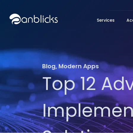
Anblicks Home
Services
Ac
Blog
,
Modern Apps
Top 12 Ad
Implement