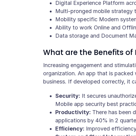
Digital Experience Platform acr
Multi-pronged mobile strategy t
Mobility specific Modern syste
Ability to work Online and Offli
Data storage and Document M
What are the Benefits of 
Increasing engagement and stimulatio
organization. An app that is packed 
business. If developed correctly, it c
Security:
It secures unauthoriz
Mobile app security best practi
Productivity:
There has been d
applications by 40% in 2 quarte
Efficiency:
Improved efficiency