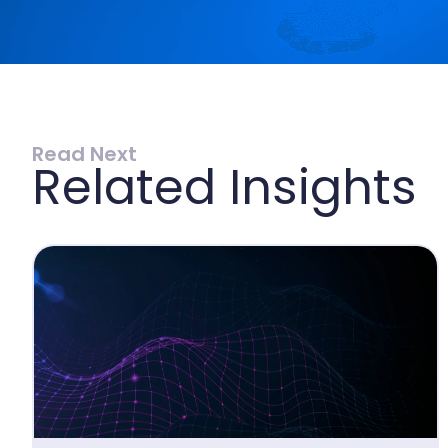
Read Next
Related Insights