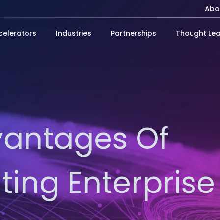
Abo
celerators
Industries
Partnerships
Thought Lea
vantages Of
ing Enterprise 