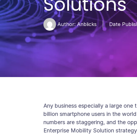
Solutions
Author:
Anblicks
Date Publis
Any business especially a large one 
billion smartphone users in the wor
numbers are staggering, and the opp
Enterprise Mobility Solution strategy