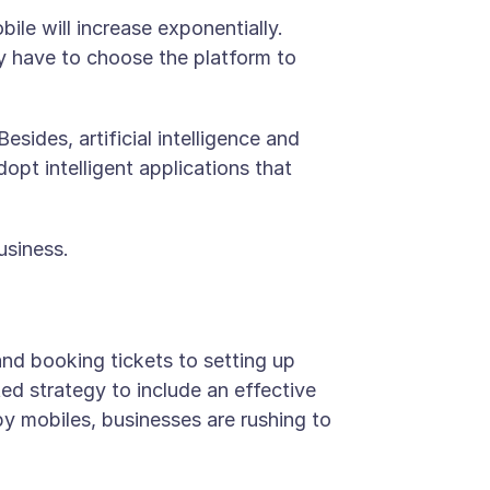
ile will increase exponentially.
ly have to choose the platform to
sides, artificial intelligence and
opt intelligent applications that
usiness.
nd booking tickets to setting up
ed strategy to include an effective
by mobiles, businesses are rushing to