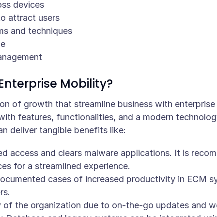
oss devices
o attract users
ms and techniques
ne
anagement
Enterprise Mobility?
n of growth that streamline business with enterprise a
with features, functionalities, and a modern technolog
an deliver tangible benefits like:
ed access and clears malware applications. It is rec
ces for a streamlined experience.
ocumented cases of increased productivity in ECM sy
rs.
 of the organization due to on-the-go updates and w