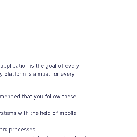
pplication is the goal of every
y platform is a must for every
ommended that you follow these
stems with the help of mobile
ork processes.