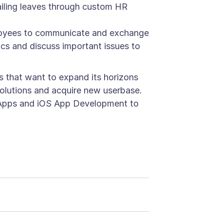
vailing leaves through custom HR
ployees to communicate and exchange
pics and discuss important issues to
s that want to expand its horizons
solutions and acquire new userbase.
le Apps and iOS App Development to