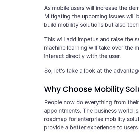
As mobile users will increase the de
Mitigating the upcoming issues will 
build mobility solutions but also tec
This will add impetus and raise the s
machine learning will take over the m
interact directly with the user.
So, let’s take a look at the advantag
Why Choose Mobility Sol
People now do everything from their
appointments. The business world is 
roadmap for enterprise mobility solu
provide a better experience to users