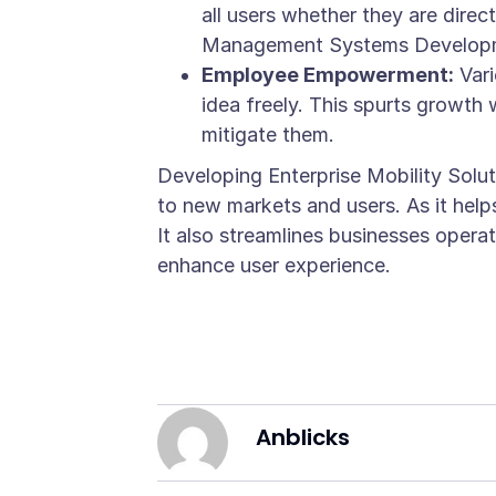
all users whether they are dire
Management Systems Developmen
Employee Empowerment:
Vari
idea freely. This spurts growth 
mitigate them.
Developing Enterprise Mobility Solut
to new markets and users. As it hel
It also streamlines businesses oper
enhance user experience.
Anblicks