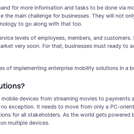
mand for more information and tasks to be done via mob
be the main challenge for businesses. They will not on
hnology to go along with that too.
ervice levels of employees, members, and customers. Be
arket very soon. For that, businesses must ready to ad
es of implementing enterprise mobility solutions in a b
utions?
 mobile devices from streaming movies to payments a
no exception. It needs to move from only a PC-orient
tions for all stakeholders. As the world gets powered 
 on multiple devices.