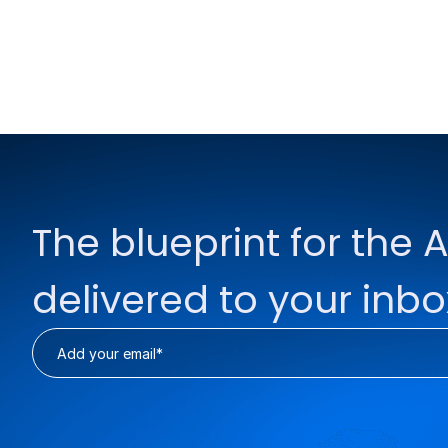
The blueprint for the A
delivered to your inbo