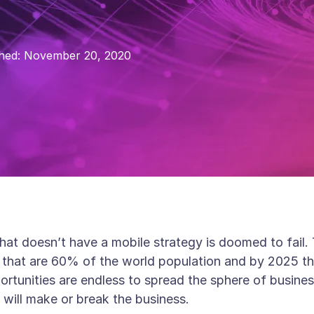
hed:
November 20, 2020
that doesn’t have a mobile strategy is doomed to fail
ld that are 60% of the world population and by 2025 t
ortunities are endless to spread the sphere of busine
 will make or break the business.