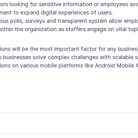
ctors looking for sensitive information or employees a
t to expand digital experiences of users.
ous polls, surveys and transparent system allow em
within the organization as staffers engage on vital to
ions will be the most important factor for any busines
ps businesses solve complex challenges with scalable 
ations on various mobile platforms like Android Mobi