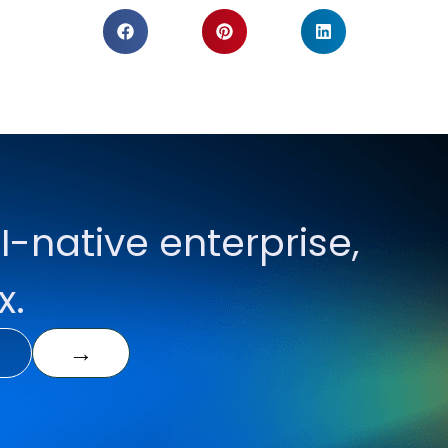
I-native enterprise,
x.
→