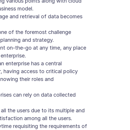
g various points along with cloud
usiness model.
rage and retrieval of data becomes
s one of the foremost challenge
 planning and strategy.
nt on-the-go at any time, any place
enterprise.
 enterprise has a central
having access to critical policy
nowing their roles and
rises can rely on data collected
l the users due to its multiple and
tisfaction among all the users.
ime requisiting the requirements of