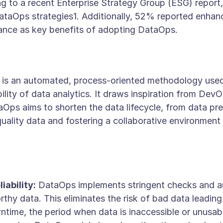
ng to a recent Enterprise Strategy Group (ESG) repor
ataOps strategies1. Additionally, 52% reported enhan
nance as key benefits of adopting DataOps.
 is an automated, process-oriented methodology used
bility of data analytics. It draws inspiration from De
ps aims to shorten the data lifecycle, from data prep
-quality data and fostering a collaborative environmen
iability:
DataOps implements stringent checks and a
thy data. This eliminates the risk of bad data leading
ime, the period when data is inaccessible or unusable