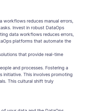
a workflows reduces manual errors,
tasks. Invest in robust DataOps
ting data workflows reduces errors,
ataOps platforms that automate the
lutions that provide real-time
people and processes. Fostering a
 initiative. This involves promoting
s. This cultural shift truly
r of your data and the DataOps