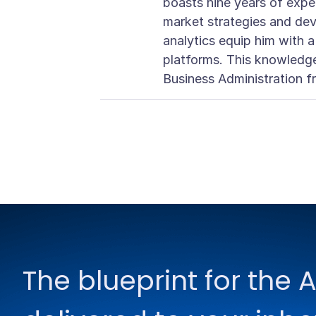
boasts nine years of exper
market strategies and dev
analytics equip him with 
platforms. This knowledge
Business Administration f
The blueprint for the A