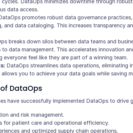
 cycles. DataOps minimizes downtime through robust 
us data access.
ataOps promotes robust data governance practices,
ng, and data cataloging. This increases transparency 
s breaks down silos between data teams and business
to data management. This accelerates innovation and 
 everyone feel like they are part of a winning team.
s:
DataOps streamlines data operations, eliminating in
 allows you to achieve your data goals while saving 
 of DataOps
ries have successfully implemented DataOps to drive 
tion and risk management.
for patient care and operational efficiency.
iences and optimized supply chain operations.