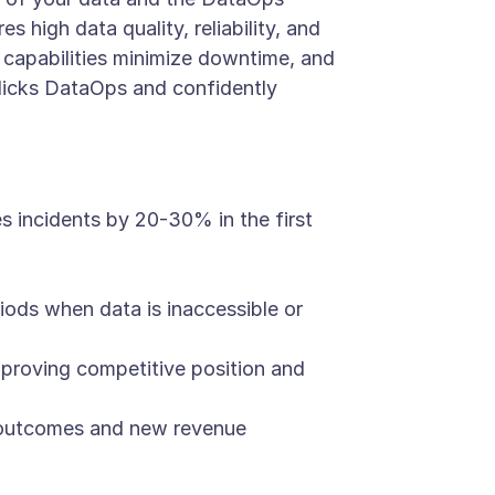
s high data quality, reliability, and
capabilities minimize downtime, and
blicks DataOps and confidently
 incidents by 20-30% in the first
eriods when data is inaccessible or
mproving competitive position and
s outcomes and new revenue