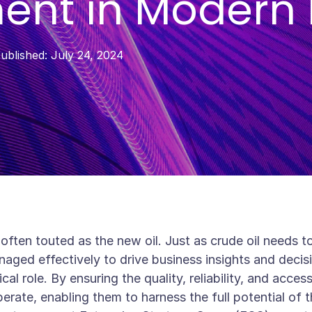
nt in Modern 
ublished:
July 24, 2024
 often touted as the new oil. Just as crude oil needs 
ged effectively to drive business insights and decis
ical role. By ensuring the quality, reliability, and acce
rate, enabling them to harness the full potential of t