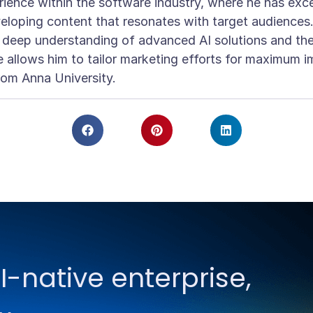
ience within the software industry, where he has exce
eloping content that resonates with target audiences
a deep understanding of advanced AI solutions and t
 allows him to tailor marketing efforts for maximum i
rom Anna University.
I-native enterprise,