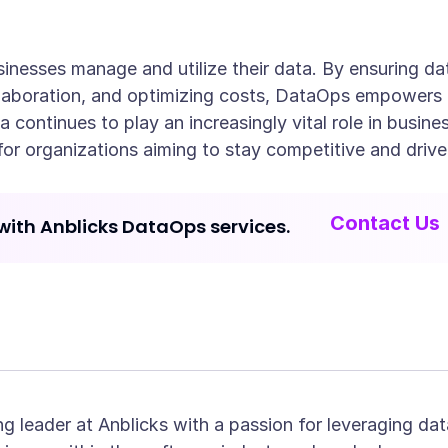
nesses manage and utilize their data. By ensuring da
laboration, and optimizing costs, DataOps empowers o
ta continues to play an increasingly vital role in bus
for organizations aiming to stay competitive and drive
Contact Us
with Anblicks DataOps services.
ng leader at Anblicks with a passion for leveraging dat