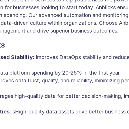
 for businesses looking to start today. Anblicks ensure
m spending. Our advanced automation and monitoring 
a data-driven culture within organizations. Choose An
management and drive superior business outcomes.
ts
ed Stability:
Improves DataOps stability and reduces
ta platform spending by 20-25% in the first year.
oves data trust, quality, and reliability, minimizing p
ages high-quality data for better decision-making, i
ies:
sHigh-quality data assets drive better busines