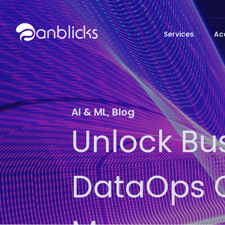
Anblicks Home
Services
Ac
AI & ML
,
Blog
Unlock Bu
DataOps O