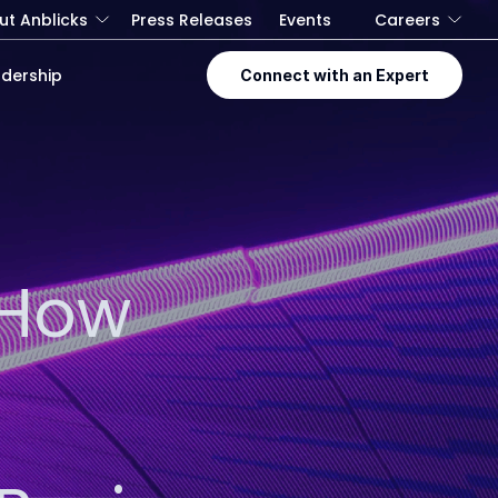
ut Anblicks
Press Releases
Events
Careers
dership
Connect with an Expert
 How