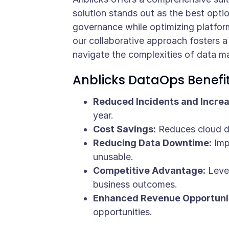
solution stands out as the best option
governance while optimizing platfor
our collaborative approach fosters 
navigate the complexities of data 
Anblicks DataOps Benefi
Reduced Incidents and Increas
year.
Cost Savings:
Reduces cloud da
Reducing Data Downtime:
Impr
unusable.
Competitive Advantage:
Lever
business outcomes.
Enhanced Revenue Opportunit
opportunities.