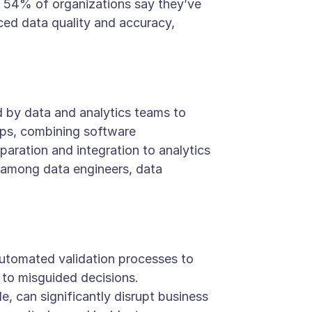
t, 54% of organizations say they’ve
ced data quality and accuracy,
 by data and analytics teams to
vOps, combining software
aration and integration to analytics
t among data engineers, data
utomated validation processes to
 to misguided decisions.
, can significantly disrupt business