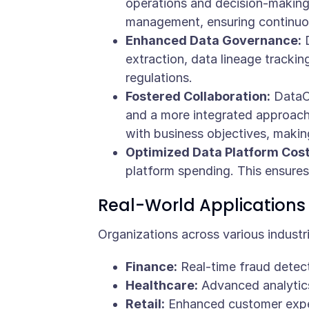
operations and decision-making
management, ensuring continuo
Enhanced Data Governance:
D
extraction, data lineage tracki
regulations.
Fostered Collaboration:
DataOp
and a more integrated approach 
with business objectives, making
Optimized Data Platform Cost
platform spending. This ensures
Real-World Applications
Organizations across various indust
Finance:
Real-time fraud detec
Healthcare:
Advanced analytics 
Retail:
Enhanced customer exper