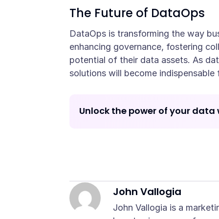
The Future of DataOps
DataOps is transforming the way busi
enhancing governance, fostering col
potential of their data assets. As da
solutions will become indispensable 
Unlock the power of your data 
John Vallogia
John Vallogia is a marketi