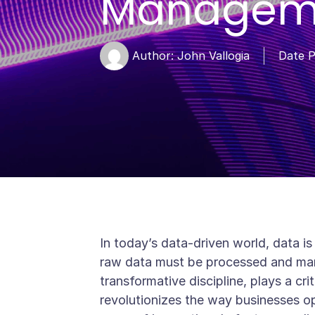
Manageme
Author:
John Vallogia
Date P
In today’s data-driven world, data is
raw data must be processed and mana
transformative discipline, plays a crit
revolutionizes the way businesses ope