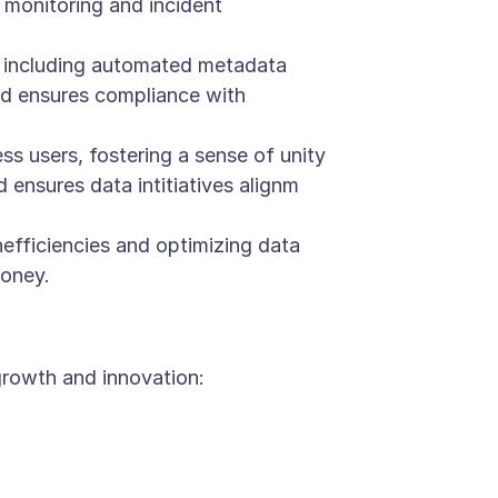
monitoring and incident
 including automated metadata
and ensures compliance with
 users, fostering a sense of unity
ensures data intitiatives alignm
efficiencies and optimizing data
money.
growth and innovation: