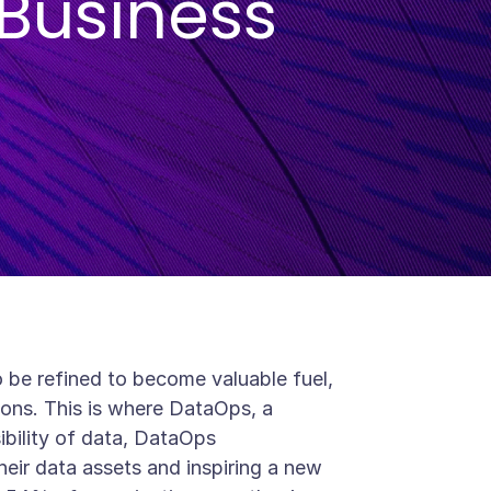
Business
to be refined to become valuable fuel,
ions. This is where DataOps, a
ssibility of data, DataOps
heir data assets and inspiring a new