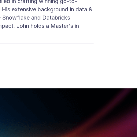
lled in crafting winning go-to-
. His extensive background in data &
he Snowflake and Databricks
mpact. John holds a Master's in