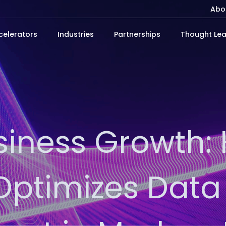
Abo
celerators
Industries
Partnerships
Thought Lea
siness Growth:
ptimizes Data