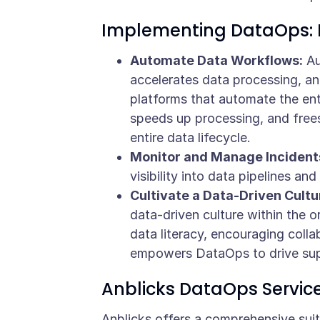
Implementing DataOps: 
Automate Data Workflows:
Au
accelerates data processing, an
platforms that automate the en
speeds up processing, and frees
entire data lifecycle.
Monitor and Manage Incidents
visibility into data pipelines a
Cultivate a Data-Driven Cultu
data-driven culture within the o
data literacy, encouraging collab
empowers DataOps to drive sup
Anblicks DataOps Servic
Anblicks offers a comprehensive sui