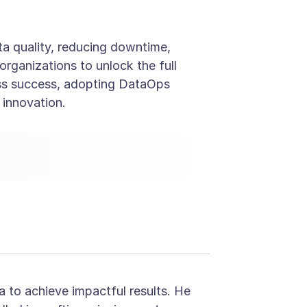
ta quality, reducing downtime,
rganizations to unlock the full
iness success, adopting DataOps
 innovation.
Contact Us - Anblicks
a to achieve impactful results. He