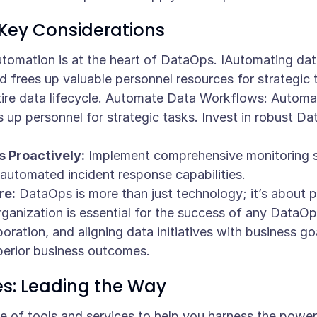
Key Considerations
tomation is at the heart of DataOps. IAutomating dat
d frees up valuable personnel resources for strategic 
tire data lifecycle. Automate Data Workflows: Automa
 up personnel for strategic tasks. Invest in robust D
 Proactively:
Implement comprehensive monitoring so
nd automated incident response capabilities.
re:
DataOps is more than just technology; it’s about 
rganization is essential for the success of any DataOps
oration, and aligning data initiatives with business goal
erior business outcomes.
es: Leading the Way
te of tools and services to help you harness the powe