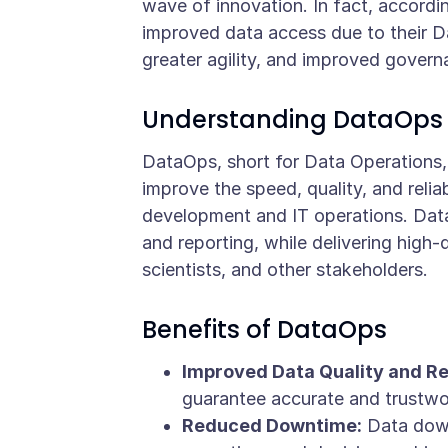
wave of innovation. In fact, accordi
improved data access due to their D
greater agility, and improved gover
Understanding DataOps
DataOps, short for Data Operations,
improve the speed, quality, and relia
development and IT operations. DataO
and reporting, while delivering high
scientists, and other stakeholders.
Benefits of DataOps
Improved Data Quality and Rel
guarantee accurate and trustwor
Reduced Downtime:
Data downt