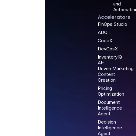
and
Automatio
Accelerators
FinOps Studio
ADQT
CodeX
DevOpsX
InventoryIQ
AI-
Driven Marketing
Content
Creation
Pricing
Optimization
Document
Intelligence
Agent
Decision
Intelligence
Agent