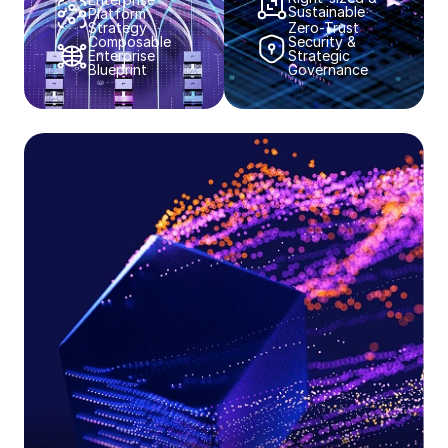
Sustainable​​
Platform
Strategy​​
Zero-Trust
Composable
Security &
Enterprise
Strategic
Blueprint​​
Governance​​