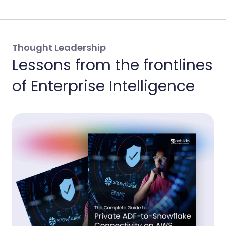
Thought Leadership
Lessons from the frontlines
of Enterprise Intelligence
Th