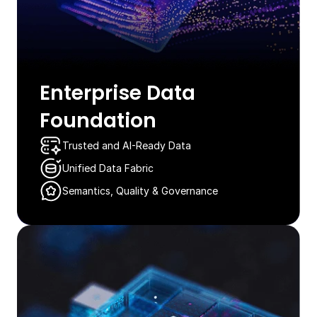
Enterprise Data
Foundation​
Trusted and AI-Ready Data​​​
Unified Data Fabric
Semantics, Quality & Governance