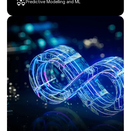
Predictive Modelling and ML​