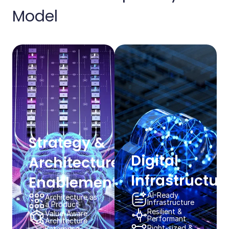
Model​​
Strategy & ​
Digital
Architecture
Infrastructure
Enablement​​
AI-Ready​
Architecture as
Infrastructure​​
a Product​​
Resilient & ​
Value-Aware
Performant​​
Architecture​​
Right-sized &
Enterprise