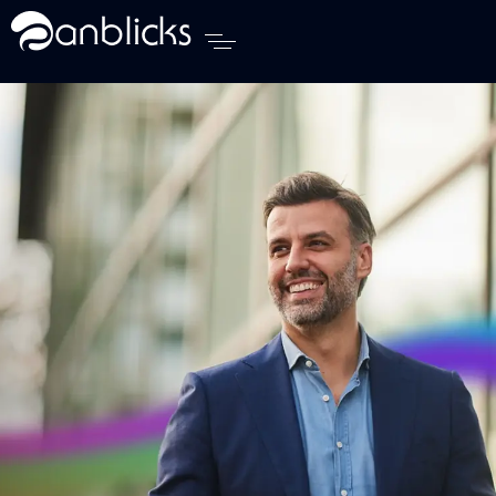
Anblicks Home