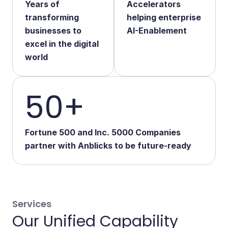
Years of
Accelerators
Start Your Transformation
transforming
helping enterprise
businesses to
AI-Enablement
excel in the digital
world
50+
Fortune 500 and Inc. 5000 Companies
partner with Anblicks to be future-ready
Services
Our Unified Capability