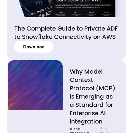
The Complete Guide to Private ADF
to Snowflake Connectivity on AWS
Download
Why Model
Context
Protocol (MCP)
Is Emerging as
a Standard for
Enterprise AI
Integration
31 Jul
Vishal