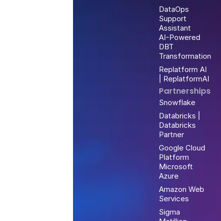
DataOps
Support
Assistant
AI-Powered
DBT
Transformation
Replatform AI
| ReplatformAI
Partnerships
Snowflake
Databricks |
Databricks
Partner
Google Cloud
Platform
Microsoft
Azure
Amazon Web
Services
Sigma