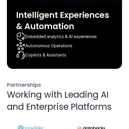
Intelligent Experiences
& Automation​
Embedded analytics & AI experiences​
Autonomous Operations​
Copilots & Assistants​
Partnerships
Working with Leading AI
and Enterprise Platforms