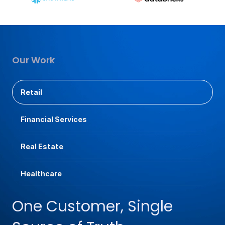
Our Work
Retail
Financial Services
Real Estate
Healthcare
One Customer, Single