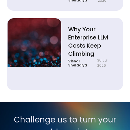
Sheladiya
2026
Why Your
Enterprise LLM
Costs Keep
Climbing
30 Jul
Vishal
Sheladiya
2026
Challenge us to turn your