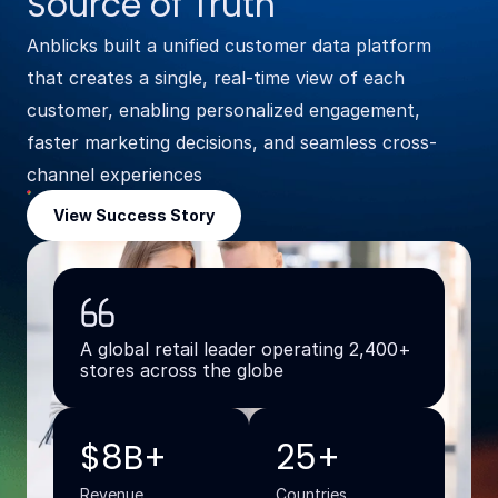
Source of Truth
Anblicks built a unified customer data platform
that creates a single, real-time view of each
customer, enabling personalized engagement,
faster marketing decisions, and seamless cross-
channel experiences
View Success Story
A global retail leader operating 2,400+
stores across the globe
$8B+
25+
Revenue
Countries