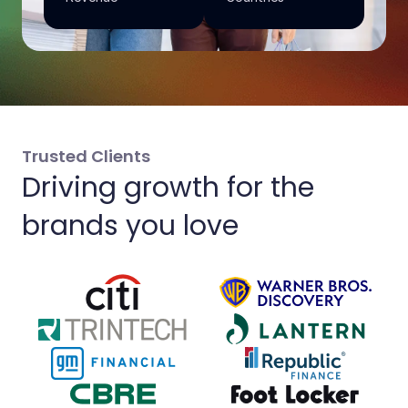
Trusted Clients
Driving growth for the
brands you love