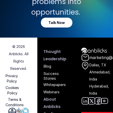
problems into
opportunities.
Talk Now
© 2026
Anblicks Hom
Thought
Anblicks. All
marketing@
Leadership
Rights
Dallas, TX
Blog
Reserved.
Ahmedabad,
Success
Privacy
Stories
India
Policy
Whitepapers
Hyderabad,
Cookies
Webinars
Policy
India
About
Terms &
Conditions
Anblic
Anbli
Anb
An
Anblicks
Iso 27001 - Anblicks
Soc2 Compliance - Anblicks
Gujarat Electronics And Software Industr