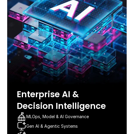
Enterprise AI &
Decision Intelligence​
MLOps, Model & AI Governance​
Gen AI & Agentic Systems​