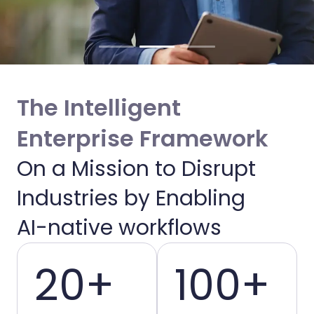
The Intelligent
Enterprise Framework
On a Mission to Disrupt
Enabling Intelligent
Industries by Enabling
Enterprises
AI-native workflows
20+
100+
We bridge the gap between AI potential
and operational reality