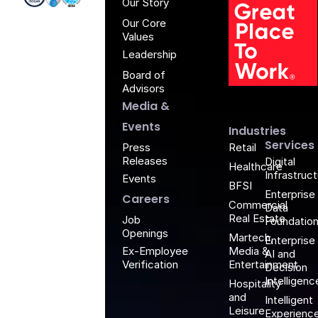
Our Story
Our Core
Values
Leadership
Board of
G
Advisors
Media &
Events
Industries
Services
Retail
Press
Releases
Digital
Healthcare
Infrastruc
Events
BFSI
Enterprise
Careers
Commercial
Data
Real Estate
Job
Foundatio
Openings
Martech,
Enterprise
Media &
Ex-Employee
AI and
Entertainment
Verification
Decision
Intelligenc
Hospitality
and
Intelligent
Leisure
Experienc