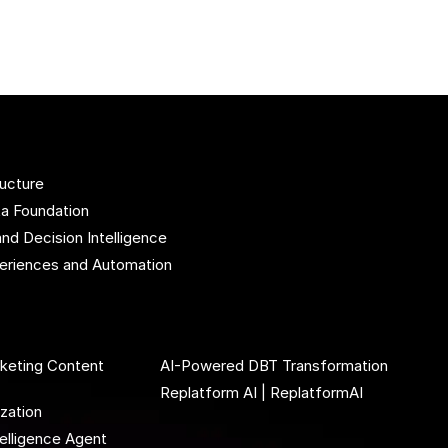
ructure
ta Foundation
and Decision Intelligence
xperiences and Automation
rketing Content
AI-Powered DBT Transformation
Replatform AI | ReplatformAI
ization
elligence Agent