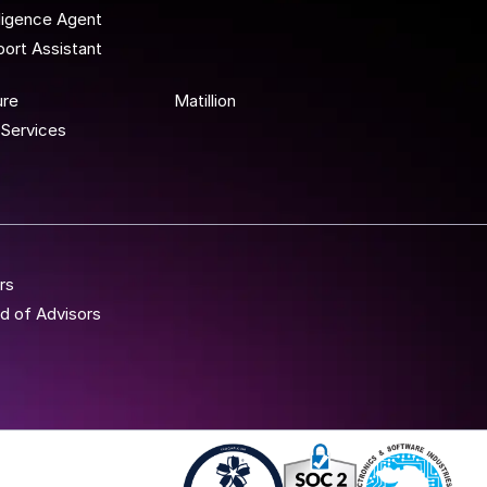
lligence Agent
ort Assistant
 To Wor
ure
Matillion
Services
rs
d of Advisors
Iso 27001 - Anblicks
Soc2 Compliance - A
Gujarat Elect