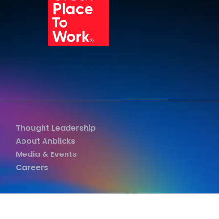
Grea
Thought Leadership
About Anblicks
Media & Events
Careers