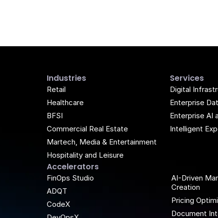
Industries
Services
Retail
Digital Infrast
Healthcare
Enterprise Da
BFSI
Enterprise AI 
Commercial Real Estate
Intelligent E
Martech, Media & Entertainment
Hospitality and Leisure
Accelerators
k
be
FinOps Studio
AI-Driven Ma
Creation
ADQT
Pricing Optim
CodeX
Document Int
DevOpsX