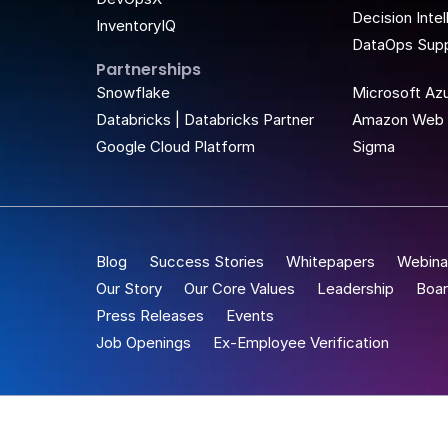
Decision Inte
InventoryIQ
DataOps Supp
Partnerships
t Place
Snowflake
Microsoft Az
Databricks | Databricks Partner
Amazon Web 
Google Cloud Platform
Sigma
Blog
Success Stories
Whitepapers
Webina
Our Story
Our Core Values
Leadership
Boar
Press Releases
Events
Job Openings
Ex-Employee Verification