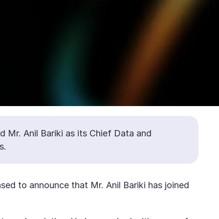
 Mr. Anil Bariki as its Chief Data and
s.
sed to announce that Mr. Anil Bariki has joined