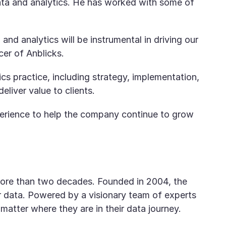
 data and analytics. He has worked with some of
and analytics will be instrumental in driving our
er of Anblicks.
ics practice, including strategy, implementation,
liver value to clients.
xperience to help the company continue to grow
r more than two decades. Founded in 2004, the
 data. Powered by a visionary team of experts
 matter where they are in their data journey.