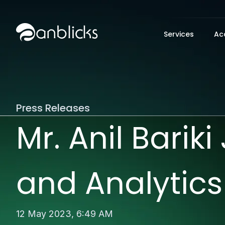
Anblicks Home
Services
Ac
Press Releases
Mr. Anil Barik
and Analytics
12 May 2023,
6:49 AM