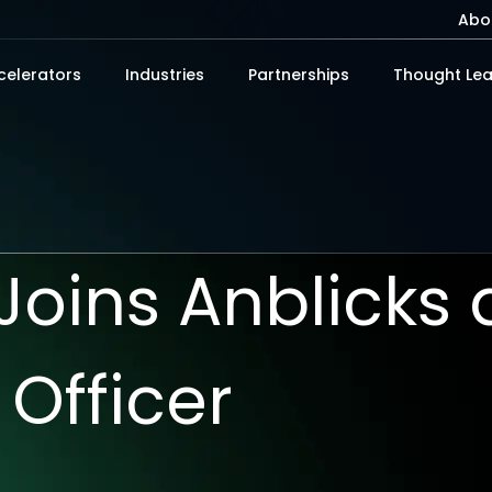
Abo
celerators
Industries
Partnerships
Thought Lea
i Joins Anblicks
 Officer