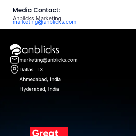
Media Contact:
Anblicks Marketing
marketing@anblicks.com
Anblicks Home
marketing@anblicks.com
Dallas, TX
Ahmedabad, India
Hyderabad, India
Anblicks on LinkedIn
Anblicks on X
Anblicks on Faceboo
Anblicks on YouTu