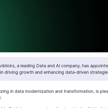
nblicks, a leading Data and AI company, has appointed
e in driving growth and enhancing data-driven strategie
zing in data modernization and transformation, is plea
.