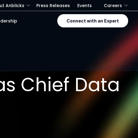
ut Anblicks
Press Releases
Events
Careers
dership
Connect with an Expert
 as Chief Data