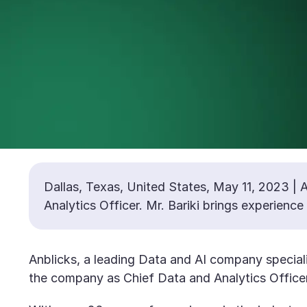
Dallas, Texas, United States, May 11, 2023 | A
Analytics Officer. Mr. Bariki brings experienc
Anblicks, a leading Data and AI company speciali
the company as Chief Data and Analytics Officer