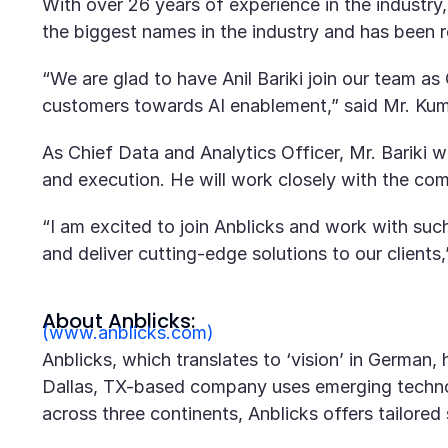
With over 26 years of experience in the industry,
the biggest names in the industry and has been re
“We are glad to have Anil Bariki join our team as 
customers towards AI enablement,” said Mr. Kum
As Chief Data and Analytics Officer, Mr. Bariki wi
and execution. He will work closely with the com
“I am excited to join Anblicks and work with su
and deliver cutting-edge solutions to our clients,”
About Anblicks:
(www.anblicks.com)
Anblicks, which translates to ‘vision’ in German
Dallas, TX-based company uses emerging technol
across three continents, Anblicks offers tailore