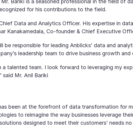
 Mr. Bariki is a seasoned professional in the field of
cognized for his contributions to the field.
Chief Data and Analytics Officer. His expertise in data 
ar Kanakamedala, Co-founder & Chief Executive Offic
ll be responsible for leading Anblicks’ data and analyt
pany’s leadership team to drive business growth and de
ch a talented team. I look forward to leveraging my e
 said Mr. Anil Bariki
, has been at the forefront of data transformation fo
ogies to reimagine the way businesses leverage their
d solutions designed to meet their customers’ needs no