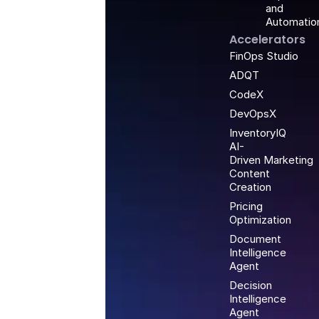
and
Automatio
Accelerators
FinOps Studio
ADQT
CodeX
DevOpsX
InventoryIQ
AI-
Driven Marketing
Content
Creation
Pricing
Optimization
Document
Intelligence
Agent
Decision
Intelligence
Agent