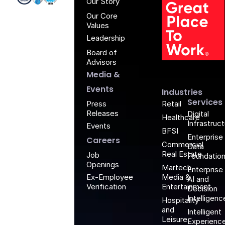
Our Story
Our Core
Values
Leadership
Board of
G
Advisors
Media &
Events
Industries
Services
Retail
Press
Releases
Digital
Healthcare
Infrastruc
Events
BFSI
Enterprise
Careers
Commercial
Data
Real Estate
Job
Foundatio
Openings
Martech,
Enterprise
Media &
Ex-Employee
AI and
Entertainment
Verification
Decision
Intelligenc
Hospitality
and
Intelligent
Leisure
Experienc