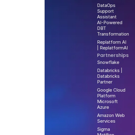
DataOps
Support
Assistant
AI-Powered
DBT
Transformation
Replatform AI
| ReplatformAI
Partnerships
Snowflake
Databricks |
Databricks
Partner
Google Cloud
Platform
Microsoft
Azure
Amazon Web
Services
Sigma
Matillion