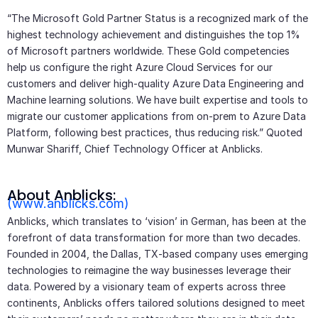
“The Microsoft Gold Partner Status is a recognized mark of the
highest technology achievement and distinguishes the top 1%
of Microsoft partners worldwide. These Gold competencies
help us configure the right Azure Cloud Services for our
customers and deliver high-quality Azure Data Engineering and
Machine learning solutions. We have built expertise and tools to
migrate our customer applications from on-prem to Azure Data
Platform, following best practices, thus reducing risk.” Quoted
Munwar Shariff, Chief Technology Officer at Anblicks.
About Anblicks:
(www.anblicks.com)
Anblicks, which translates to ‘vision’ in German, has been at the
forefront of data transformation for more than two decades.
Founded in 2004, the Dallas, TX-based company uses emerging
technologies to reimagine the way businesses leverage their
data. Powered by a visionary team of experts across three
continents, Anblicks offers tailored solutions designed to meet