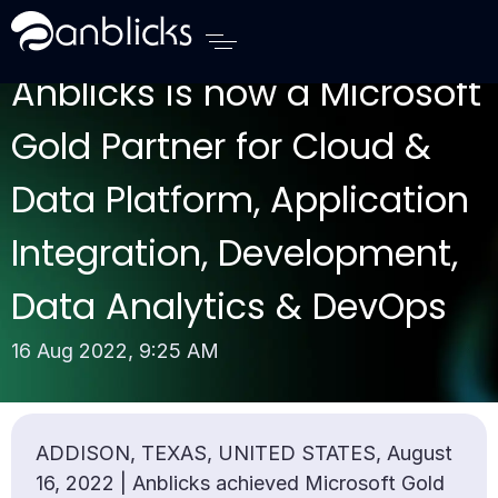
Anblicks Home
Press Releases
Anblicks is now a Microsoft
Gold Partner for Cloud &
Data Platform, Application
Integration, Development,
Data Analytics & DevOps
16 Aug 2022,
9:25 AM
ADDISON, TEXAS, UNITED STATES, August
16, 2022 | Anblicks achieved Microsoft Gold