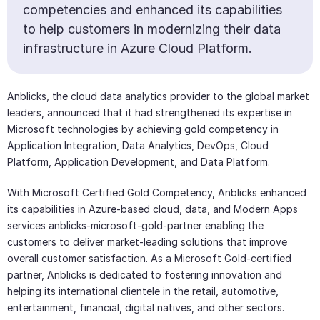
competencies and enhanced its capabilities
to help customers in modernizing their data
infrastructure in Azure Cloud Platform.
Anblicks, the cloud data analytics provider to the global market
leaders, announced that it had strengthened its expertise in
Microsoft technologies by achieving gold competency in
Application Integration, Data Analytics, DevOps, Cloud
Platform, Application Development, and Data Platform.
With Microsoft Certified Gold Competency, Anblicks enhanced
its capabilities in Azure-based cloud, data, and Modern Apps
services anblicks-microsoft-gold-partner enabling the
customers to deliver market-leading solutions that improve
overall customer satisfaction. As a Microsoft Gold-certified
partner, Anblicks is dedicated to fostering innovation and
helping its international clientele in the retail, automotive,
entertainment, financial, digital natives, and other sectors.