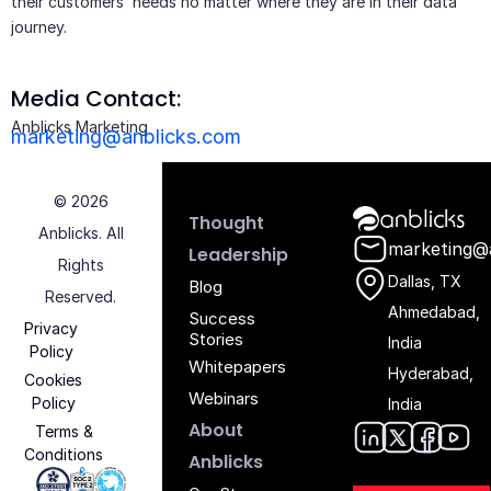
their customers’ needs no matter where they are in their data
journey.
Media Contact:
Anblicks Marketing
marketing@anblicks.com
© 2026
Anblicks Hom
Thought
Anblicks. All
marketing@
Leadership
Rights
Dallas, TX
Blog
Reserved.
Ahmedabad,
Success
Privacy
Stories
India
Policy
Whitepapers
Hyderabad,
Cookies
Webinars
Policy
India
About
Terms &
Conditions
Anblic
Anbli
Anb
An
Anblicks
Iso 27001 - Anblicks
Soc2 Compliance - Anblicks
Gujarat Electronics And Software Industr