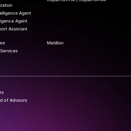
ization
elligence Agent
lligence Agent
ort Assistant
 To Wor
ure
Matillion
Services
rs
d of Advisors