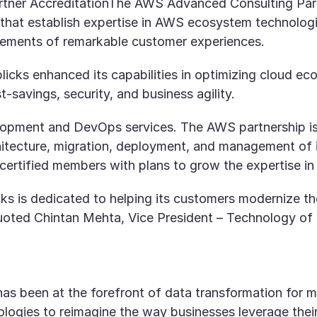
ner AccreditationThe AWS Advanced Consulting Partne
 that establish expertise in AWS ecosystem technolog
vements of remarkable customer experiences.
cks enhanced its capabilities in optimizing cloud eco
-savings, security, and business agility.
elopment and DevOps services. The AWS partnership is
rchitecture, migration, deployment, and management of
rtified members with plans to grow the expertise in 
 is dedicated to helping its customers modernize thei
Quoted Chintan Mehta, Vice President – Technology of
, has been at the forefront of data transformation fo
ogies to reimagine the way businesses leverage their