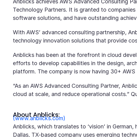
Anblicks achieves AWS Advanced Consulting Part
Technology Partners. It is granted to companies
software solutions, and have outstanding achie
With AWS’ advanced consulting partnership, Anbli
technology innovation solutions that provide cost
Anblicks has been at the forefront in cloud dev
efforts to develop capabilities in the design, a
platform. The company is now having 30+ AWS ce
“As an AWS Advanced Consulting Partner, Anblicks
cloud at scale, and reduce operational costs.” 
About Anblicks:
(www.anblicks.com)
Anblicks, which translates to ‘vision’ in German
Dallas, TX-based company uses emerging technol