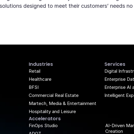
d solutions designed to meet their customers’ needs no
Industries
Services
Retail
Digital Infrast
Healthcare
Enterprise Da
BFSI
Enterprise AI 
Commercial Real Estate
Intelligent E
Martech, Media & Entertainment
Hospitality and Leisure
Accelerators
k
be
FinOps Studio
AI-Driven Ma
Creation
ADQT