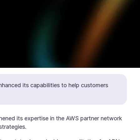
nhanced its capabilities to help customers
thened its expertise in the AWS partner network
strategies.