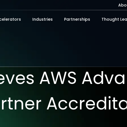
Abo
celerators
Industries
Partnerships
Thought Lea
ieves AWS Adv
rtner Accredit