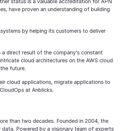
r status is a valuable accreditation for APN
ies, have proven an understanding of building
systems by helping its customers to deliver
 a direct result of the company’s constant
 intricate cloud architectures on the AWS cloud
the future.
r cloud applications, migrate applications to
 CloudOps at Anblicks.
r more than two decades. Founded in 2004, the
 data. Powered by a visionary team of experts