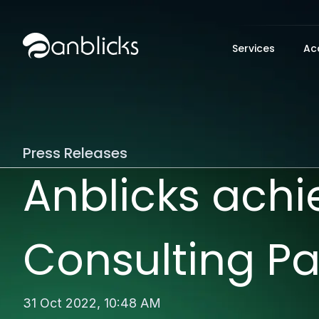
Anblicks Home
Services
Ac
Press Releases
Anblicks ach
Consulting Pa
31 Oct 2022,
10:48 AM