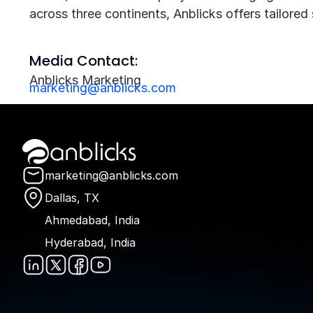
across three continents, Anblicks offers tailore
Media Contact:
Anblicks Marketing
marketing@anblicks.com
Anblicks Home
marketing@anblicks.com
Dallas, TX
Ahmedabad, India
Hyderabad, India
Anblicks on LinkedIn
Anblicks on X
Anblicks on Faceboo
Anblicks on YouTu