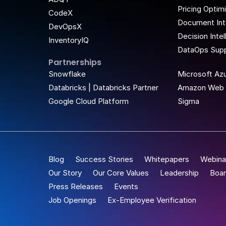
Pricing Optim
CodeX
Document Int
DevOpsX
Decision Inte
InventoryIQ
DataOps Supp
Partnerships
t Place
Snowflake
Microsoft Az
Databricks | Databricks Partner
Amazon Web 
Google Cloud Platform
Sigma
Blog
Success Stories
Whitepapers
Webina
Our Story
Our Core Values
Leadership
Boar
Press Releases
Events
Job Openings
Ex-Employee Verification