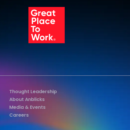
Grea
Thought Leadership
About Anblicks
Media & Events
Careers