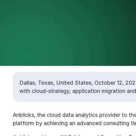
Dallas, Texas, United States, October 12, 202
with cloud-strategy, application migration a
Anblicks, the cloud data analytics provider to t
platform by achieving an advanced consulting tie