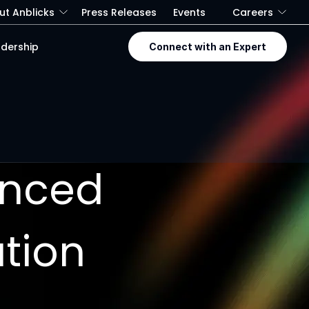
ut Anblicks
Press Releases
Events
Careers
dership
Connect with an Expert
anced
ation