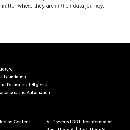
 matter where they are in their data journey.
ructure
ta Foundation
and Decision Intelligence
xperiences and Automation
rketing Content
AI-Powered DBT Transformation
Replatform AI | ReplatformAI