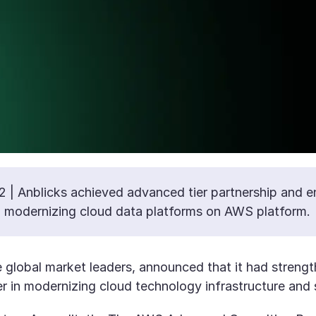
2 | Anblicks achieved advanced tier partnership and e
nd modernizing cloud data platforms on AWS platform.
he global market leaders, announced that it had streng
r in modernizing cloud technology infrastructure and 