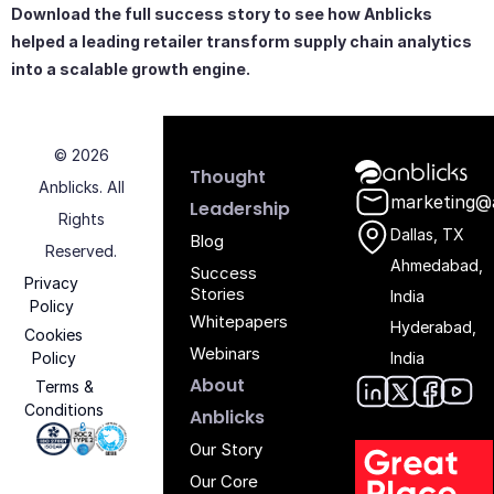
Download the full success story to see how Anblicks
helped a leading retailer transform supply chain analytics
into a scalable growth engine.
© 2026
Anblicks Hom
Thought
Anblicks. All
marketing@
Leadership
Rights
Dallas, TX
Blog
Reserved.
Ahmedabad,
Success
Privacy
Stories
India
Policy
Whitepapers
Hyderabad,
Cookies
Webinars
Policy
India
About
Terms &
Conditions
Anblic
Anbli
Anb
An
Anblicks
Iso 27001 - Anblicks
Soc2 Compliance - Anblicks
Gujarat Electronics And Software Industr
Our Story
Our Core