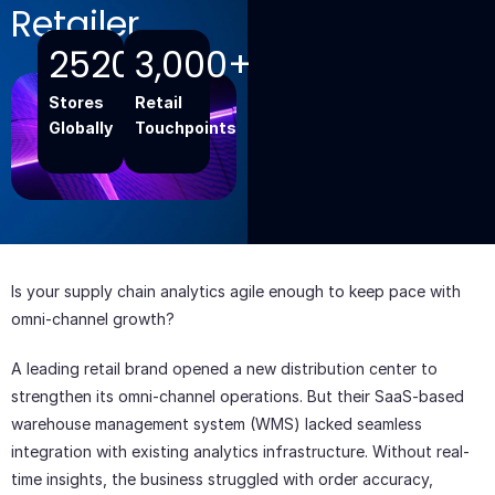
Retailer
2520+
3,000+
Stores
Retail
Globally
Touchpoints
Add Your
Heading
Text Here
Is your supply chain analytics agile enough to keep pace with
omni-channel growth?
A leading retail brand opened a new distribution center to
strengthen its omni-channel operations. But their SaaS-based
warehouse management system (WMS) lacked seamless
integration with existing analytics infrastructure. Without real-
time insights, the business struggled with order accuracy,