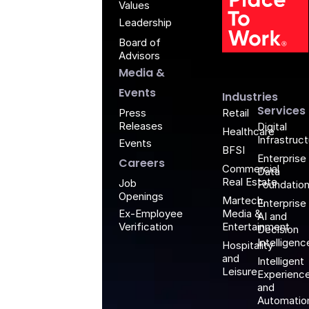
Values
Leadership
Board of
G
Advisors
Media &
Events
Industries
Services
Retail
Press
Releases
Digital
Healthcare
Infrastruc
Events
BFSI
Enterprise
Careers
Commercial
Data
Real Estate
Job
Foundatio
Openings
Martech,
Enterprise
Media &
Ex-Employee
AI and
Entertainment
Verification
Decision
Intelligenc
Hospitality
and
Intelligent
Leisure
Experienc
and
Automatio