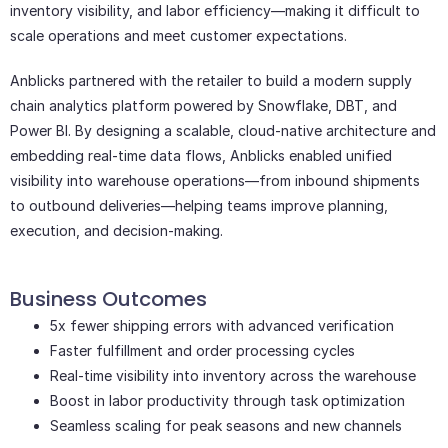
inventory visibility, and labor efficiency—making it difficult to
scale operations and meet customer expectations.
Anblicks partnered with the retailer to build a modern supply
chain analytics platform powered by Snowflake, DBT, and
Power BI. By designing a scalable, cloud-native architecture and
embedding real-time data flows, Anblicks enabled unified
visibility into warehouse operations—from inbound shipments
to outbound deliveries—helping teams improve planning,
execution, and decision-making.
Business Outcomes
5x fewer shipping errors with advanced verification
Faster fulfillment and order processing cycles
Real-time visibility into inventory across the warehouse
Boost in labor productivity through task optimization
Seamless scaling for peak seasons and new channels