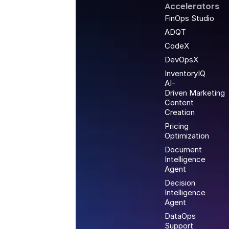
Accelerators
FinOps Studio
ADQT
CodeX
DevOpsX
InventoryIQ
AI-
Driven Marketing
Content
Creation
Pricing
Optimization
Document
Intelligence
Agent
Decision
Intelligence
Agent
DataOps
Support