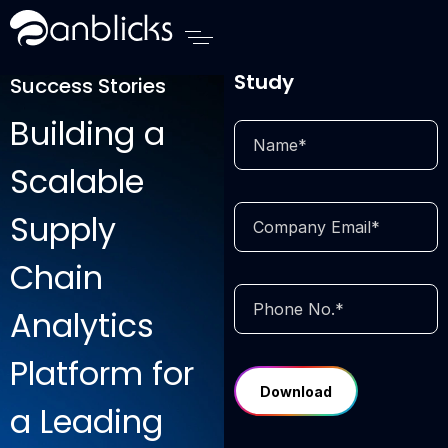
Anblicks Home
Download Case
Study
Success Stories
Building a
Scalable
Supply
Chain
Analytics
Platform for
a Leading