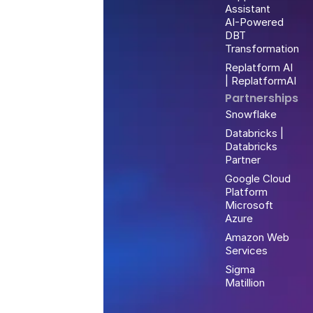
Assistant
AI-Powered
DBT
Transformation
Replatform AI
| ReplatformAI
Partnerships
Snowflake
Databricks |
Databricks
Partner
Google Cloud
Platform
Microsoft
Azure
Amazon Web
Services
Sigma
Matillion