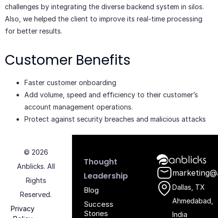
challenges by integrating the diverse backend system in silos.
Also, we helped the client to improve its real-time processing
for better results.
Customer Benefits
Faster customer onboarding
Add volume, speed and efficiency to their customer’s
account management operations.
Protect against security breaches and malicious attacks
© 2026
Anblicks Hom
Thought
Anblicks. All
marketing@
Leadership
Rights
Dallas, TX
Blog
Reserved.
Ahmedabad,
Success
Privacy
Stories
India