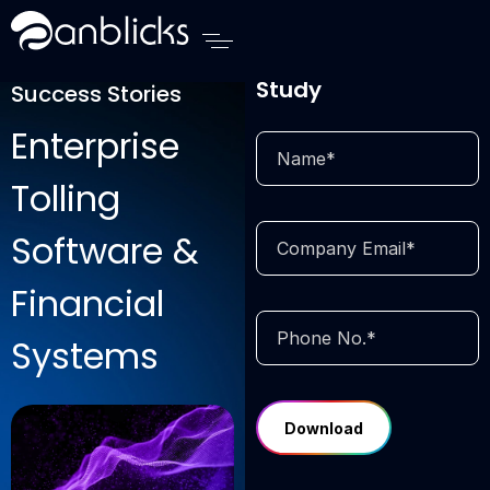
Anblicks Home
Download Case
Study
Success Stories
Enterprise
Tolling
Software &
Financial
Systems