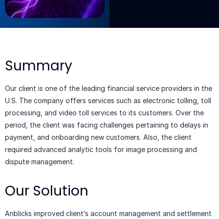
Add Your
Heading
Text Here
Summary
Our client is one of the leading financial service providers in the
U.S. The company offers services such as electronic tolling, toll
processing, and video toll services to its customers. Over the
period, the client was facing challenges pertaining to delays in
payment, and onboarding new customers. Also, the client
required advanced analytic tools for image processing and
dispute management.
Our Solution
Anblicks improved client’s account management and settlement