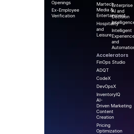
Openings
Martech,
Enterprise
Media &
Ex-Employee
AI and
Entertainment
Verification
Decision
Intelligenc
Hospitality
and
Intelligent
Leisure
Experienc
and
Automatio
Accelerators
FinOps Studio
ADQT
CodeX
DevOpsX
InventoryIQ
AI-
Driven Marketing
Content
Creation
Pricing
Optimization