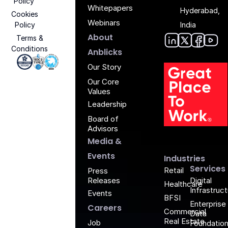
Policy
Whitepapers
Hyderabad,
Cookies
Webinars
Policy
India
About
Terms &
Conditions
Anblic
Anbli
Anb
An
Anblicks
Iso 27001 - Anblicks
Soc2 Compliance - Anblicks
Gujarat Electronics And Software Industr
Our Story
Our Core
Values
Leadership
Board of
G
Advisors
Media &
Events
Industries
Services
Retail
Press
Releases
Digital
Healthcare
Infrastruc
Events
BFSI
Enterprise
Careers
Commercial
Data
Real Estate
Job
Foundatio