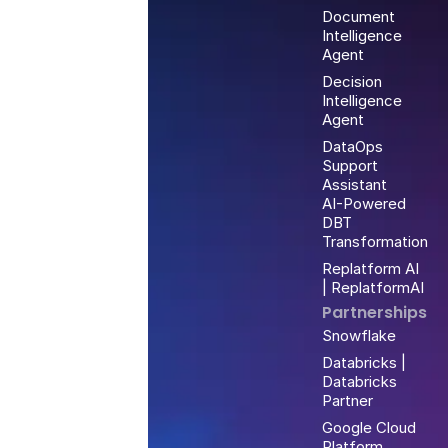
Document
Intelligence
Agent
Decision
Intelligence
Agent
DataOps
Support
Assistant
AI-Powered
DBT
Transformation
Replatform AI
| ReplatformAI
Partnerships
Snowflake
Databricks |
Databricks
Partner
Google Cloud
Platform