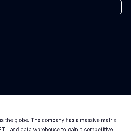
ross the globe. The company has a massive matrix
s ETL and data warehouse to gain a competitive