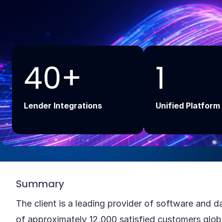
Add Your Headi
Text Here
40+
1
Lender Integrations
Unified Platform
Summary
The client is a leading provider of software and d
of approximately 12,000 satisfied customers glob