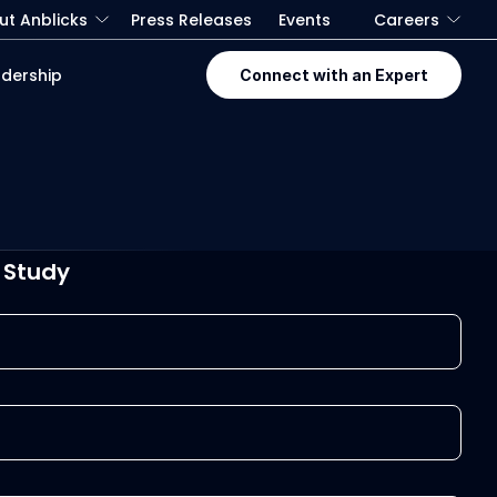
ut Anblicks
Press Releases
Events
Careers
dership
Connect with an Expert
 Study