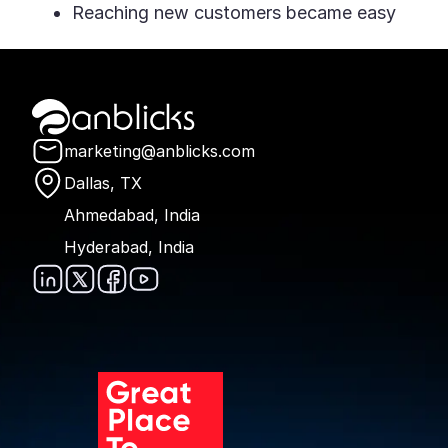
Reaching new customers became easy
Anblicks Home
marketing@anblicks.com
Dallas, TX
Ahmedabad, India
Hyderabad, India
Anblicks on LinkedIn
Anblicks on X
Anblicks on Faceboo
Anblicks on YouTu