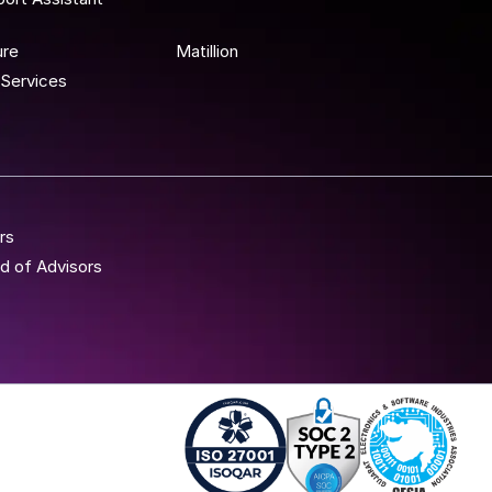
 To Wor
ure
Matillion
Services
rs
d of Advisors
Iso 27001 - Anblicks
Soc2 Compliance - A
Gujarat Elect