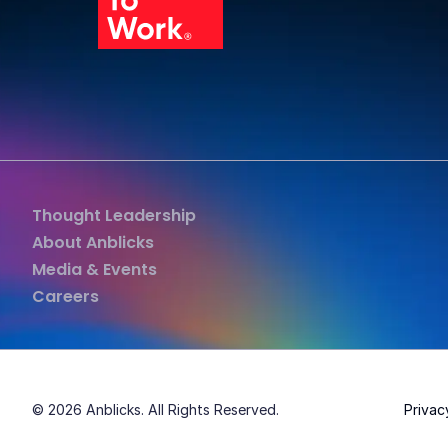
Grea
Thought Leadership
About Anblicks
Media & Events
Careers
© 2026 Anblicks. All Rights Reserved.
Privac