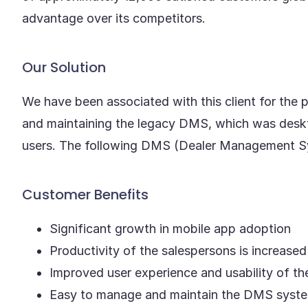
advantage over its competitors.
Our Solution
We have been associated with this client for the
and maintaining the legacy DMS, which was deskt
users. The following DMS (Dealer Management Sys
Customer Benefits
Significant growth in mobile app adoption
Productivity of the salespersons is increase
Improved user experience and usability of t
Easy to manage and maintain the DMS syst