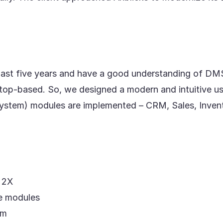
 past five years and have a good understanding of DM
op-based. So, we designed a modern and intuitive us
tem) modules are implemented – CRM, Sales, Inventor
d 2X
he modules
em