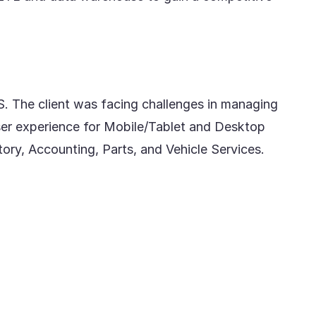
S. The client was facing challenges in managing
er experience for Mobile/Tablet and Desktop
y, Accounting, Parts, and Vehicle Services.