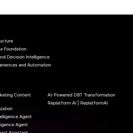
ructure
ta Foundation
and Decision Intelligence
xperiences and Automation
rketing Content
AI-Powered DBT Transformation
Replatform AI | ReplatformAI
ization
elligence Agent
lligence Agent
ort Assistant