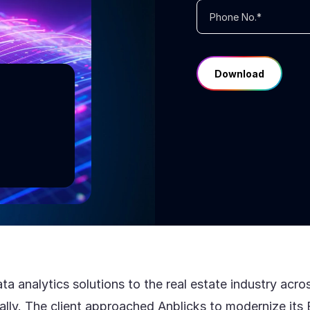
ng
ata analytics solutions to the real estate industry ac
ally. The client approached Anblicks to modernize it