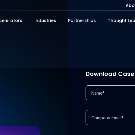
Abo
celerators
Industries
Partnerships
Thought Lea
Download Case