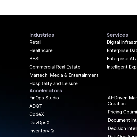
Industries
Services
Retail
Digital Infrast
Healthcare
Enterprise Da
BFSI
Enterprise AI 
Commercial Real Estate
Intelligent E
Martech, Media & Entertainment
Hospitality and Leisure
Accelerators
k
be
FinOps Studio
AI-Driven Ma
Creation
ADQT
Pricing Optim
CodeX
Document Int
DevOpsX
Decision Inte
InventoryIQ
DataOps Supp