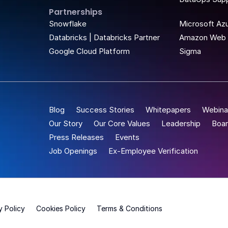
Partnerships
t Place
Snowflake
Microsoft Az
Databricks | Databricks Partner
Amazon Web 
Google Cloud Platform
Sigma
Blog
Success Stories
Whitepapers
Webina
Our Story
Our Core Values
Leadership
Boar
Press Releases
Events
Job Openings
Ex-Employee Verification
y Policy
Cookies Policy
Terms & Conditions