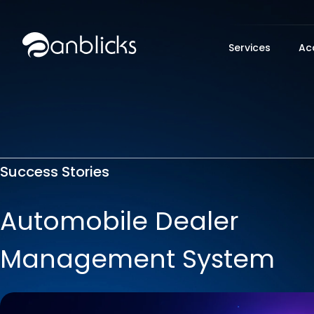
Anblicks Home
Services
Ac
Success Stories
Automobile Dealer
Management System