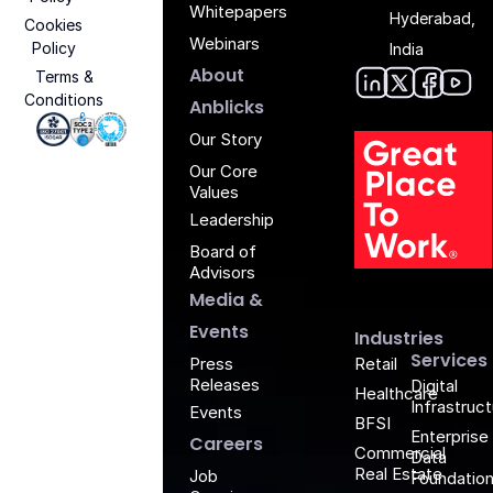
Whitepapers
Hyderabad,
Cookies
Webinars
Policy
India
About
Terms &
Conditions
Anblic
Anbli
Anb
An
Anblicks
Iso 27001 - Anblicks
Soc2 Compliance - Anblicks
Gujarat Electronics And Software Industr
Our Story
Our Core
Values
Leadership
Board of
G
Advisors
Media &
Events
Industries
Services
Retail
Press
Releases
Digital
Healthcare
Infrastruc
Events
BFSI
Enterprise
Careers
Commercial
Data
Real Estate
Job
Foundatio