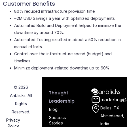
Customer Benefits
80% reduced infrastructure provision time.
~2M USD Savings a year with optimized deployments
Automated Build and Deployment helped to minimize the
downtime by around 70%.
Automated Testing resulted in about a 50% reduction in
manual efforts.
Control over the infrastructure spend (budget) and
timelines
Minimize deployment-related downtime up to 60%
© 2026
Anblicks Hom
Thought
Anblicks. All
marketing@
Leadership
Rights
Dallas, TX
Blog
Reserved.
Ahmedabad,
Success
Privacy
Stories
India
Policy