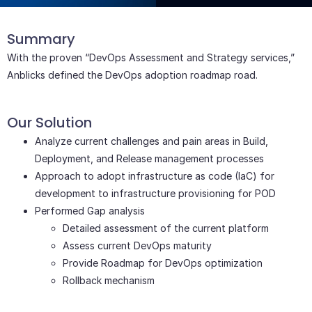
Text Here
Summary
With the proven “DevOps Assessment and Strategy services,”
Anblicks defined the DevOps adoption roadmap road.
Our Solution
Analyze current challenges and pain areas in Build,
Deployment, and Release management processes
Approach to adopt infrastructure as code (IaC) for
development to infrastructure provisioning for POD
Performed Gap analysis
Detailed assessment of the current platform
Assess current DevOps maturity
Provide Roadmap for DevOps optimization
Rollback mechanism