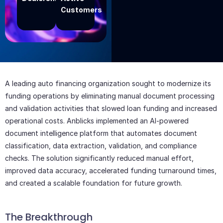
Customers
Add Your
Heading
Text Here
A leading auto financing organization sought to modernize its
funding operations by eliminating manual document processing
and validation activities that slowed loan funding and increased
operational costs. Anblicks implemented an AI-powered
document intelligence platform that automates document
classification, data extraction, validation, and compliance
checks. The solution significantly reduced manual effort,
improved data accuracy, accelerated funding turnaround times,
and created a scalable foundation for future growth.
The Breakthrough