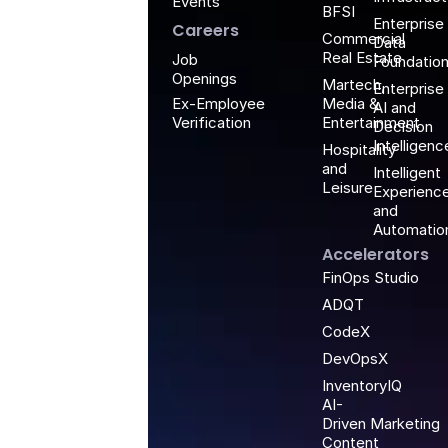
Events
BFSI
Enterprise
Careers
Commercial
Data
Real Estate
Job
Foundatio
Openings
Martech,
Enterprise
Media &
Ex-Employee
AI and
Entertainment
Verification
Decision
Intelligenc
Hospitality
and
Intelligent
Leisure
Experienc
and
Automatio
Accelerators
FinOps Studio
ADQT
CodeX
DevOpsX
InventoryIQ
AI-
Driven Marketing
Content