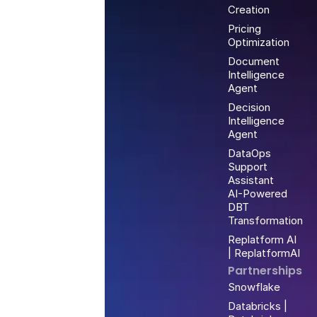
Creation
Pricing
Optimization
Document
Intelligence
Agent
Decision
Intelligence
Agent
DataOps
Support
Assistant
AI-Powered
DBT
Transformation
Replatform AI
| ReplatformAI
Partnerships
Snowflake
Databricks |