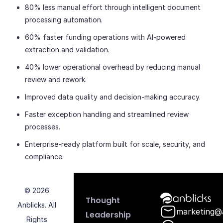
80% less manual effort through intelligent document
processing automation.
60% faster funding operations with AI-powered
extraction and validation.
40% lower operational overhead by reducing manual
review and rework.
Improved data quality and decision-making accuracy.
Faster exception handling and streamlined review
processes.
Enterprise-ready platform built for scale, security, and
compliance.
© 2026
Anblicks Hom
Thought
Anblicks. All
marketing@
Leadership
Rights