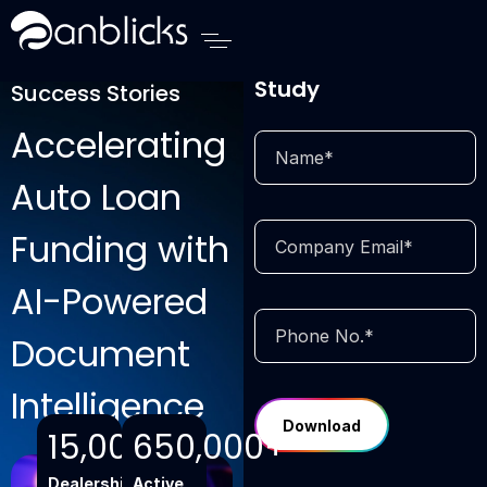
Anblicks Home
Download Case
Study
Success Stories
Accelerating
Auto Loan
Funding with
AI-Powered
Document
Intelligence
15,000+
650,000+
Dealerships
Active