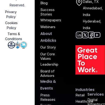
Dallas, TX
Blog
Reserved.
Ahmedabad,
Success
Privacy
Stories
India
Policy
Whitepapers
Hyderabad,
Cookies
Webinars
Policy
India
About
Terms &
Conditions
Anblic
Anbli
Anb
An
Anblicks
Iso 27001 - Anblicks
Soc2 Compliance - Anblicks
Gujarat Electronics And Software Industr
Our Story
Our Core
Values
Leadership
Board of
G
Advisors
Media &
Events
Industries
Services
Retail
Press
Releases
Digital
Healthcare
Infrastruc