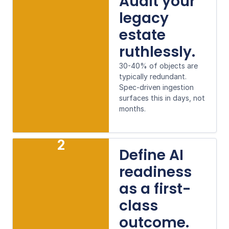
Audit your
legacy
estate
ruthlessly.
30-40% of objects are
typically redundant.
Spec-driven ingestion
surfaces this in days, not
months.
2
Define AI
readiness
as a first-
class
outcome.