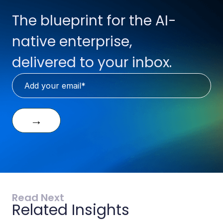
The blueprint for the AI-
native enterprise,
delivered to your inbox.
→
Read Next
Related Insights