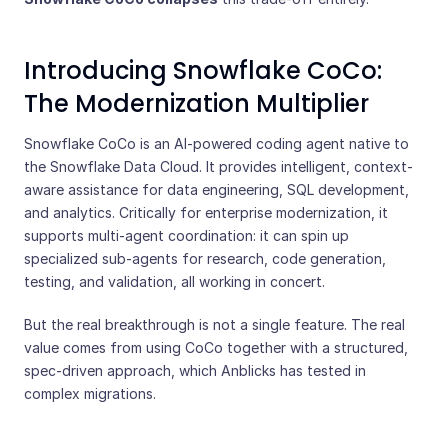
Introducing Snowflake CoCo:
The Modernization Multiplier
Snowflake CoCo is an AI-powered coding agent native to
the Snowflake Data Cloud. It provides intelligent, context-
aware assistance for data engineering, SQL development,
and analytics. Critically for enterprise modernization, it
supports multi-agent coordination: it can spin up
specialized sub-agents for research, code generation,
testing, and validation, all working in concert.
But the real breakthrough is not a single feature. The real
value comes from using CoCo together with a structured,
spec-driven approach, which Anblicks has tested in
complex migrations.