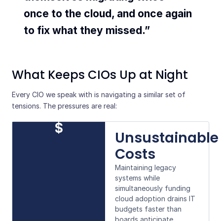
once to the cloud, and once again
to fix what they missed.”
What Keeps CIOs Up at Night
Every CIO we speak with is navigating a similar set of
tensions. The pressures are real:
$
Unsustainable
Costs
Maintaining legacy
systems while
simultaneously funding
cloud adoption drains IT
budgets faster than
boards anticipate.