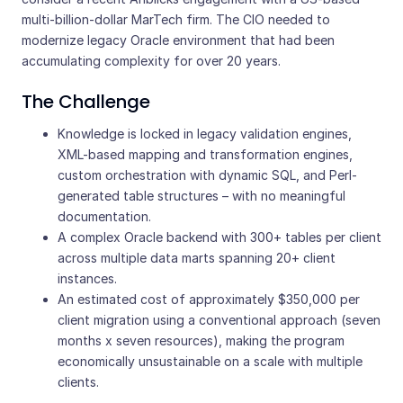
multi-billion-dollar MarTech firm. The CIO needed to
modernize legacy Oracle environment that had been
accumulating complexity for over 20 years.
The Challenge
Knowledge is locked in legacy validation engines,
XML-based mapping and transformation engines,
custom orchestration with dynamic SQL, and Perl-
generated table structures – with no meaningful
documentation.
A complex Oracle backend with 300+ tables per client
across multiple data marts spanning 20+ client
instances.
An estimated cost of approximately $350,000 per
client migration using a conventional approach (seven
months x seven resources), making the program
economically unsustainable on a scale with multiple
clients.