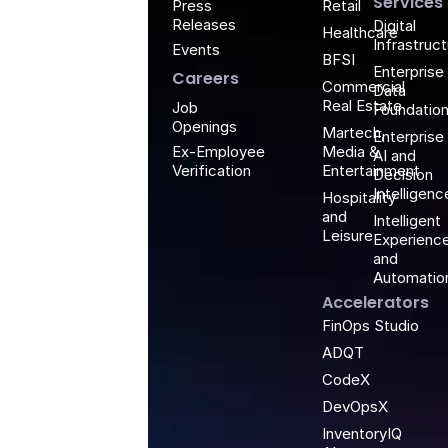
Services
Retail
Press
Releases
Digital
Healthcare
Infrastruc
Events
BFSI
Enterprise
Careers
Commercial
Data
Real Estate
Job
Foundatio
Openings
Martech,
Enterprise
Media &
Ex-Employee
AI and
Entertainment
Verification
Decision
Intelligenc
Hospitality
and
Intelligent
Leisure
Experienc
and
Automatio
Accelerators
FinOps Studio
ADQT
CodeX
DevOpsX
InventoryIQ