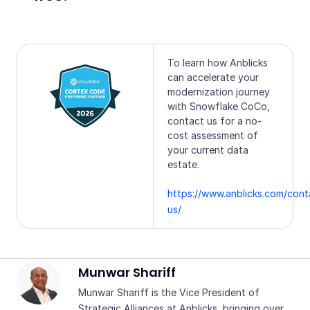
To learn how Anblicks
can accelerate your
modernization journey
with Snowflake CoCo,
contact us for a no-
cost assessment of
your current data
estate.
https://www.anblicks.com/cont
us/
Munwar Shariff
Munwar Shariff is the Vice President of
Strategic Alliances at Anblicks, bringing over