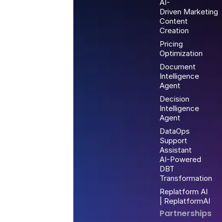
AI-
Driven Marketing
Content
Creation
Pricing
Optimization
Document
Intelligence
Agent
Decision
Intelligence
Agent
DataOps
Support
Assistant
AI-Powered
DBT
Transformation
Replatform AI
| ReplatformAI
Partnerships