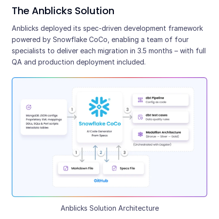
The Anblicks Solution
Anblicks deployed its spec-driven development framework
powered by Snowflake CoCo, enabling a team of four
specialists to deliver each migration in 3.5 months – with full
QA and production deployment included.
Anblicks Solution Architecture