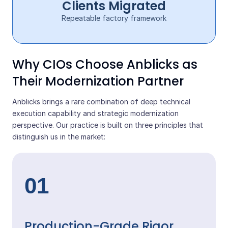
Clients Migrated
Repeatable factory framework
Why CIOs Choose Anblicks as
Their Modernization Partner
Anblicks brings a rare combination of deep technical
execution capability and strategic modernization
perspective. Our practice is built on three principles that
distinguish us in the market:
01
Production-Grade Rigor