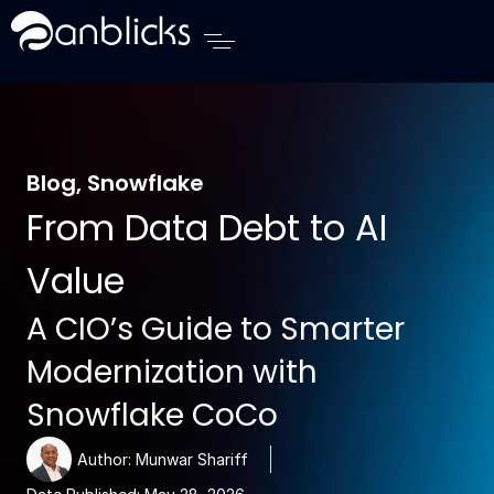
Anblicks Home
Blog
,
Snowflake
From Data Debt to AI
Value
A CIO’s Guide to Smarter
Modernization with
Snowflake CoCo
Author:
Munwar Shariff