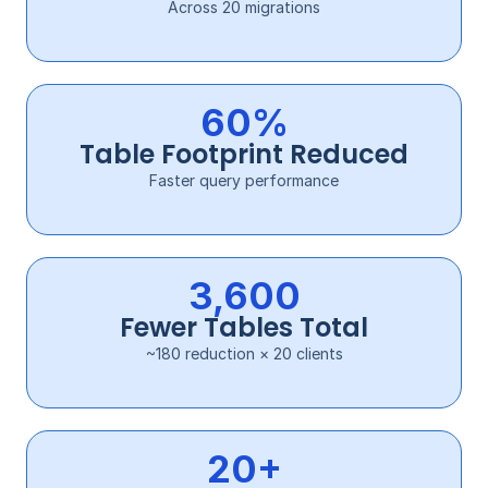
Across 20 migrations
60%
Table Footprint Reduced
Faster query performance
3,600
Fewer Tables Total
~180 reduction × 20 clients
20+