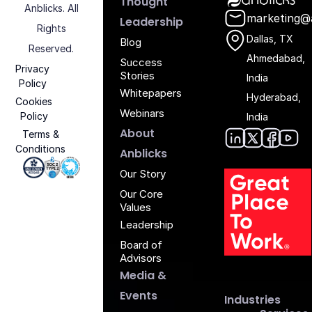
Thought
Anblicks. All
marketing@
Leadership
Rights
Dallas, TX
Blog
Reserved.
Ahmedabad,
Success
Privacy
Stories
India
Policy
Whitepapers
Hyderabad,
Cookies
Webinars
Policy
India
About
Terms &
Conditions
Anblic
Anbli
Anb
An
Anblicks
Iso 27001 - Anblicks
Soc2 Compliance - Anblicks
Gujarat Electronics And Software Industr
Our Story
Our Core
Values
Leadership
Board of
G
Advisors
Media &
Events
Industries