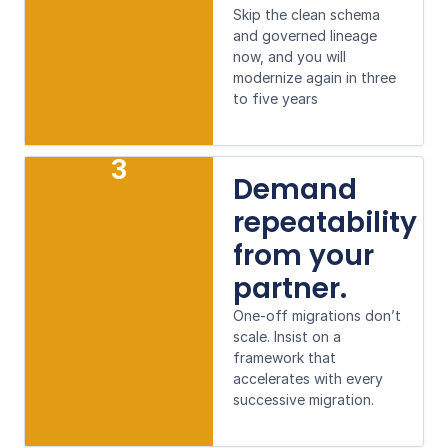
Skip the clean schema
and governed lineage
now, and you will
modernize again in three
to five years
3
Demand
repeatability
from your
partner.
One-off migrations don’t
scale. Insist on a
framework that
accelerates with every
successive migration.