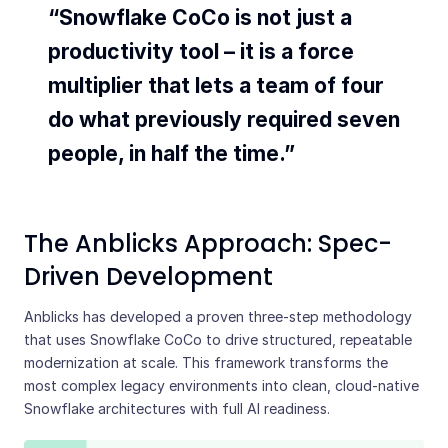
“Snowflake CoCo is not just a
productivity tool – it is a force
multiplier that lets a team of four
do what previously required seven
people, in half the time.”
The Anblicks Approach: Spec-
Driven Development
Anblicks has developed a proven three-step methodology
that uses Snowflake CoCo to drive structured, repeatable
modernization at scale. This framework transforms the
most complex legacy environments into clean, cloud-native
Snowflake architectures with full AI readiness.