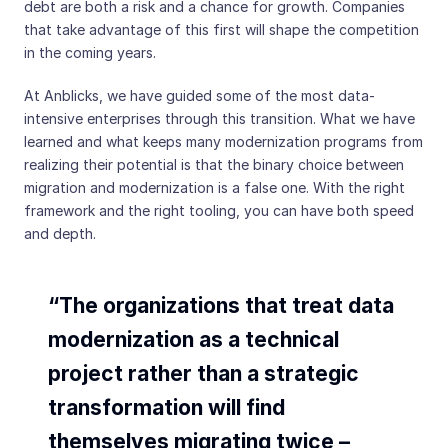
debt are both a risk and a chance for growth. Companies
that take advantage of this first will shape the competition
in the coming years.
At Anblicks, we have guided some of the most data-
intensive enterprises through this transition. What we have
learned and what keeps many modernization programs from
realizing their potential is that the binary choice between
migration and modernization is a false one. With the right
framework and the right tooling, you can have both speed
and depth.
“The organizations that treat data
modernization as a technical
project rather than a strategic
transformation will find
themselves migrating twice –