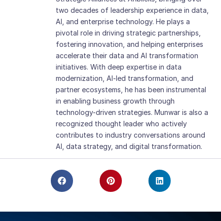
two decades of leadership experience in data,
AI, and enterprise technology. He plays a
pivotal role in driving strategic partnerships,
fostering innovation, and helping enterprises
accelerate their data and AI transformation
initiatives. With deep expertise in data
modernization, AI-led transformation, and
partner ecosystems, he has been instrumental
in enabling business growth through
technology-driven strategies. Munwar is also a
recognized thought leader who actively
contributes to industry conversations around
AI, data strategy, and digital transformation.