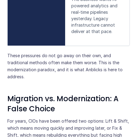
powered analytics and
real-time pipelines
yesterday. Legacy
infrastructure cannot
deliver at that pace.
These pressures do not go away on their own, and
traditional methods often make them worse. This is the
modernization paradox, and it is what Anblicks is here to
address.
Migration vs. Modernization: A
False Choice
For years, CIOs have been offered two options: Lift & Shift,
which means moving quickly and improving later, or Fix &
Shift, which means rebuilding everything but facing high