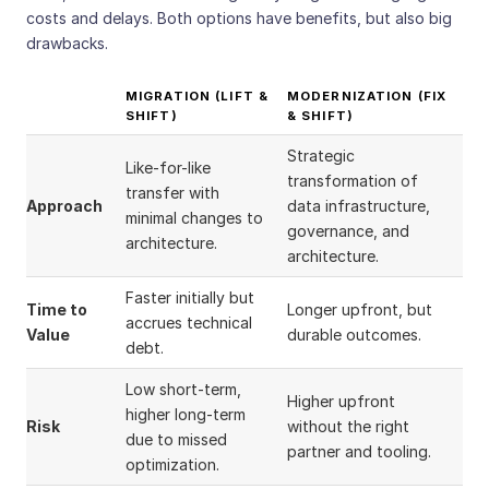
costs and delays. Both options have benefits, but also big
drawbacks.
MIGRATION (LIFT &
MODERNIZATION (FIX
SHIFT)
& SHIFT)
Strategic
Like-for-like
transformation of
transfer with
Approach
data infrastructure,
minimal changes to
governance, and
architecture.
architecture.
Faster initially but
Time to
Longer upfront, but
accrues technical
Value
durable outcomes.
debt.
Low short-term,
Higher upfront
higher long-term
Risk
without the right
due to missed
partner and tooling.
optimization.