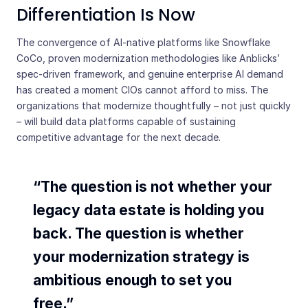
Differentiation Is Now
The convergence of AI-native platforms like Snowflake
CoCo, proven modernization methodologies like Anblicks’
spec-driven framework, and genuine enterprise AI demand
has created a moment CIOs cannot afford to miss. The
organizations that modernize thoughtfully – not just quickly
– will build data platforms capable of sustaining
competitive advantage for the next decade.
“The question is not whether your
legacy data estate is holding you
back. The question is whether
your modernization strategy is
ambitious enough to set you
free.”