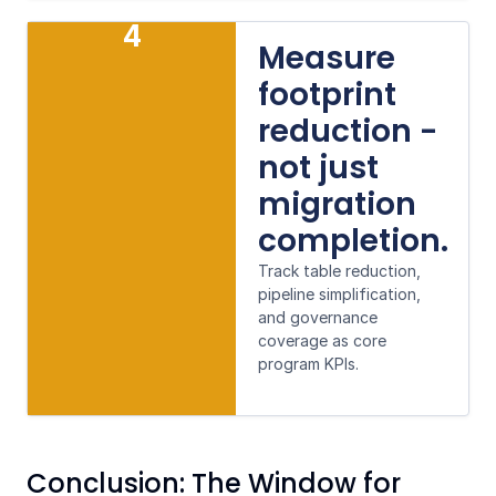
4
Measure
footprint
reduction -
not just
migration
completion.
Track table reduction,
pipeline simplification,
and governance
coverage as core
program KPIs.
Conclusion: The Window for