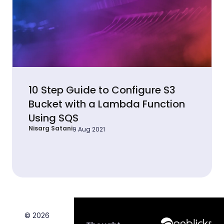
10 Step Guide to Configure S3
Bucket with a Lambda Function
Using SQS
Nisarg Satani
9 Aug 2021
© 2026
Anblicks Hom