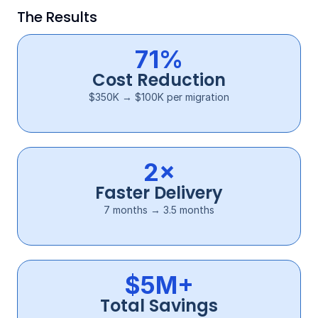
The Results
71%
Cost Reduction
$350K → $100K per migration
2×
Faster Delivery
7 months → 3.5 months
$5M+
Total Savings