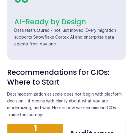
AI-Ready by Design
Data restructured - not just moved. Every migration
supports Snowflake Cortex AI and enterprise data
agents from day one.
Recommendations for CIOs:
Where to Start
Data modernization at scale does not begin with platform
decision – it begins with clarity about what you are
modernizing, and why. Here is how we recommend CIOs
frame the journey:
1