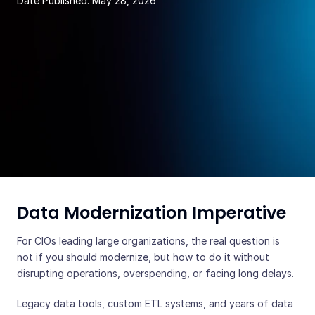
Date Published:
May 28, 2026
Data Modernization Imperative
For CIOs leading large organizations, the real question is
not if you should modernize, but how to do it without
disrupting operations, overspending, or facing long delays.
Legacy data tools, custom ETL systems, and years of data