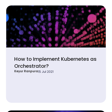
How to Implement Kubernetes as
Orchestrator?
Keyur Ranpura
15 Jul 2021