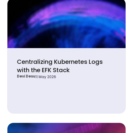
Centralizing Kubernetes Logs
with the EFK Stack
Devi Desu
11 May 2026