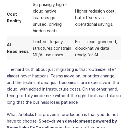
Surprisingly high -
cloud native
Higher redesign cost,
Cost
features go
but offsets via
Reality
unused, driving
operational savings.
hidden costs.
Limited - legacy
Full - clean, governed,
AI
structures constrain
cloud-native data
Readiness
ML/AI use cases.
ready for AI.
The hard truth about just migrating is that ‘optimize later’
almost never happens. Teams move on, priorities change,
and the technical debt just becomes more expensive in the
cloud, with added infrastructure costs. On the other hand,
trying to fully modernize without the right tools can take so
long that the business loses patience.
What Anblicks has proven in production is that you do not
have to choose.
Spec-driven development powered by
Snowflake CoCo collapses
this trade-off entirely.