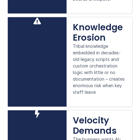
Knowledge
Erosion
Tribal knowledge
embedded in decades-
old legacy scripts and
custom orchestration
logic with little or no
documentation – creates
enormous risk when key
staff leave.
Velocity
Demands
The business wants AI-