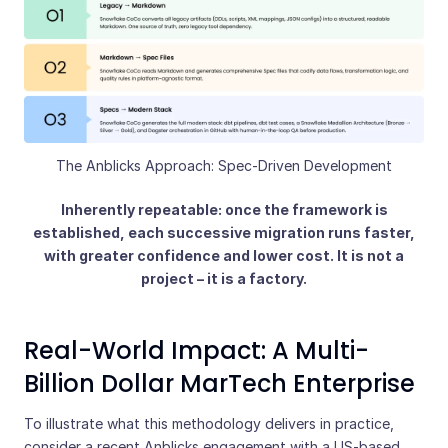
The Anblicks Approach: Spec-Driven Development
Inherently repeatable: once the framework is
established, each successive migration runs faster,
with greater confidence and lower cost. It is not a
project – it is a factory.
Real-World Impact: A Multi-
Billion Dollar MarTech Enterprise
To illustrate what this methodology delivers in practice,
consider a recent Anblicks engagement with a US-based