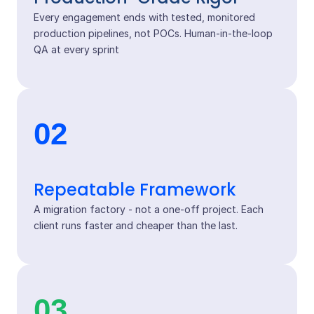
Every engagement ends with tested, monitored
production pipelines, not POCs. Human-in-the-loop
QA at every sprint
02
Repeatable Framework
A migration factory - not a one-off project. Each
client runs faster and cheaper than the last.
03