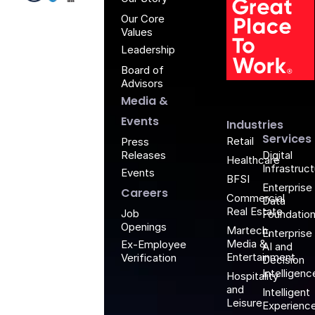
Our Core
Values
Leadership
Board of
G
Advisors
Media &
Events
Industries
Services
Retail
Press
Releases
Digital
Healthcare
Infrastruc
Events
BFSI
Enterprise
Careers
Commercial
Data
Real Estate
Job
Foundatio
Openings
Martech,
Enterprise
Media &
Ex-Employee
AI and
Entertainment
Verification
Decision
Intelligenc
Hospitality
and
Intelligent
Leisure
Experienc