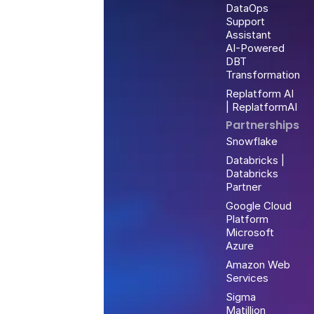
DataOps
Support
Assistant
AI-Powered
DBT
Transformation
Replatform AI
| ReplatformAI
Partnerships
Snowflake
Databricks |
Databricks
Partner
Google Cloud
Platform
Microsoft
Azure
Amazon Web
Services
Sigma
Matillion