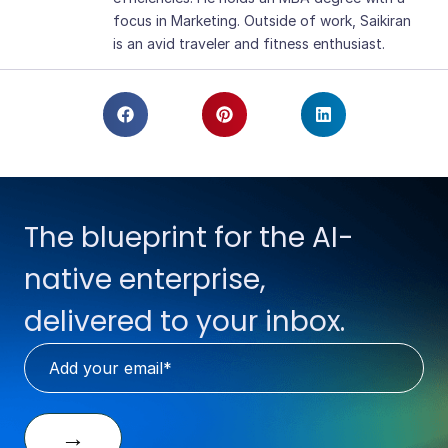
focus in Marketing. Outside of work, Saikiran
is an avid traveler and fitness enthusiast.
The blueprint for the AI-
native enterprise,
delivered to your inbox.
→