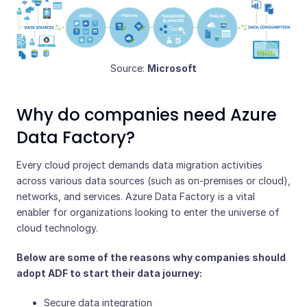
Source:
Microsoft
Why do companies need Azure
Data Factory?
Every cloud project demands data migration activities
across various data sources (such as on-premises or cloud),
networks, and services. Azure Data Factory is a vital
enabler for organizations looking to enter the universe of
cloud technology.
Below are some of the reasons why companies should
adopt ADF to start their data journey:
Secure data integration