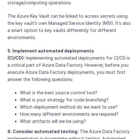
storage/computing operations.
The Azure Key Vault can be linked to access secrets using
the key vault’s own Managed Service Identity (MSI). It’s also
a smart option to key vaults differently for different
environments.
5. Implement automated deployments
(CI/CD):
Implementing automated deployments for CI/CD is
a critical part of Azure Data Factory. However, before you
execute Azure Data Factory deployments, you must first
answer the following questions:
What is the best source control tool?
What is your strategy for code branching?
Which deployment method do we want to use?
How many different environments are required?
What artifacts will we be using?
6. Consider automated testing:
The Azure Data Factory
implementation is incomplete without testing. Automated