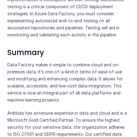
testing is a critical component of CI/CD deployment
strategies. In Azure Data Factory, you must consider
implementing automated end-to-end testing on all
associated repositories and pipelines. Testing will aid in
monitoring and validating each activity in the pipeline.
Summary
Data Factory makes it simple to combine cloud and on-
premises data. It’s one-of-a-kind in terms of ease of use
and modifying and enhancing complex data. It allows for
scalable, accessible, and low-cost data integration. This
service is now an integral part of all data platforms and
machine learning projects.
Anblicks has extensive expertise in data and cloud and is a
Microsoft Gold Certified Partner. To ensure the highest
security for your sensitive data, the organization adheres
to ISO 27001 and GDPR requirements. Our certified data