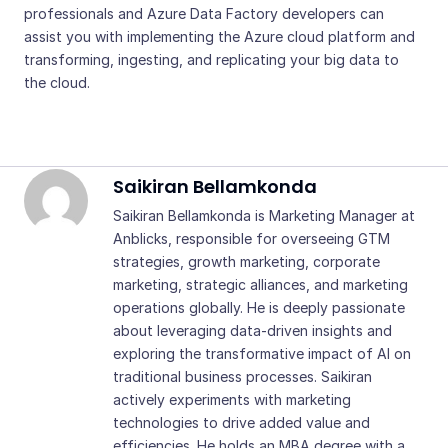
professionals and Azure Data Factory developers can
assist you with implementing the Azure cloud platform and
transforming, ingesting, and replicating your big data to
the cloud.
Saikiran Bellamkonda
Saikiran Bellamkonda is Marketing Manager at
Anblicks, responsible for overseeing GTM
strategies, growth marketing, corporate
marketing, strategic alliances, and marketing
operations globally. He is deeply passionate
about leveraging data-driven insights and
exploring the transformative impact of AI on
traditional business processes. Saikiran
actively experiments with marketing
technologies to drive added value and
efficiencies. He holds an MBA degree with a