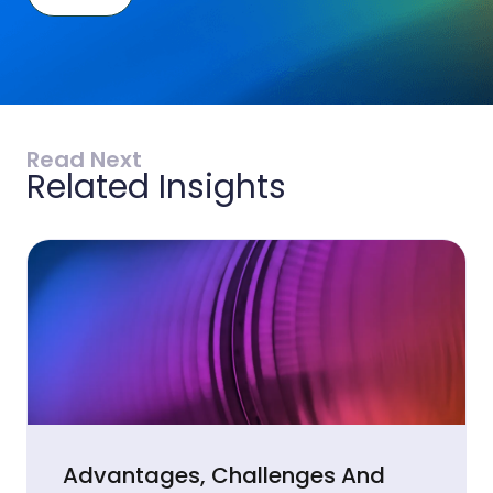
Read Next
Related Insights
Advantages, Challenges And