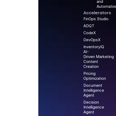
and
Automatio
Accelerators
FinOps Studio
ADQT
CodeX
DevOpsX
InventoryIQ
AI-
Driven Marketing
Content
Creation
Pricing
Optimization
Document
Intelligence
Agent
Decision
Intelligence
Agent