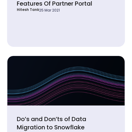
Features Of Partner Portal
Hitesh Tank
25 Mar 2021
Do’s and Don’ts of Data
Migration to Snowflake