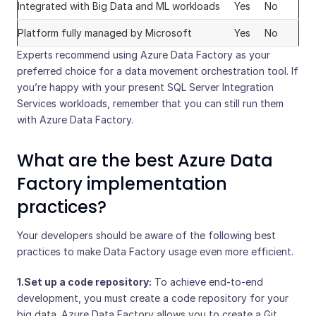
Integrated with Big Data and ML workloads
Yes
No
Platform fully managed by Microsoft
Yes
No
Experts recommend using Azure Data Factory as your
preferred choice for a data movement orchestration tool. If
you’re happy with your present SQL Server Integration
Services workloads, remember that you can still run them
with Azure Data Factory.
What are the best Azure Data
Factory implementation
practices?
Your developers should be aware of the following best
practices to make Data Factory usage even more efficient.
1.Set up a code repository:
To achieve end-to-end
development, you must create a code repository for your
big data. Azure Data Factory allows you to create a Git