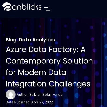
Anblicks Home
Blog
,
Data Analytics
Azure Data Factory: A
Contemporary Solution
for Modern Data
Integration Challenges
Author:
Saikiran Bellamkonda
Date Published:
April 27, 2022