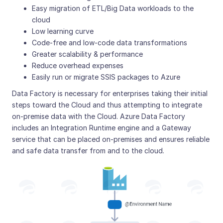
Easy migration of ETL/Big Data workloads to the
cloud
Low learning curve
Code-free and low-code data transformations
Greater scalability & performance
Reduce overhead expenses
Easily run or migrate SSIS packages to Azure
Data Factory is necessary for enterprises taking their initial
steps toward the Cloud and thus attempting to integrate
on-premise data with the Cloud. Azure Data Factory
includes an Integration Runtime engine and a Gateway
service that can be placed on-premises and ensures reliable
and safe data transfer from and to the cloud.