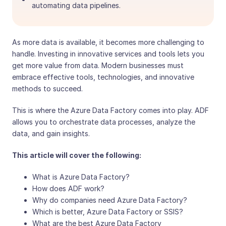
automating data pipelines.
As more data is available, it becomes more challenging to
handle. Investing in innovative services and tools lets you
get more value from data. Modern businesses must
embrace effective tools, technologies, and innovative
methods to succeed.
This is where the Azure Data Factory comes into play. ADF
allows you to orchestrate data processes, analyze the
data, and gain insights.
This article will cover the following:
What is Azure Data Factory?
How does ADF work?
Why do companies need Azure Data Factory?
Which is better, Azure Data Factory or SSIS?
What are the best Azure Data Factory