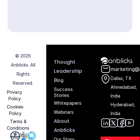
© 2026
Anblicks Hom
Thought
Anblicks. All
marketing@
Leadership
Rights
Dallas, TX
Blog
Reserved.
Ahmedabad,
Success
Privacy
Stories
India
Policy
Whitepapers
Hyderabad,
Cookies
Webinars
Policy
India
About
Terms &
Conditions
Anblic
Anbli
Anb
An
Anblicks
Iso 27001 - Anblicks
Soc2 Compliance - Anblicks
Gujarat Electronics And Software Industr
Our Story