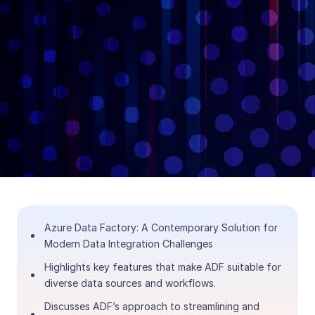
Azure Data Factory: A Contemporary Solution for
Modern Data Integration Challenges
Highlights key features that make ADF suitable for
diverse data sources and workflows.
Discusses ADF’s approach to streamlining and