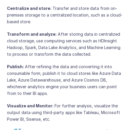
Centralize and store:
Transfer and store data from on-
premises storage to a centralized location, such as a cloud-
based store.
Transform and analyze:
After storing data in centralized
cloud storage, use computing services such as HDInsight
Hadoop, Spark, Data Lake Analytics, and Machine Learning
to process or transform the data collected.
Publish:
After refining the data and converting it into
consumable form, publish it to cloud stores like Azure Data
Lake, Azure Datawarehouse, and Azure Cosmos DB,
whichever analytics engine your business users can point
from to their BI apps.
Visualize and Monitor:
For further analysis, visualize the
output data using third-party apps like Tableau, Microsoft
Power BI, Sisense, etc.