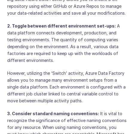
repository using either GitHub or Azure Repos to manage
your data-related activities and save all your modifications.
2. Toggle between different environment set-ups:
A
data platform connects development, production, and
testing environments. The quantity of computing varies
depending on the environment. As a result, various data
factories are required to keep up with the workloads of
different environments.
However, utilizing the ‘Switch’ activity, Azure Data Factory
allows you to manage many environment setups from a
single data platform. Each environment is configured with a
different job cluster linked to central variable control to
move between multiple activity paths.
3. Consider standard naming conventions:
It is vital to
recognize the significance of effective naming conventions
for any resource. When using naming conventions, you