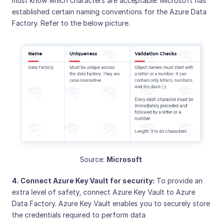
must know which characters are acceptable. Microsoft has
established certain naming conventions for the Azure Data
Factory. Refer to the below picture.
Source:
Microsoft
4. Connect Azure Key Vault for security:
To provide an
extra level of safety, connect Azure Key Vault to Azure
Data Factory. Azure Key Vault enables you to securely store
the credentials required to perform data