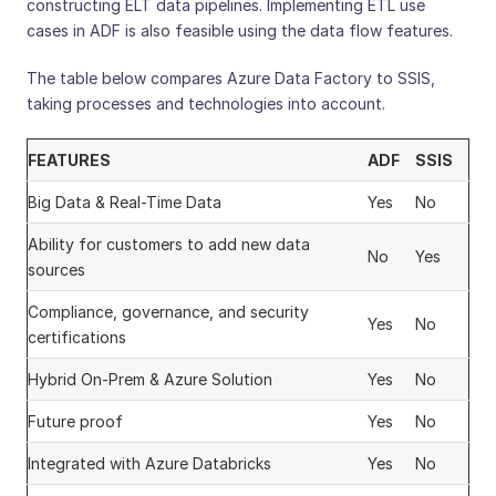
constructing ELT data pipelines. Implementing ETL use
cases in ADF is also feasible using the data flow features.
The table below compares Azure Data Factory to SSIS,
taking processes and technologies into account.
FEATURES
ADF
SSIS
Big Data & Real-Time Data
Yes
No
Ability for customers to add new data
No
Yes
sources
Compliance, governance, and security
Yes
No
certifications
Hybrid On-Prem & Azure Solution
Yes
No
Future proof
Yes
No
Integrated with Azure Databricks
Yes
No