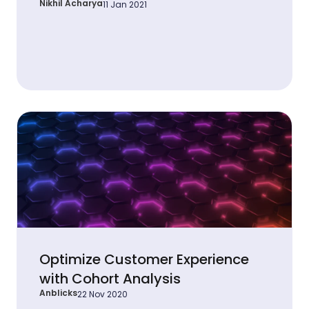
Nikhil Acharya
11 Jan 2021
Optimize Customer Experience
with Cohort Analysis
Anblicks
22 Nov 2020