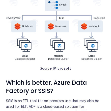
Source:
Microsoft
Which is better, Azure Data
Factory or SSIS?
SSIS is an ETL tool for on-premises use that may also be
used for ELT. ADF is a cloud-based solution for