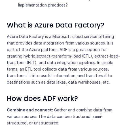
implementation practices?
What is Azure Data Factory?
Azure Data Factory is a Microsoft cloud service offering
that provides data integration from various sources. It is
part of the Azure platform. ADF is a great option for
creating hybrid extract-transform-load (ETL), extract-load-
transform (ELT), and data integration pipelines. In simple
terms, an ETL tool collects data from various sources,
transforms it into useful information, and transfers it to
destinations such as data lakes, data warehouses, etc.
How does ADF work?
Combine and connect:
Gather and combine data from
various sources. The data can be structured, semi-
structured, or unstructured.