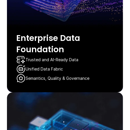
Enterprise Data
Foundation​
Trusted and AI-Ready Data​​​
Unified Data Fabric
Semantics, Quality & Governance