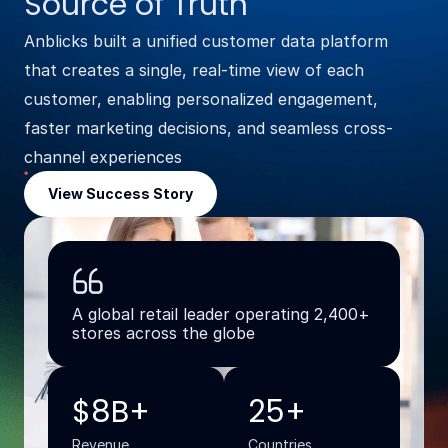
Source of Truth
Anblicks built a unified customer data platform
that creates a single, real-time view of each
customer, enabling personalized engagement,
faster marketing decisions, and seamless cross-
channel experiences
View Success Story
A global retail leader operating 2,400+
stores across the globe
$8B+
25+
Revenue
Countries