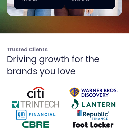
Trusted Clients
Driving growth for the
brands you love