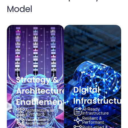
Model​​
Strategy & ​
Digital
Architecture
Infrastructure
Enablement​​
AI-Ready​
Architecture as
Infrastructure​​
a Product​​
Resilient & ​
Value-Aware
Performant​​
Architecture​​
Right-sized &
Enterprise