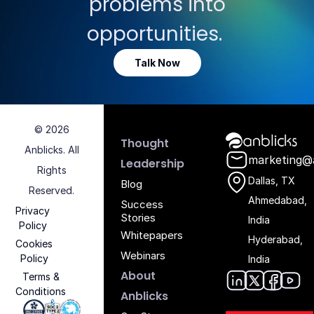
problems into
opportunities.
Talk Now
© 2026
Anblicks Hom
Thought
Anblicks. All
marketing@
Leadership
Rights
Dallas, TX
Blog
Reserved.
Ahmedabad,
Success
Privacy
Stories
India
Policy
Whitepapers
Hyderabad,
Cookies
Webinars
Policy
India
About
Terms &
Conditions
Anblic
Anbli
Anb
An
Anblicks
Iso 27001 - Anblicks
Soc2 Compliance - Anblicks
Gujarat Electronics And Software Industr