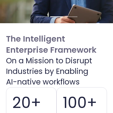
The Intelligent
Enterprise Framework
On a Mission to Disrupt
Enabling Intelligent
Industries by Enabling
Enterprises
AI-native workflows
20+
100+
We bridge the gap between AI potential
and operational reality