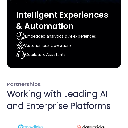
Intelligent Experiences
& Automation​
Embedded analytics & AI experiences​
Autonomous Operations​
Copilots & Assistants​
Partnerships
Working with Leading AI
and Enterprise Platforms