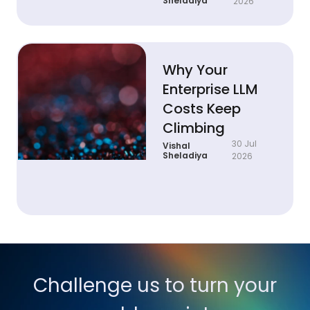
Sheladiya
2026
Why Your
Enterprise LLM
Costs Keep
Climbing
30 Jul
Vishal
Sheladiya
2026
Challenge us to turn your