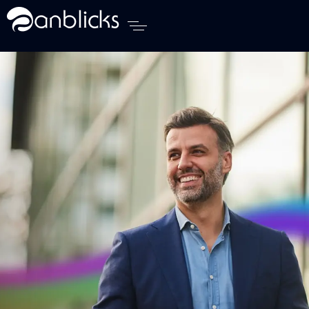
Anblicks Home