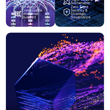
Sustainable​​
Platform
Strategy​​
Zero-Trust
Composable
Security &
Enterprise
Strategic
Blueprint​​
Governance​​