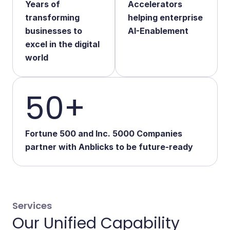
Years of
Accelerators
Start Your Transformation
transforming
helping enterprise
businesses to
AI-Enablement
excel in the digital
world
50+
Fortune 500 and Inc. 5000 Companies
partner with Anblicks to be future-ready
Services
Our Unified Capability