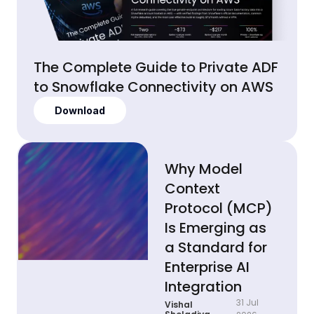
The Complete Guide to Private ADF
to Snowflake Connectivity on AWS
Download
Why Model
Context
Protocol (MCP)
Is Emerging as
a Standard for
Enterprise AI
Integration
31 Jul
Vishal