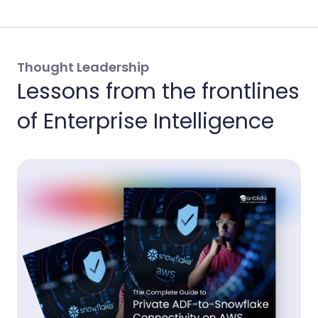
Thought Leadership
Lessons from the frontlines
of Enterprise Intelligence
Th