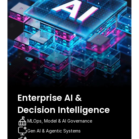
Enterprise AI &
Decision Intelligence​
MLOps, Model & AI Governance​
Gen AI & Agentic Systems​