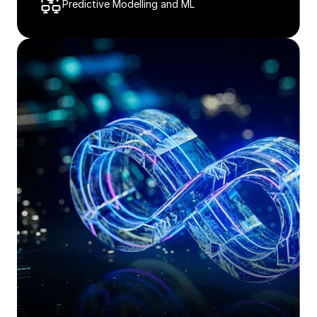
Predictive Modelling and ML​