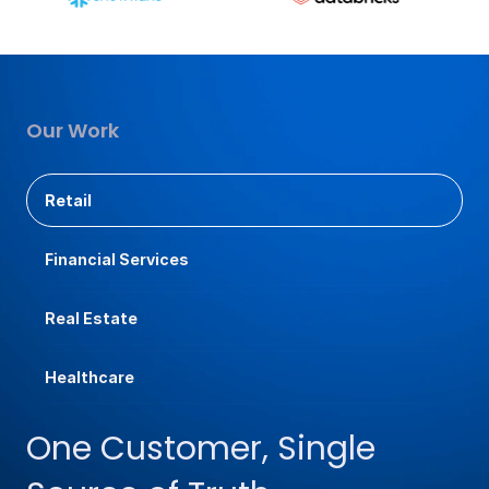
Our Work
Retail
Financial Services
Real Estate
Healthcare
One Customer, Single