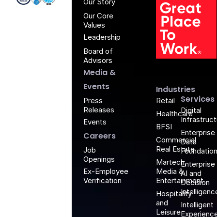
Our Story
Our Core
Values
Leadership
Board of
G
Advisors
Media &
Events
Industries
Services
Retail
Press
Releases
Digital
Healthcare
Infrastruc
Events
BFSI
Enterprise
Careers
Commercial
Data
Real Estate
Job
Foundatio
Openings
Martech,
Enterprise
Media &
Ex-Employee
AI and
Entertainment
Verification
Decision
Intelligenc
Hospitality
and
Intelligent
Leisure
Experienc