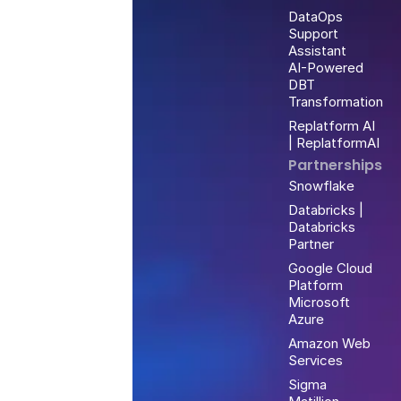
DataOps
Support
Assistant
AI-Powered
DBT
Transformation
Replatform AI
| ReplatformAI
Partnerships
Snowflake
Databricks |
Databricks
Partner
Google Cloud
Platform
Microsoft
Azure
Amazon Web
Services
Sigma