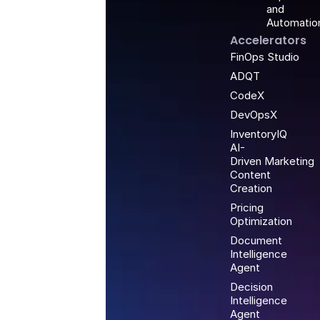
and
Automatio
Accelerators
FinOps Studio
ADQT
CodeX
DevOpsX
InventoryIQ
AI-
Driven Marketing
Content
Creation
Pricing
Optimization
Document
Intelligence
Agent
Decision
Intelligence
Agent