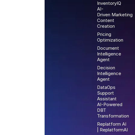
InventoryIQ
AI-
Driven Marketing
Content
Creation
Pricing
Optimization
Document
Intelligence
Agent
Decision
Intelligence
Agent
DataOps
Support
Assistant
AI-Powered
DBT
Transformation
Replatform AI
| ReplatformAI