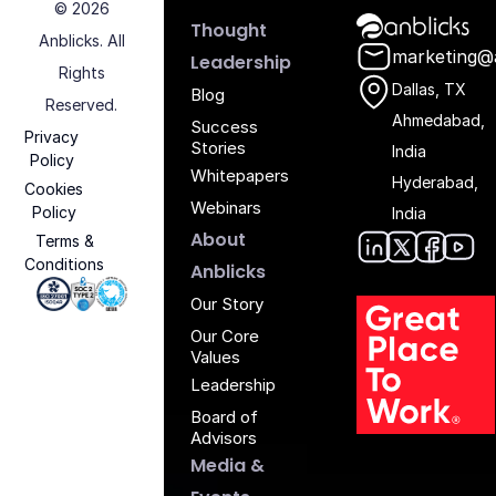
© 2026
Anblicks Hom
Thought
Anblicks. All
marketing@
Leadership
Rights
Dallas, TX
Blog
Reserved.
Ahmedabad,
Success
Privacy
Stories
India
Policy
Whitepapers
Hyderabad,
Cookies
Webinars
Policy
India
About
Terms &
Conditions
Anblic
Anbli
Anb
An
Anblicks
Iso 27001 - Anblicks
Soc2 Compliance - Anblicks
Gujarat Electronics And Software Industr
Our Story
Our Core
Values
Leadership
Board of
Advisors
Media &