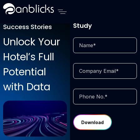
Anblicks Home
Download Case
Study
Success Stories
Unlock Your
Hotel’s Full
Potential
with Data
Add Your
Heading