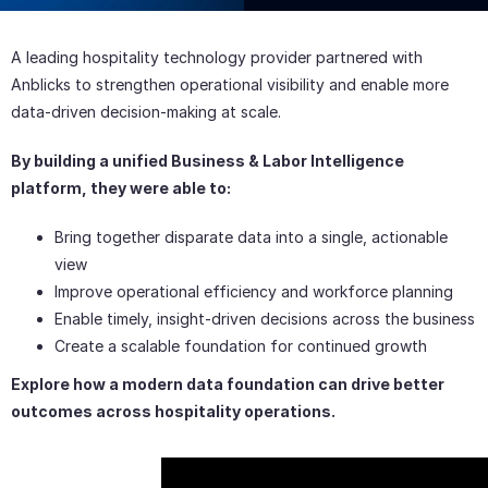
Text Here
A leading hospitality technology provider partnered with
Anblicks to strengthen operational visibility and enable more
data-driven decision-making at scale.
By building a unified Business & Labor Intelligence
platform, they were able to:
Bring together disparate data into a single, actionable
view
Improve operational efficiency and workforce planning
Enable timely, insight-driven decisions across the business
Create a scalable foundation for continued growth
Explore how a modern data foundation can drive better
outcomes across hospitality operations.