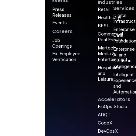
G
Events
Industries
Services
Retail
Press
Releases
Digital
Healthcare
Infrastruc
Events
BFSI
Enterprise
Careers
Commercial
Data
Real Estate
Job
Foundatio
Openings
Martech,
Enterprise
Media &
Ex-Employee
AI and
Entertainment
Verification
Decision
Intelligenc
Hospitality
and
Intelligent
Leisure
Experienc
and
Automatio
Accelerators
FinOps Studio
ADQT
CodeX
DevOpsX