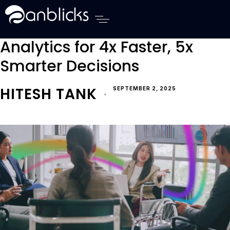
Procurement Analytics Ai Automation Real Estate 
Anblicks Home
Transforming Procurement
Analytics for 4x Faster, 5x
Smarter Decisions
HITESH TANK
SEPTEMBER 2, 2025