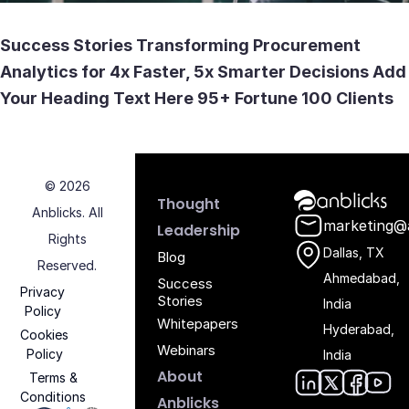
Transforming Procurement Analytics for 4x Faster
Success Stories Transforming Procurement
Analytics for 4x Faster, 5x Smarter Decisions Add
Your Heading Text Here 95+ Fortune 100 Clients
© 2026
Anblicks Hom
Thought
Anblicks. All
marketing@
Leadership
Rights
Dallas, TX
Blog
Reserved.
Ahmedabad,
Success
Privacy
Stories
India
Policy
Whitepapers
Hyderabad,
Cookies
Webinars
Policy
India
About
Terms &
Conditions
Anblicks