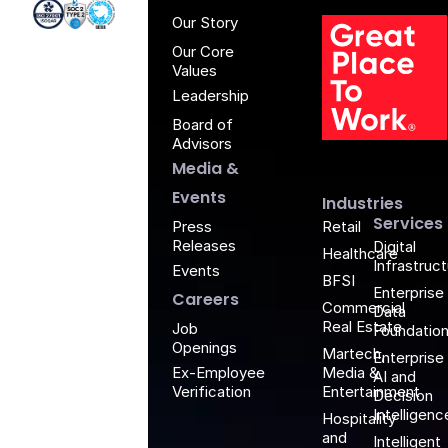
Anblic
Anbli
Anb
An
Iso 27001 - Anblicks
Soc2 Compliance - Anblicks
Gujarat Electronics And Software Industr
Our Story
Our Core
Values
Leadership
Board of
G
Advisors
Media &
Events
Industries
Services
Retail
Press
Releases
Digital
Healthcare
Infrastruc
Events
BFSI
Enterprise
Careers
Commercial
Data
Real Estate
Job
Foundatio
Openings
Martech,
Enterprise
Media &
Ex-Employee
AI and
Entertainment
Verification
Decision
Intelligenc
Hospitality
and
Intelligent