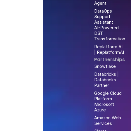
Agent
DataOps
Support
Assistant
AI-Powered
DBT
Transformation
Replatform AI
| ReplatformAI
Partnerships
Snowflake
Databricks |
Databricks
Partner
Google Cloud
Platform
Microsoft
Azure
Amazon Web
Services