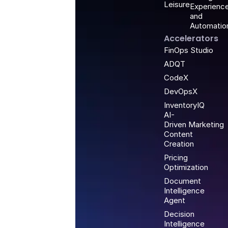
Leisure
Experienc
and
Automatio
Accelerators
FinOps Studio
ADQT
CodeX
DevOpsX
InventoryIQ
AI-
Driven Marketing
Content
Creation
Pricing
Optimization
Document
Intelligence
Agent
Decision
Intelligence