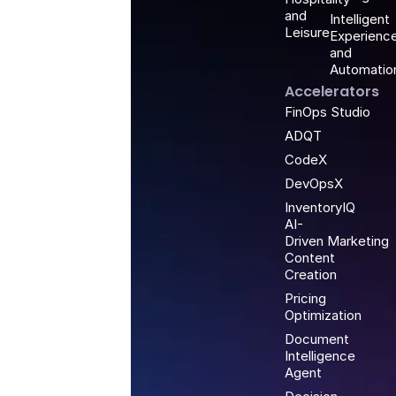
and
Intelligent
Leisure
Experienc
and
Automatio
Accelerators
FinOps Studio
ADQT
CodeX
DevOpsX
InventoryIQ
AI-
Driven Marketing
Content
Creation
Pricing
Optimization
Document
Intelligence
Agent