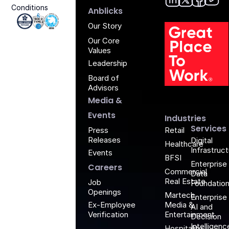
Conditions
Anblic
Anbli
Anb
An
Anblicks
Iso 27001 - Anblicks
Soc2 Compliance - Anblicks
Gujarat Electronics And Software Industr
Our Story
Our Core
Values
Leadership
Board of
G
Advisors
Media &
Events
Industries
Services
Retail
Press
Releases
Digital
Healthcare
Infrastruc
Events
BFSI
Enterprise
Careers
Commercial
Data
Real Estate
Job
Foundatio
Openings
Martech,
Enterprise
Media &
Ex-Employee
AI and
Entertainment
Verification
Decision
Intelligenc
Hospitality