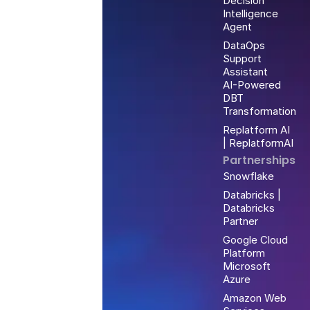
Decision
Intelligence
Agent
DataOps
Support
Assistant
AI-Powered
DBT
Transformation
Replatform AI
| ReplatformAI
Partnerships
Snowflake
Databricks |
Databricks
Partner
Google Cloud
Platform
Microsoft
Azure
Amazon Web