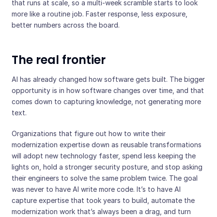
that runs at scale, so a multi-week scramble starts to look
more like a routine job. Faster response, less exposure,
better numbers across the board.
The real frontier
AI has already changed how software gets built. The bigger
opportunity is in how software changes over time, and that
comes down to capturing knowledge, not generating more
text.
Organizations that figure out how to write their
modernization expertise down as reusable transformations
will adopt new technology faster, spend less keeping the
lights on, hold a stronger security posture, and stop asking
their engineers to solve the same problem twice. The goal
was never to have AI write more code. It’s to have AI
capture expertise that took years to build, automate the
modernization work that’s always been a drag, and turn