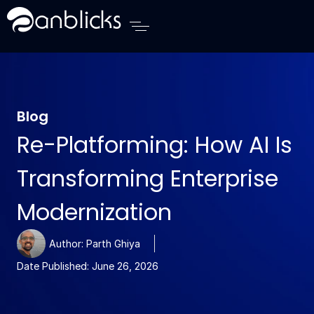
Anblicks Home
Blog
Re-Platforming: How AI Is
Transforming Enterprise
Modernization
Author:
Parth Ghiya
Date Published:
June 26, 2026