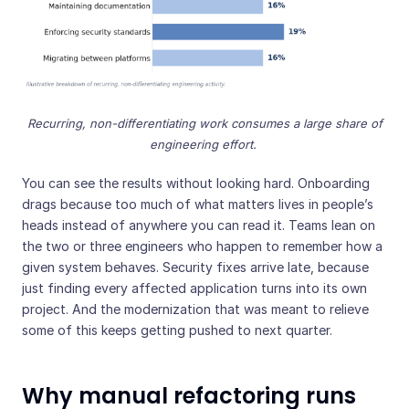
Recurring, non-differentiating work consumes a large share of
engineering effort.
You can see the results without looking hard. Onboarding
drags because too much of what matters lives in people’s
heads instead of anywhere you can read it. Teams lean on
the two or three engineers who happen to remember how a
given system behaves. Security fixes arrive late, because
just finding every affected application turns into its own
project. And the modernization that was meant to relieve
some of this keeps getting pushed to next quarter.
Why manual refactoring runs