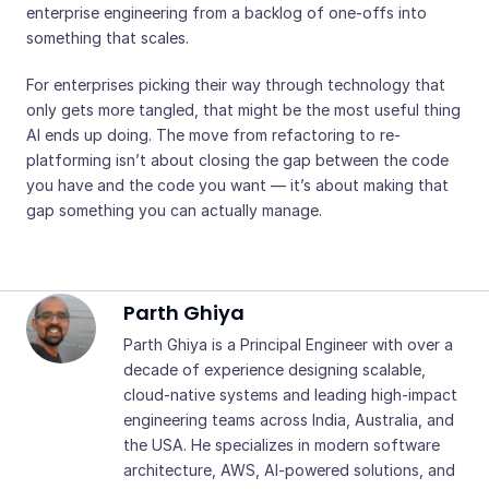
enterprise engineering from a backlog of one-offs into
something that scales.
For enterprises picking their way through technology that
only gets more tangled, that might be the most useful thing
AI ends up doing. The move from refactoring to re-
platforming isn’t about closing the gap between the code
you have and the code you want — it’s about making that
gap something you can actually manage.
Parth Ghiya
Parth Ghiya is a Principal Engineer with over a
decade of experience designing scalable,
cloud-native systems and leading high-impact
engineering teams across India, Australia, and
the USA. He specializes in modern software
architecture, AWS, AI-powered solutions, and