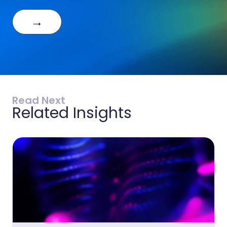
→
Read Next
Related Insights