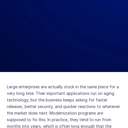
Large enterprises are actually stuck in the same place for a
very long time. Their important applications run on aging
technology, but the business keeps asking for faster
releases, better security, and quicker reactions to whatever
the market does next. Modernization programs are
supposed to fix this. In practice, they tend to run from
months into years, which is often long enough that the