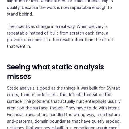
migration or less technical debt or a measurable jump in
quality, because the work is now repeatable enough to
stand behind.
The incentives change in a real way. When delivery is
repeatable instead of built from scratch each time, a
provider can commit to the result rather than the effort
that went in.
Seeing what static analysis
misses
Static analysis is good at the things it was built for. Syntax
errors, familiar code smells, the defects that sit on the
surface. The problems that actually hurt enterprises usually
aren’t on the surface, though. They have to do with intent.
Financial transactions handled the wrong way, architectural
anti-patterns, domain boundaries that have quietly eroded,
resiliency that was never built in, a compliance requirement