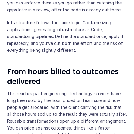
you can enforce them as you go rather than catching the
gaps later in a review, after the code is already out there.
Infrastructure follows the same logic. Containerizing
applications, generating Infrastructure as Code,
standardizing pipelines. Define the standard once, apply it
repeatedly, and you’ve cut both the effort and the risk of
everything being slightly different.
From hours billed to outcomes
delivered
This reaches past engineering. Technology services have
long been sold by the hour, priced on team size and how
people get allocated, with the client carrying the risk that
all those hours add up to the result they were actually after.
Reusable transformations open up a different arrangement.
You can price against outcomes, things like a faster