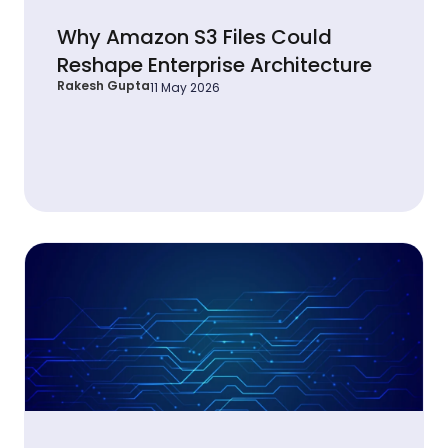
Why Amazon S3 Files Could
Reshape Enterprise Architecture
Rakesh Gupta
11 May 2026