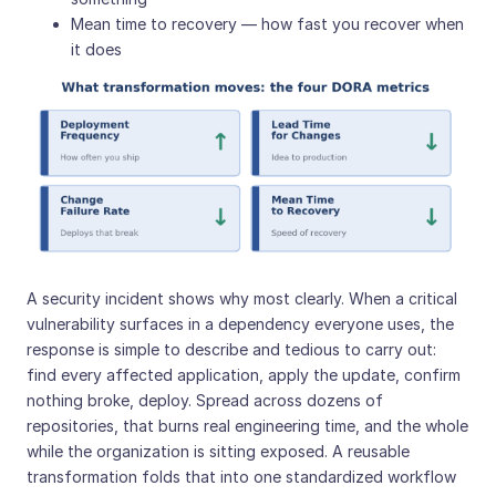
Mean time to recovery — how fast you recover when
it does
A security incident shows why most clearly. When a critical
vulnerability surfaces in a dependency everyone uses, the
response is simple to describe and tedious to carry out:
find every affected application, apply the update, confirm
nothing broke, deploy. Spread across dozens of
repositories, that burns real engineering time, and the whole
while the organization is sitting exposed. A reusable
transformation folds that into one standardized workflow