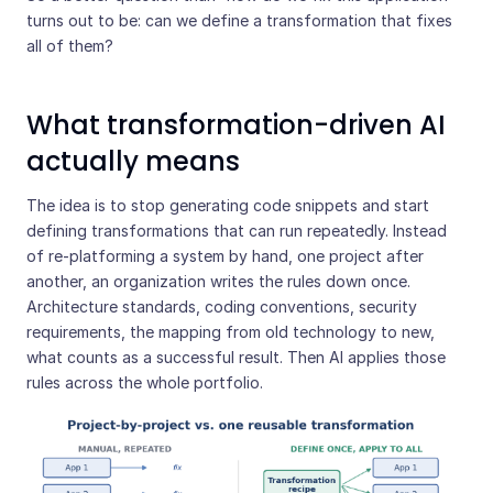
turns out to be: can we define a transformation that fixes
all of them?
What transformation-driven AI
actually means
The idea is to stop generating code snippets and start
defining transformations that can run repeatedly. Instead
of re-platforming a system by hand, one project after
another, an organization writes the rules down once.
Architecture standards, coding conventions, security
requirements, the mapping from old technology to new,
what counts as a successful result. Then AI applies those
rules across the whole portfolio.