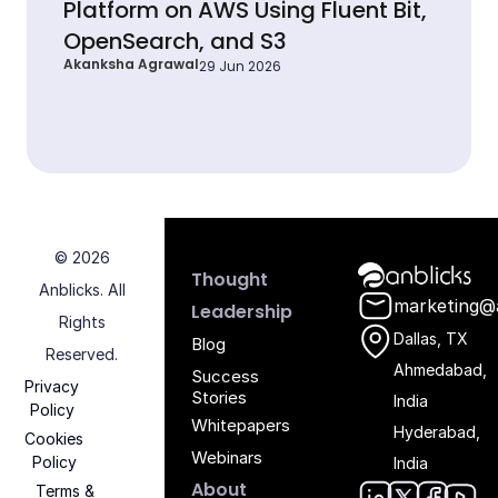
Platform on AWS Using Fluent Bit,
OpenSearch, and S3
Akanksha Agrawal
29 Jun 2026
© 2026
Anblicks Hom
Thought
Anblicks. All
marketing@
Leadership
Rights
Dallas, TX
Blog
Reserved.
Ahmedabad,
Success
Privacy
Stories
India
Policy
Whitepapers
Hyderabad,
Cookies
Webinars
Policy
India
About
Terms &