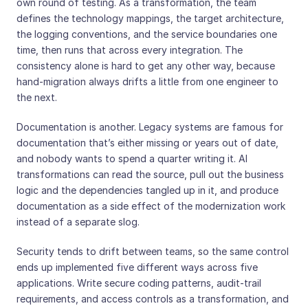
own round of testing. As a transformation, the team
defines the technology mappings, the target architecture,
the logging conventions, and the service boundaries one
time, then runs that across every integration. The
consistency alone is hard to get any other way, because
hand-migration always drifts a little from one engineer to
the next.
Documentation is another. Legacy systems are famous for
documentation that’s either missing or years out of date,
and nobody wants to spend a quarter writing it. AI
transformations can read the source, pull out the business
logic and the dependencies tangled up in it, and produce
documentation as a side effect of the modernization work
instead of a separate slog.
Security tends to drift between teams, so the same control
ends up implemented five different ways across five
applications. Write secure coding patterns, audit-trail
requirements, and access controls as a transformation, and