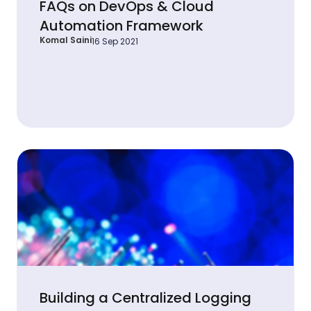
FAQs on DevOps & Cloud
Automation Framework
Komal Saini
16 Sep 2021
Building a Centralized Logging