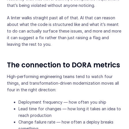
that’s being violated without anyone noticing.
A linter walks straight past all of that. AI that can reason
about what the code is structured like and what it’s meant
to do can actually surface these issues, and more and more
it can suggest a fix rather than just raising a flag and
leaving the rest to you.
The connection to DORA metrics
High-performing engineering teams tend to watch four
things, and transformation-driven modernization moves all
four in the right direction:
Deployment frequency — how often you ship
Lead time for changes — how long it takes an idea to
reach production
Change failure rate — how often a deploy breaks
something