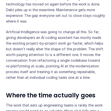
technology has moved on again before the work is done.
Debt piles up in the meantime. Maintenance gets more
expensive. The gap everyone set out to close stays roughly
where it was.
Artificial Intelligence was going to change all this. So far,
giving developers an AI coding assistant has mostly made
the existing project-by-project work go faster, which helps
but doesn’t really alter the shape of the problem. The shift
worth paying attention to is a different one. It moves the
conversation from refactoring a single codebase toward
re-platforming at scale, pointing AI at the modernization
process itself and treating it as something repeatable,
rather than at individual coding tasks one at a time.
Where the time actually goes
The work that eats up engineering teams is rarely the work
anyone would point to as valuable. Most of it falls into a