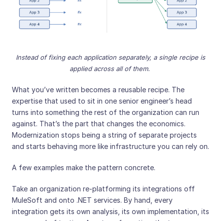
Instead of fixing each application separately, a single recipe is
applied across all of them.
What you’ve written becomes a reusable recipe. The
expertise that used to sit in one senior engineer’s head
turns into something the rest of the organization can run
against. That’s the part that changes the economics.
Modernization stops being a string of separate projects
and starts behaving more like infrastructure you can rely on.
A few examples make the pattern concrete.
Take an organization re-platforming its integrations off
MuleSoft and onto .NET services. By hand, every
integration gets its own analysis, its own implementation, its