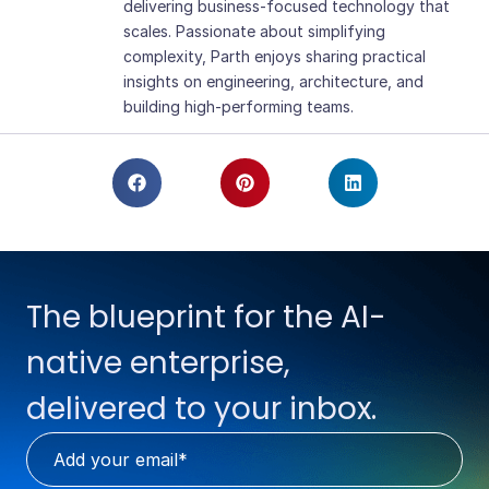
delivering business-focused technology that
scales. Passionate about simplifying
complexity, Parth enjoys sharing practical
insights on engineering, architecture, and
building high-performing teams.
The blueprint for the AI-
native enterprise,
delivered to your inbox.