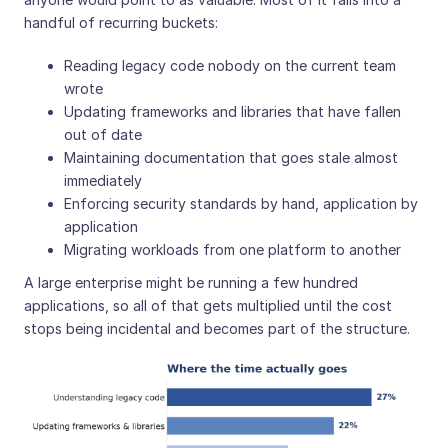
handful of recurring buckets:
Reading legacy code nobody on the current team
wrote
Updating frameworks and libraries that have fallen
out of date
Maintaining documentation that goes stale almost
immediately
Enforcing security standards by hand, application by
application
Migrating workloads from one platform to another
A large enterprise might be running a few hundred
applications, so all of that gets multiplied until the cost
stops being incidental and becomes part of the structure.