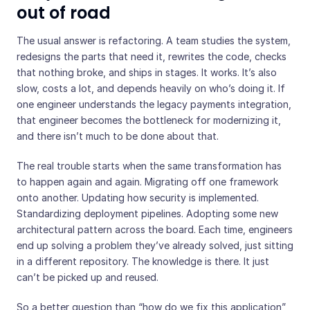
out of road
The usual answer is refactoring. A team studies the system,
redesigns the parts that need it, rewrites the code, checks
that nothing broke, and ships in stages. It works. It’s also
slow, costs a lot, and depends heavily on who’s doing it. If
one engineer understands the legacy payments integration,
that engineer becomes the bottleneck for modernizing it,
and there isn’t much to be done about that.
The real trouble starts when the same transformation has
to happen again and again. Migrating off one framework
onto another. Updating how security is implemented.
Standardizing deployment pipelines. Adopting some new
architectural pattern across the board. Each time, engineers
end up solving a problem they’ve already solved, just sitting
in a different repository. The knowledge is there. It just
can’t be picked up and reused.
So a better question than “how do we fix this application”